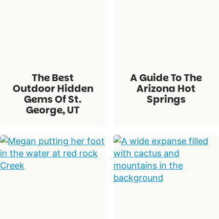
The Best
A Guide To The
Outdoor Hidden
Arizona Hot
Gems Of St.
Springs
George, UT