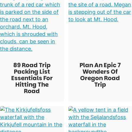
89 Road Trip
Plan An Epic 7
Packing List
Wonders Of
Essentials For
Oregon Road
Hitting The
Trip
Road