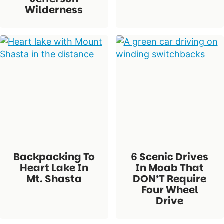
Wilderness
Backpacking To
6 Scenic Drives
Heart Lake In
In Moab That
Mt. Shasta
DON’T Require
Four Wheel
Drive