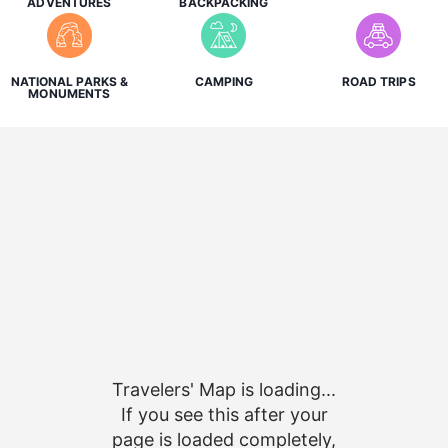
ADVENTURES
BACKPACKING
NATIONAL PARKS &
CAMPING
ROAD TRIPS
MONUMENTS
Travelers' Map is loading...
If you see this after your
page is loaded completely,