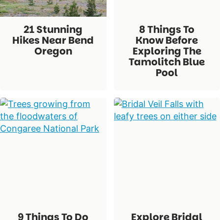
21 Stunning
8 Things To
Hikes Near Bend
Know Before
Oregon
Exploring The
Tamolitch Blue
Pool
9 Things To Do
Explore Bridal