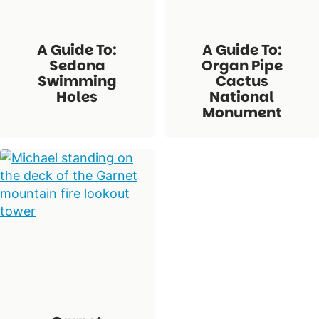
A Guide To:
A Guide To:
Sedona
Organ Pipe
Swimming
Cactus
Holes
National
Monument