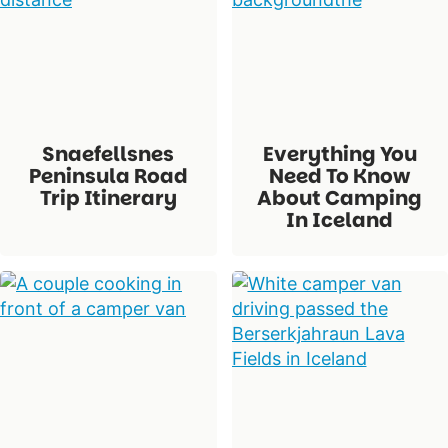
Snaefellsnes
Everything You
Peninsula Road
Need To Know
Trip Itinerary
About Camping
In Iceland