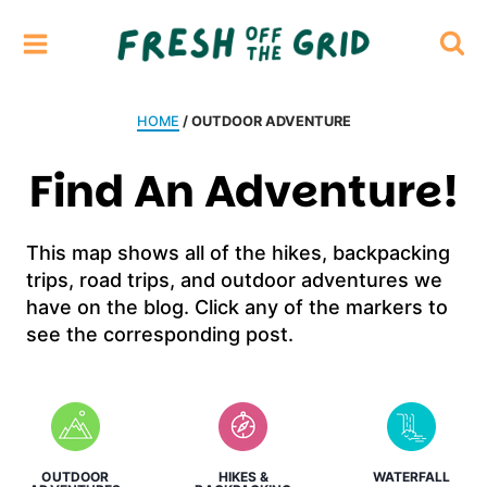
Skip
to
content
HOME
/ OUTDOOR ADVENTURE
Find An Adventure!
This map shows all of the hikes, backpacking
trips, road trips, and outdoor adventures we
have on the blog. Click any of the markers to
see the corresponding post.
OUTDOOR
HIKES &
WATERFALL