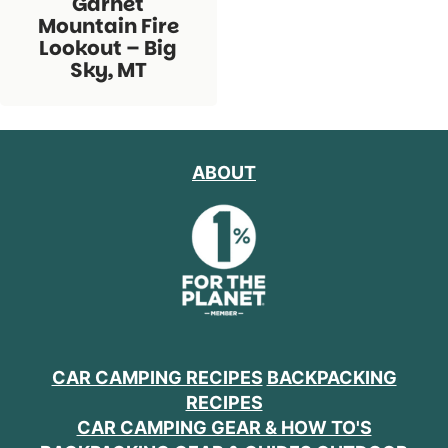
Garnet
Mountain Fire
Lookout – Big
Sky, MT
ABOUT
CAR CAMPING RECIPES
BACKPACKING
RECIPES
CAR CAMPING GEAR & HOW TO'S