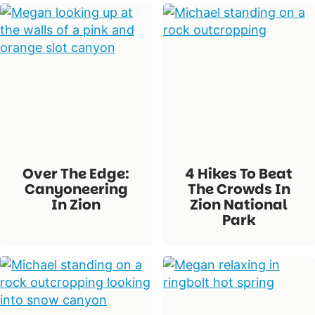
Over The Edge:
4 Hikes To Beat
Canyoneering
The Crowds In
In Zion
Zion National
Park