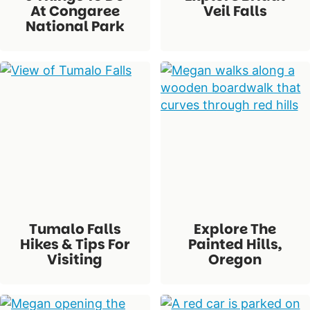
At Congaree
Veil Falls
National Park
Tumalo Falls
Explore The
Hikes & Tips For
Painted Hills,
Visiting
Oregon