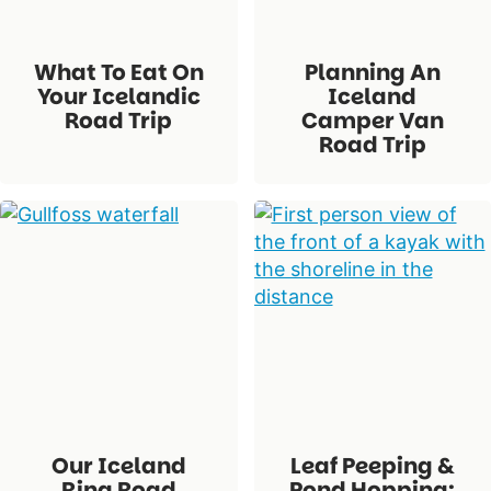
What To Eat On
Planning An
Your Icelandic
Iceland
Road Trip
Camper Van
Road Trip
Our Iceland
Leaf Peeping &
Ring Road
Pond Hopping: