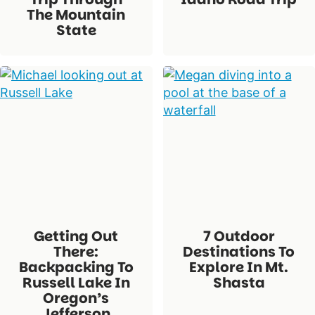
The Mountain
State
Getting Out
7 Outdoor
There:
Destinations To
Backpacking To
Explore In Mt.
Russell Lake In
Shasta
Oregon’s
Jefferson