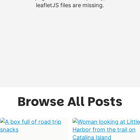
leafletJS files are missing.
Browse All Posts