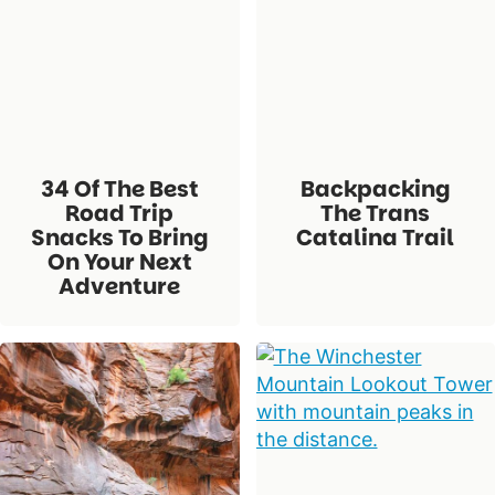
34 Of The Best
Backpacking
Road Trip
The Trans
Snacks To Bring
Catalina Trail
On Your Next
Adventure