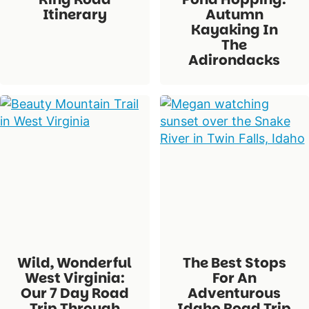
Itinerary
Autumn
Kayaking In
The
Adirondacks
Wild, Wonderful
The Best Stops
West Virginia:
For An
Our 7 Day Road
Adventurous
Trip Through
Idaho Road Trip