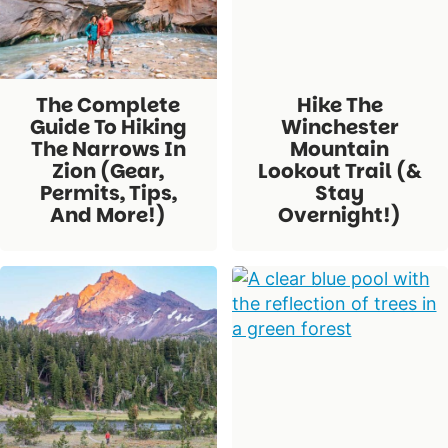
The Complete
Hike The
Guide To Hiking
Winchester
The Narrows In
Mountain
Zion (Gear,
Lookout Trail (&
Permits, Tips,
Stay
And More!)
Overnight!)