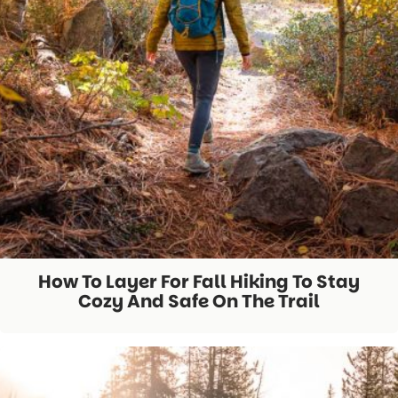
How To Layer For Fall Hiking To Stay
Cozy And Safe On The Trail