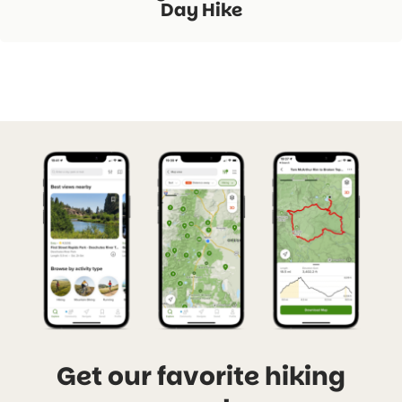
Day Hike
Get our favorite hiking