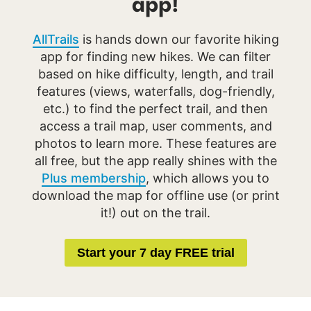
app!
AllTrails
is hands down our favorite hiking
app for finding new hikes. We can filter
based on hike difficulty, length, and trail
features (views, waterfalls, dog-friendly,
etc.) to find the perfect trail, and then
access a trail map, user comments, and
photos to learn more. These features are
all free, but the app really shines with the
Plus membership
, which allows you to
download the map for offline use (or print
it!) out on the trail.
Start your 7 day FREE trial