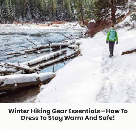
Winter Hiking Gear Essentials—How To
Dress To Stay Warm And Safe!