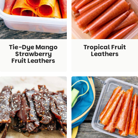
Tie-Dye Mango
Tropical Fruit
Strawberry
Leathers
Fruit Leathers