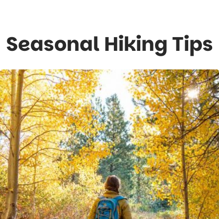
Seasonal Hiking Tips