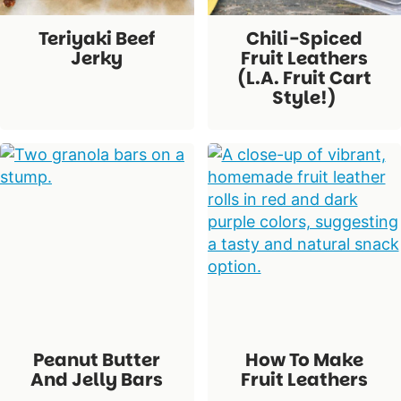
Teriyaki Beef
Chili-Spiced
Jerky
Fruit Leathers
(L.A. Fruit Cart
Style!)
Peanut Butter
How To Make
And Jelly Bars
Fruit Leathers