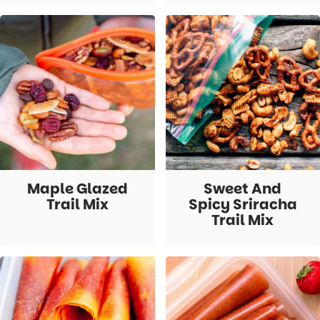
Maple Glazed
Sweet And
Trail Mix
Spicy Sriracha
Trail Mix