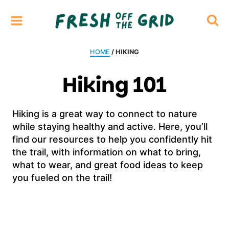
Skip
to
content
HOME
/ HIKING
Hiking 101
Hiking is a great way to connect to nature
while staying healthy and active. Here, you’ll
find our resources to help you confidently hit
the trail, with information on what to bring,
what to wear, and great food ideas to keep
you fueled on the trail!