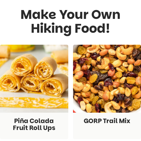
Make Your Own
Hiking Food!
Piña Colada
GORP Trail Mix
Fruit Roll Ups