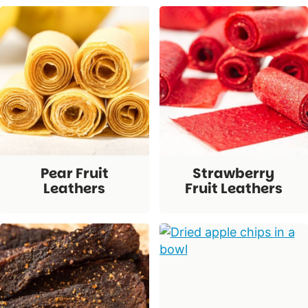
Pear Fruit
Strawberry
Leathers
Fruit Leathers