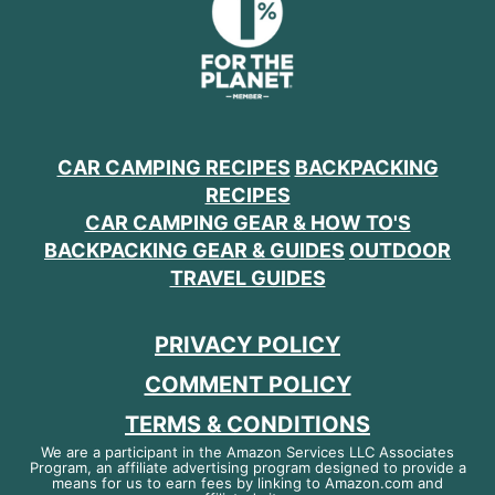
CAR CAMPING RECIPES
BACKPACKING
RECIPES
CAR CAMPING GEAR & HOW TO'S
BACKPACKING GEAR & GUIDES
OUTDOOR
TRAVEL GUIDES
PRIVACY POLICY
COMMENT POLICY
TERMS & CONDITIONS
We are a participant in the Amazon Services LLC Associates
Program, an affiliate advertising program designed to provide a
means for us to earn fees by linking to Amazon.com and