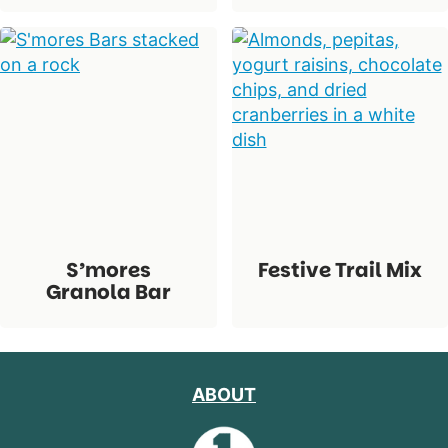
S’mores
Festive Trail Mix
Granola Bar
ABOUT