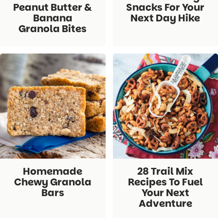
Peanut Butter &
Snacks For Your
Banana
Next Day Hike
Granola Bites
Homemade
28 Trail Mix
Chewy Granola
Recipes To Fuel
Bars
Your Next
Adventure