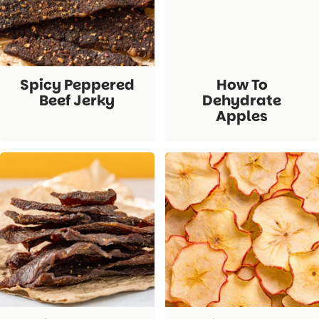
Spicy Peppered
How To
Beef Jerky
Dehydrate
Apples