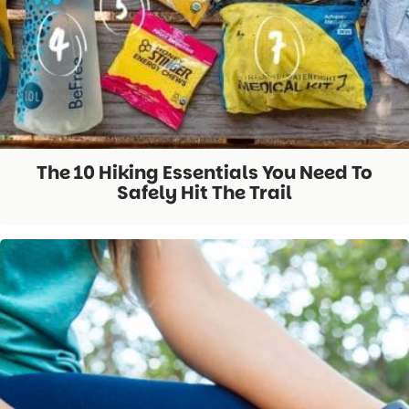
The 10 Hiking Essentials You Need To
Safely Hit The Trail