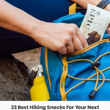
23 Best Hiking Snacks For Your Next