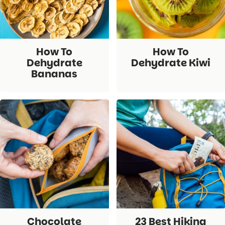
How To
How To
Dehydrate
Dehydrate Kiwi
Bananas
Chocolate
23 Best Hiking