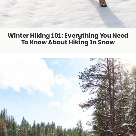
Winter Hiking 101: Everything You Need
To Know About Hiking In Snow