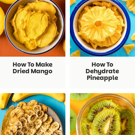
How To Make
How To
Dried Mango
Dehydrate
Pineapple