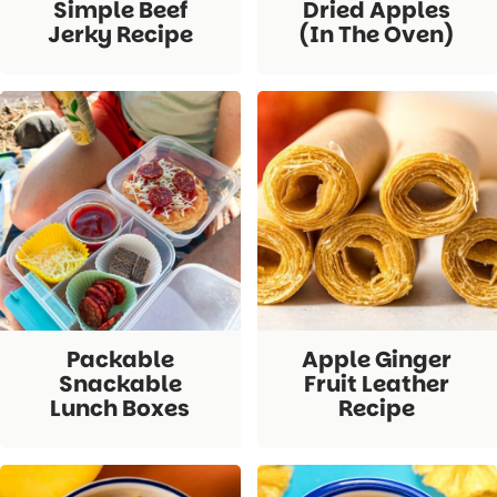
Simple Beef
Dried Apples
Jerky Recipe
(in The Oven)
Packable
Apple Ginger
Snackable
Fruit Leather
Lunch Boxes
Recipe