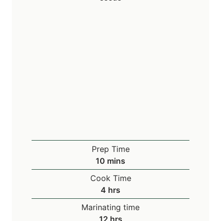
Prep Time
m
10
mins
i
Cook Time
n
h
4
hrs
u
o
Marinating time
t
u
h
12
hrs
e