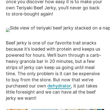
once you discover how easy it is to make your
own Teriyaki Beef Jerky, you’ll never go back
to store-bought again!
Beef jerky is one of our favorite trail snacks
because it’s loaded with protein and keeps us
powered for hours. We’ll burn through a carb-
heavy granola bar in 20 minutes, but a few
strips of jerky can keep us going until meal
time. The only problem is it can be expensive
to buy from the store. But now that we’ve
purchased our own
dehydrator
, it just takes
little foresight and we can have all the beef
jerky we want!