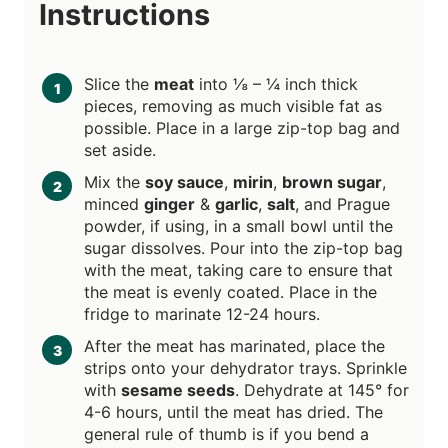
Instructions
Slice the
meat
into ⅛ – ¼ inch thick
pieces, removing as much visible fat as
possible. Place in a large zip-top bag and
set aside.
Mix the
soy sauce
,
mirin
,
brown sugar
,
minced
ginger
&
garlic
,
salt
, and Prague
powder, if using, in a small bowl until the
sugar dissolves. Pour into the zip-top bag
with the meat, taking care to ensure that
the meat is evenly coated. Place in the
fridge to marinate 12-24 hours.
After the meat has marinated, place the
strips onto your dehydrator trays. Sprinkle
with
sesame seeds
. Dehydrate at 145° for
4-6 hours, until the meat has dried. The
general rule of thumb is if you bend a