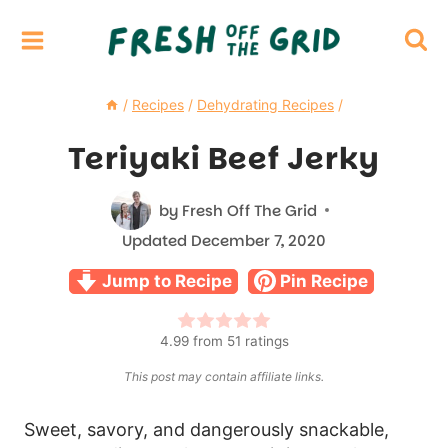
Skip
to
content
/
Recipes
/
Dehydrating Recipes
/
Teriyaki Beef Jerky
by
Fresh Off The Grid
Updated
December 7, 2020
Jump to Recipe
Pin Recipe
4.99
from
51
ratings
This post may contain affiliate links.
Sweet, savory, and dangerously snackable,