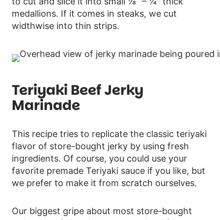
to cut and slice it into small ⅛” – ¼” thick
medallions. If it comes in steaks, we cut
widthwise into thin strips.
Teriyaki Beef Jerky
Marinade
This recipe tries to replicate the classic teriyaki
flavor of store-bought jerky by using fresh
ingredients. Of course, you could use your
favorite premade Teriyaki sauce if you like, but
we prefer to make it from scratch ourselves.
Our biggest gripe about most store-bought