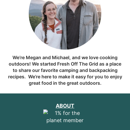
We’re Megan and Michael, and we love cooking
outdoors! We started Fresh Off The Grid as a place
to share our favorite camping and backpacking
recipes. We’re here to make it easy for you to enjoy
great food in the great outdoors.
ABOUT