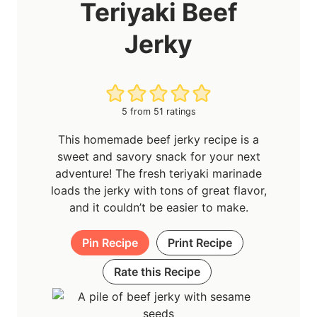
Teriyaki Beef
Jerky
5
from
51
ratings
This homemade beef jerky recipe is a
sweet and savory snack for your next
adventure! The fresh teriyaki marinade
loads the jerky with tons of great flavor,
and it couldn’t be easier to make.
Pin Recipe
Print Recipe
Rate this Recipe