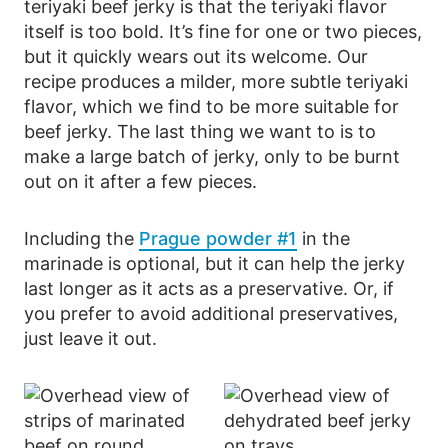
teriyaki beef jerky is that the teriyaki flavor
itself is too bold. It’s fine for one or two pieces,
but it quickly wears out its welcome. Our
recipe produces a milder, more subtle teriyaki
flavor, which we find to be more suitable for
beef jerky. The last thing we want to is to
make a large batch of jerky, only to be burnt
out on it after a few pieces.
Including the
Prague powder #1
in the
marinade is optional, but it can help the jerky
last longer as it acts as a preservative. Or, if
you prefer to avoid additional preservatives,
just leave it out.