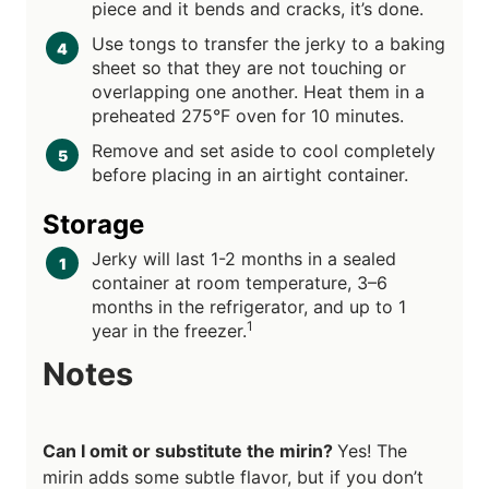
piece and it bends and cracks, it’s done.
Use tongs to transfer the jerky to a baking
sheet so that they are not touching or
overlapping one another. Heat them in a
preheated 275°F oven for 10 minutes.
Remove and set aside to cool completely
before placing in an airtight container.
Storage
Jerky will last 1-2 months in a sealed
container at room temperature, 3–6
months in the refrigerator, and up to 1
1
year in the freezer.
Notes
Can I omit or substitute the mirin?
Yes! The
mirin adds some subtle flavor, but if you don’t