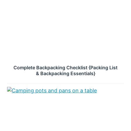
Complete Backpacking Checklist {Packing List
& Backpacking Essentials}