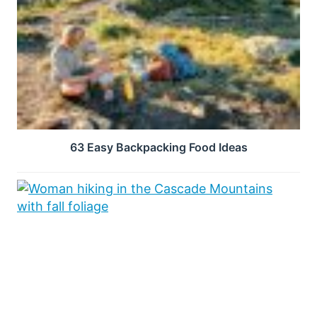
63 Easy Backpacking Food Ideas