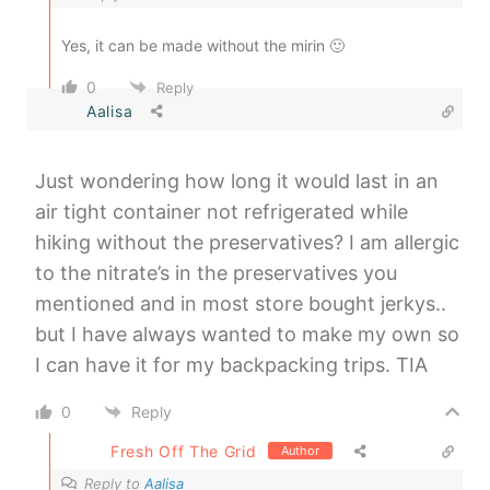
Yes, it can be made without the mirin 🙂
0
Reply
Aalisa
Just wondering how long it would last in an
air tight container not refrigerated while
hiking without the preservatives? I am allergic
to the nitrate’s in the preservatives you
mentioned and in most store bought jerkys..
but I have always wanted to make my own so
I can have it for my backpacking trips. TIA
0
Reply
Fresh Off The Grid
Author
Reply to
Aalisa