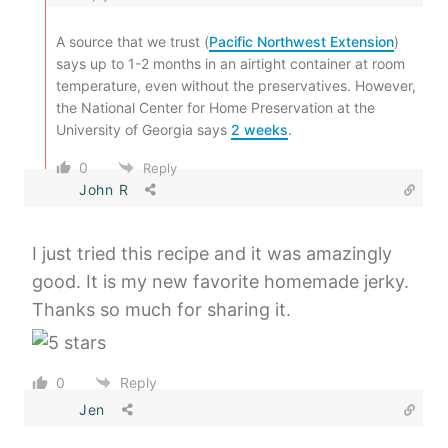
A source that we trust (
Pacific Northwest Extension
)
says up to 1-2 months in an airtight container at room
temperature, even without the preservatives. However,
the National Center for Home Preservation at the
University of Georgia says
2 weeks
.
0
Reply
John R
I just tried this recipe and it was amazingly
good. It is my new favorite homemade jerky.
Thanks so much for sharing it.
0
Reply
Jen