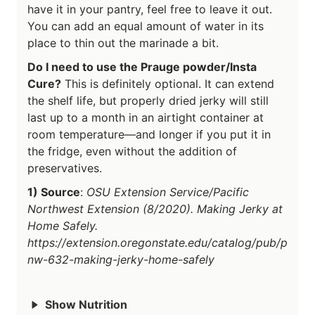
have it in your pantry, feel free to leave it out.
You can add an equal amount of water in its
place to thin out the marinade a bit.
Do I need to use the Prauge powder/Insta
Cure?
This is definitely optional. It can extend
the shelf life, but properly dried jerky will still
last up to a month in an airtight container at
room temperature—and longer if you put it in
the fridge, even without the addition of
preservatives.
1) Source
:
OSU Extension Service/Pacific
Northwest Extension (8/2020). Making Jerky at
Home Safely.
https://extension.oregonstate.edu/catalog/pub/p
nw-632-making-jerky-home-safely
Show Nutrition