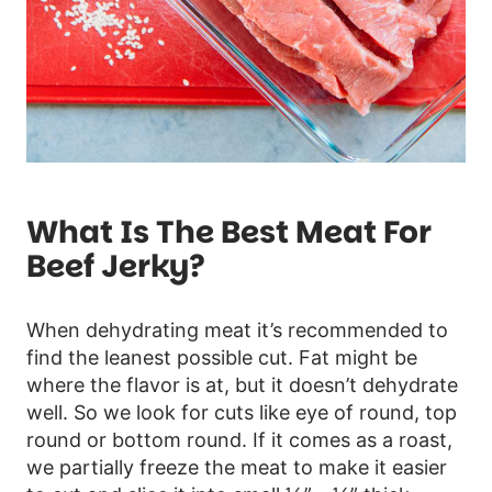
What Is The Best Meat For
Beef Jerky?
When dehydrating meat it’s recommended to
find the leanest possible cut. Fat might be
where the flavor is at, but it doesn’t dehydrate
well. So we look for cuts like eye of round, top
round or bottom round. If it comes as a roast,
we partially freeze the meat to make it easier