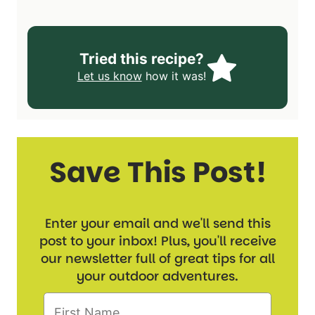
Tried this recipe?
Let us know
how it was!
Save This Post!
Enter your email and we'll send this
post to your inbox! Plus, you'll receive
our newsletter full of great tips for all
your outdoor adventures.