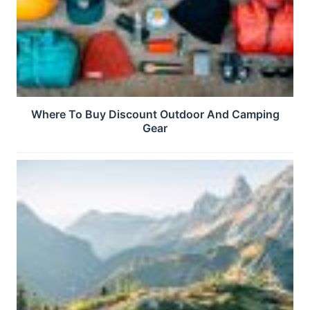
Where To Buy Discount Outdoor And Camping
Gear