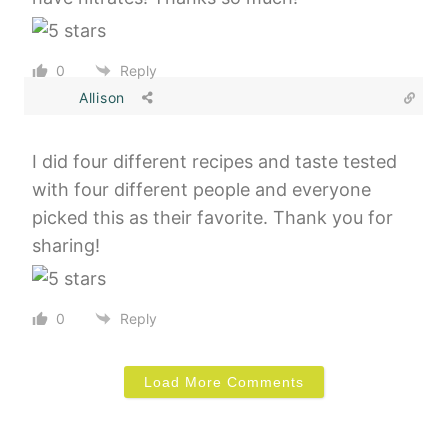
0
Reply
Allison
I did four different recipes and taste tested
with four different people and everyone
picked this as their favorite. Thank you for
sharing!
0
Reply
Load More Comments