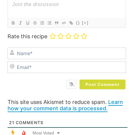
{}
[+]
Rate this recipe
Na
Ema
This site uses Akismet to reduce spam.
Learn
how your comment data is processed.
21
COMMENTS
Most Voted