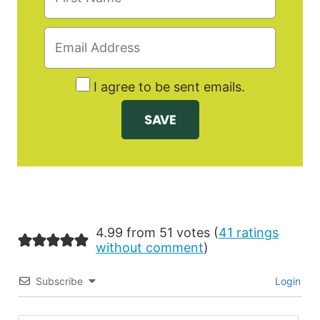
I agree to be sent emails.
4.99 from 51 votes (
41 ratings
without comment
)
Subscribe
Login