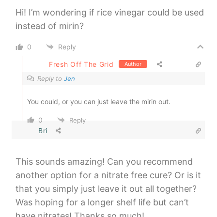
Hi! I’m wondering if rice vinegar could be used
instead of mirin?
0
Reply
Fresh Off The Grid
Author
Reply to
Jen
You could, or you can just leave the mirin out.
0
Reply
Bri
This sounds amazing! Can you recommend
another option for a nitrate free cure? Or is it
that you simply just leave it out all together?
Was hoping for a longer shelf life but can’t
have nitrates! Thanks so much!