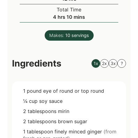
r
o
s
Total Time
s
u
h
m
4
hrs
10
mins
r
o
i
s
u
n
Makes:
10
servings
r
u
s
t
e
Ingredients
s
1x
2x
3x
?
1
pound
eye of round or top round
¼
cup
soy sauce
2
tablespoons
mirin
2
tablespoons
brown sugar
1
tablespoon
finely minced ginger
(from