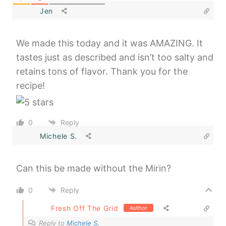
Jen
We made this today and it was AMAZING. It
tastes just as described and isn’t too salty and
retains tons of flavor. Thank you for the
recipe!
0
Reply
Michele S.
Can this be made without the Mirin?
0
Reply
Fresh Off The Grid
Author
Reply to
Michele S.