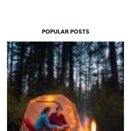
POPULAR POSTS