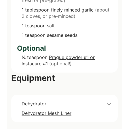
fresh or pre-grated)
1
tablespoon
finely minced garlic
(about
2 cloves, or pre-minced)
1
teaspoon
salt
1
teaspoon
sesame seeds
Optional
¼
teaspoon
Prague powder #1 or
Instacure #1
(optional!)
Equipment
Dehydrator
Dehydrator Mesh Liner