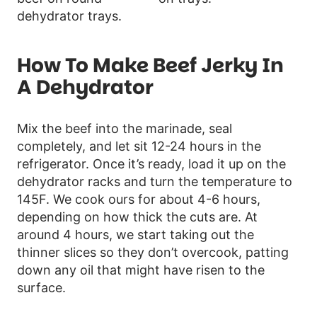
How To Make Beef Jerky In
A Dehydrator
Mix the beef into the marinade, seal
completely, and let sit 12-24 hours in the
refrigerator. Once it’s ready, load it up on the
dehydrator racks and turn the temperature to
145F. We cook ours for about 4-6 hours,
depending on how thick the cuts are. At
around 4 hours, we start taking out the
thinner slices so they don’t overcook, patting
down any oil that might have risen to the
surface.