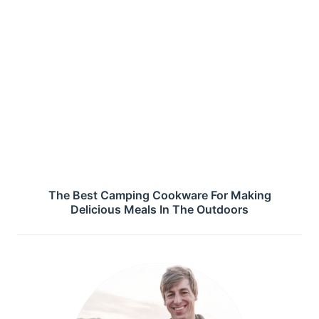
The Best Camping Cookware For Making
Delicious Meals In The Outdoors