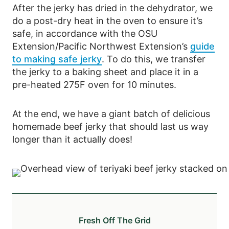
After the jerky has dried in the dehydrator, we
do a post-dry heat in the oven to ensure it’s
safe, in accordance with the OSU
Extension/Pacific Northwest Extension’s
guide
to making safe jerky
. To do this, we transfer
the jerky to a baking sheet and place it in a
pre-heated 275F oven for 10 minutes.
At the end, we have a giant batch of delicious
homemade beef jerky that should last us way
longer than it actually does!
Fresh Off The Grid