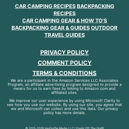
CAR CAMPING RECIPES
BACKPACKING
RECIPES
CAR CAMPING GEAR & HOW TO'S
BACKPACKING GEAR & GUIDES
OUTDOOR
TRAVEL GUIDES
PRIVACY POLICY
COMMENT POLICY
TERMS & CONDITIONS
We are a participant in the Amazon Services LLC Associates
Program, an affiliate advertising program designed to provide a
means for us to earn fees by linking to Amazon.com and
affiliated sites.
We improve our user experience by using Microsoft Clarity to
see how you use our website. By using our site, you agree that
we and Microsoft can collect and use this data. Our privacy
policy has more details.
© 2015-2026 VanDuffie Media LLC | Fresh Off The Grid®