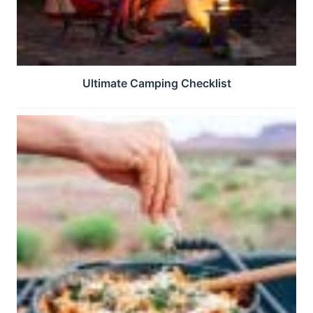
Ultimate Camping Checklist