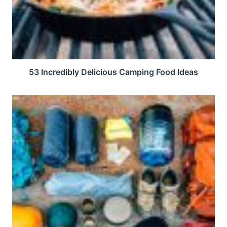
53 Incredibly Delicious Camping Food Ideas