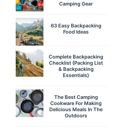
Camping Gear
63 Easy Backpacking
Food Ideas
Complete Backpacking
Checklist {Packing List
& Backpacking
Essentials}
The Best Camping
Cookware For Making
Delicious Meals In The
Outdoors