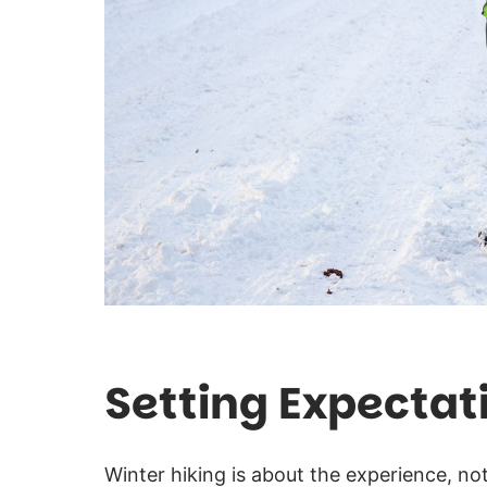
Setting Expectat
Winter hiking is about the experience, no