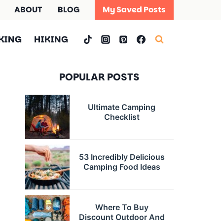
ABOUT
BLOG
My Saved Posts
KING
HIKING
POPULAR POSTS
Ultimate Camping
Checklist
53 Incredibly Delicious
Camping Food Ideas
Where To Buy
Discount Outdoor And