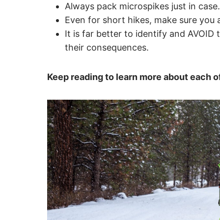
Always pack microspikes just in case
Even for short hikes, make sure you 
It is far better to identify and AVOID 
their consequences.
Keep reading to learn more about each of 