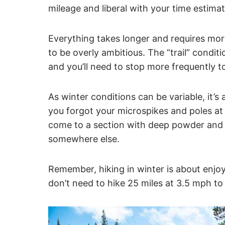
mileage and liberal with your time estimat
Everything takes longer and requires mor
to be overly ambitious. The “trail” conditio
and you’ll need to stop more frequently t
As winter conditions can be variable, it’s 
you forgot your microspikes and poles at h
come to a section with deep powder and 
somewhere else.
Remember, hiking in winter is about enjo
don’t need to hike 25 miles at 3.5 mph to