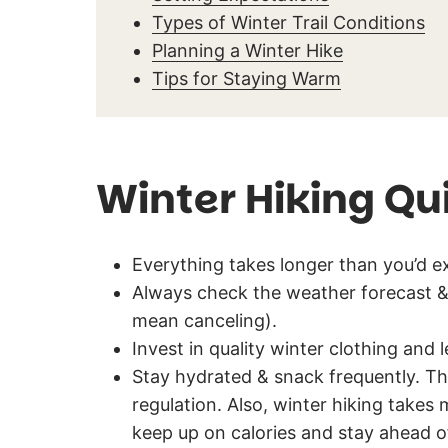
Types of Winter Trail Conditions
Planning a Winter Hike
Tips for Staying Warm
Winter Hiking Qu
Everything takes longer than you’d ex
Always check the weather forecast & 
mean canceling).
Invest in quality winter clothing and 
Stay hydrated & snack frequently. Th
regulation. Also, winter hiking takes
keep up on calories and stay ahead o