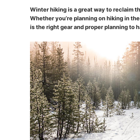
Winter hiking is a great way to reclaim t
Whether you’re planning on hiking in the
is the right gear and proper planning to 