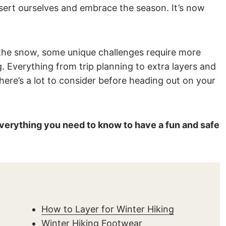
assert ourselves and embrace the season. It’s now
in the snow, some unique challenges require more
 Everything from trip planning to extra layers and
here’s a lot to consider before heading out on your
 everything you need to know to have a fun and safe
How to Layer for Winter Hiking
Winter Hiking Footwear