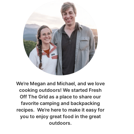
We’re Megan and Michael, and we love
cooking outdoors! We started Fresh
Off The Grid as a place to share our
favorite camping and backpacking
recipes. We’re here to make it easy for
you to enjoy great food in the great
outdoors.