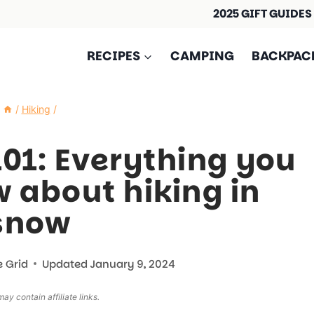
2025 GIFT GUIDES
RECIPES
CAMPING
BACKPAC
/
Hiking
/
101: Everything you
 about hiking in
snow
e Grid
Updated
January 9, 2024
ay contain affiliate links.