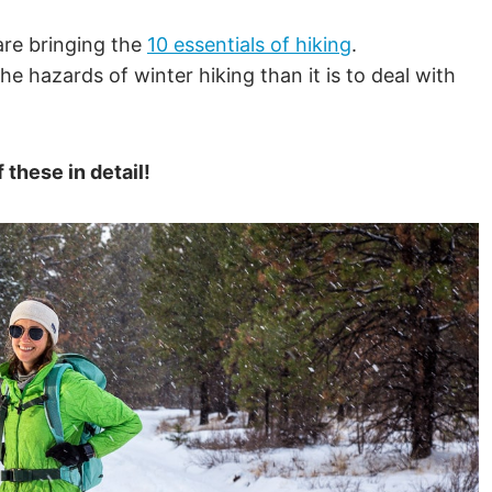
.
are bringing the
10 essentials of hiking
.
the hazards of winter hiking than it is to deal with
these in detail!