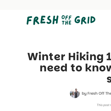
Skip
to
content
Winter Hiking 
need to know
by
Fresh Off Th
This post m