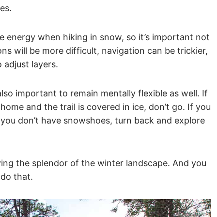
es.
e energy when hiking in snow, so it’s important not
ns will be more difficult, navigation can be trickier,
o adjust layers.
also important to remain mentally flexible as well. If
ome and the trail is covered in ice, don’t go. If you
you don’t have snowshoes, turn back and explore
ying the splendor of the winter landscape. And you
 do that.