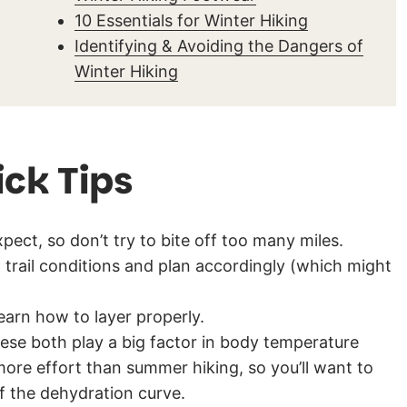
10 Essentials for Winter Hiking
Identifying & Avoiding the Dangers of
Winter Hiking
ick Tips
pect, so don’t try to bite off too many miles.
trail conditions and plan accordingly (which might
learn how to layer properly.
ese both play a big factor in body temperature
 more effort than summer hiking, so you’ll want to
f the dehydration curve.