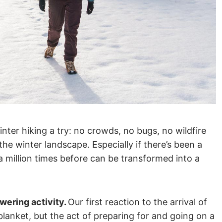
inter hiking a try: no crowds, no bugs, no wildfire
he winter landscape. Especially if there’s been a
 a million times before can be transformed into a
wering activity.
Our first reaction to the arrival of
blanket, but the act of preparing for and going on a