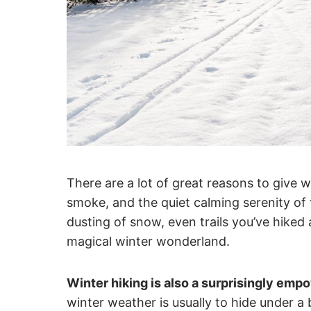
There are a lot of great reasons to give w
smoke, and the quiet calming serenity of t
dusting of snow, even trails you’ve hiked
magical winter wonderland.
Winter hiking is also a surprisingly empo
winter weather is usually to hide under a 