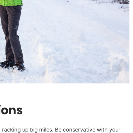
ions
t racking up big miles. Be conservative with your