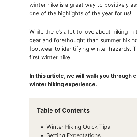
winter hike is a great way to positively 
one of the highlights of the year for us!
While there’s a lot to love about hiking 
gear and forethought than summer hiking.
footwear to identifying winter hazards. T
first winter hike.
In this article, we will walk you through
winter hiking experience.
Table of Contents
Winter Hiking Quick Tips
Setting Expectations