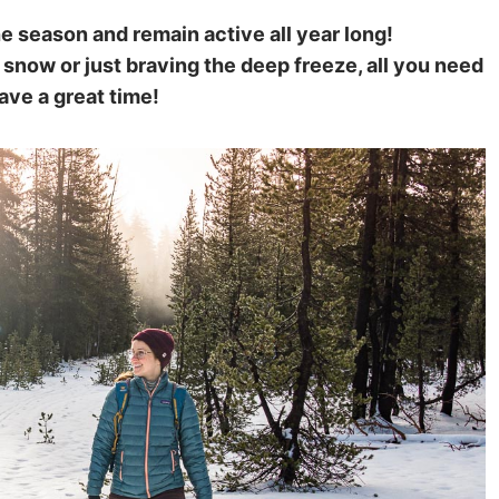
he season and remain active all year long!
 snow or just braving the deep freeze, all you need
have a great time!