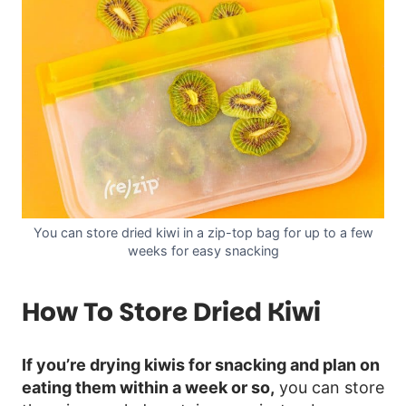
You can store dried kiwi in a zip-top bag for up to a few
weeks for easy snacking
How To Store Dried Kiwi
If you’re drying kiwis for snacking and plan on
eating them within a week or so,
you can store