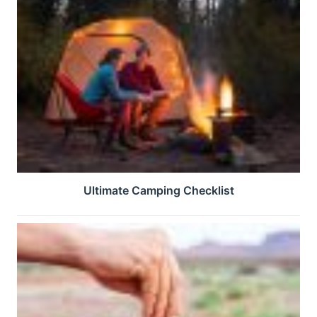
Ultimate Camping Checklist