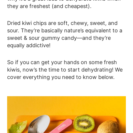
they are freshest (and cheapest).
Dried kiwi chips are soft, chewy, sweet, and
sour. They’re basically nature’s equivalent to a
sweet & sour gummy candy—and they’re
equally addictive!
So if you can get your hands on some fresh
kiwis, now’s the time to start dehydrating! We
cover everything you need to know below.