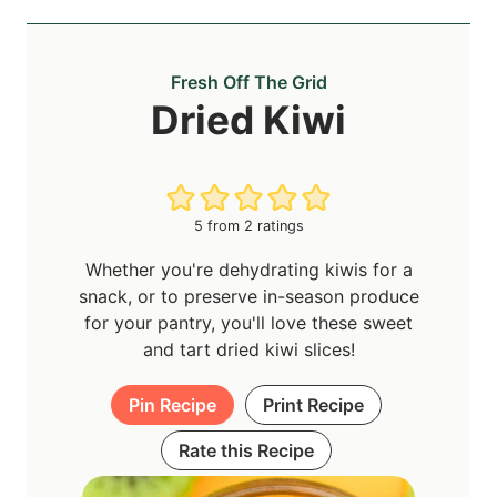
Fresh Off The Grid
Dried Kiwi
5
from
2
ratings
Whether you're dehydrating kiwis for a
snack, or to preserve in-season produce
for your pantry, you'll love these sweet
and tart dried kiwi slices!
Pin Recipe
Print Recipe
Rate this Recipe