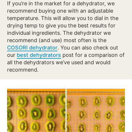
If you’re in the market for a dehydrator, we
recommend buying one with an adjustable
temperature. This will allow you to dial in the
drying temp to give you the best results for
individual ingredients. The dehydrator we
recommend (and use) most often is the
COSORI dehydrator
. You can also check out
our
best dehydrators
post for a comparison of
all the dehydrators we’ve used and would
recommend.