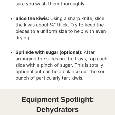
sure you wash them thoroughly.
Slice the kiwis:
Using a sharp knife, slice
the kiwis about ¼” thick. Try to keep the
pieces to a uniform size to help with even
drying.
Sprinkle with sugar (optional):
After
arranging the slices on the trays, top each
slice with a pinch of sugar. This is totally
optional but can help balance out the sour
punch of particularly tart kiwis.
Equipment Spotlight:
Dehydrators