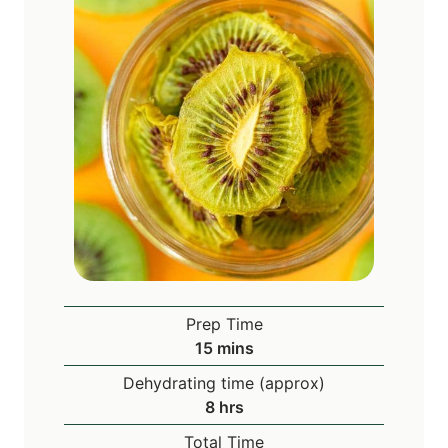
Prep Time
m
15
mins
i
Dehydrating time (approx)
n
h
8
hrs
u
o
Total Time
t