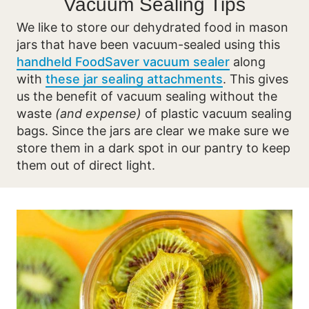
Vacuum Sealing Tips
We like to store our dehydrated food in mason
jars that have been vacuum-sealed using this
handheld FoodSaver vacuum sealer
along
with
these jar sealing attachments
. This gives
us the benefit of vacuum sealing without the
waste
(and expense)
of plastic vacuum sealing
bags. Since the jars are clear we make sure we
store them in a dark spot in our pantry to keep
them out of direct light.