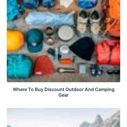
Where To Buy Discount Outdoor And Camping
Gear