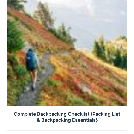
Complete Backpacking Checklist {Packing List
& Backpacking Essentials}