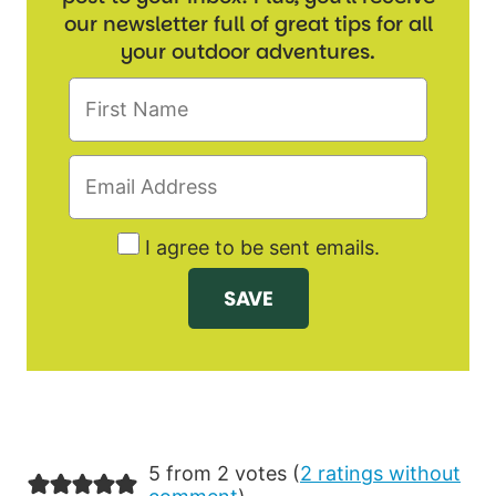
our newsletter full of great tips for all
your outdoor adventures.
I agree to be sent emails.
5 from 2 votes (
2 ratings without