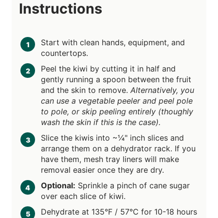
Instructions
Start with clean hands, equipment, and
countertops.
Peel the kiwi by cutting it in half and
gently running a spoon between the fruit
and the skin to remove.
Alternatively, you
can use a vegetable peeler and peel pole
to pole, or skip peeling entirely (thoughly
wash the skin if this is the case).
Slice the kiwis into ~¼" inch slices and
arrange them on a dehydrator rack. If you
have them, mesh tray liners will make
removal easier once they are dry.
Optional:
Sprinkle a pinch of cane sugar
over each slice of kiwi.
Dehydrate at 135°F / 57°C for 10-18 hours