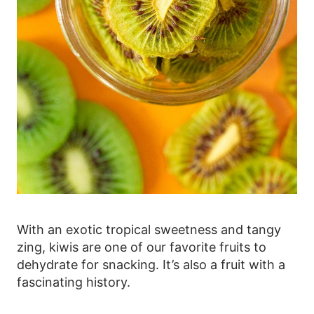
With an exotic tropical sweetness and tangy
zing, kiwis are one of our favorite fruits to
dehydrate for snacking. It’s also a fruit with a
fascinating history.