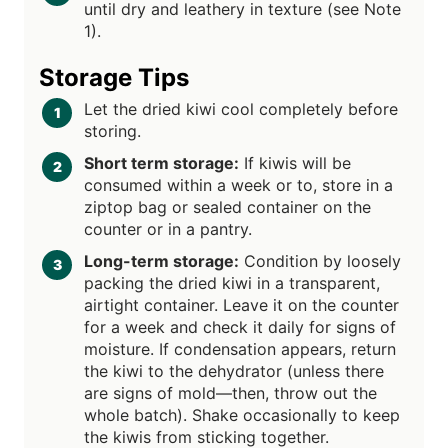
until dry and leathery in texture (see Note
1).
Storage Tips
Let the dried kiwi cool completely before
storing.
Short term storage:
If kiwis will be
consumed within a week or to, store in a
ziptop bag or sealed container on the
counter or in a pantry.
Long-term storage:
Condition by loosely
packing the dried kiwi in a transparent,
airtight container. Leave it on the counter
for a week and check it daily for signs of
moisture. If condensation appears, return
the kiwi to the dehydrator (unless there
are signs of mold—then, throw out the
whole batch). Shake occasionally to keep
the kiwis from sticking together.