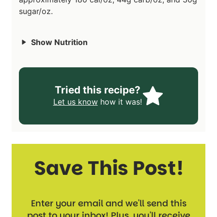
sugar/oz.
Show Nutrition
Tried this recipe?
Let us know
how it was!
Save This Post!
Enter your email and we'll send this
post to your inbox! Plus, you'll receive