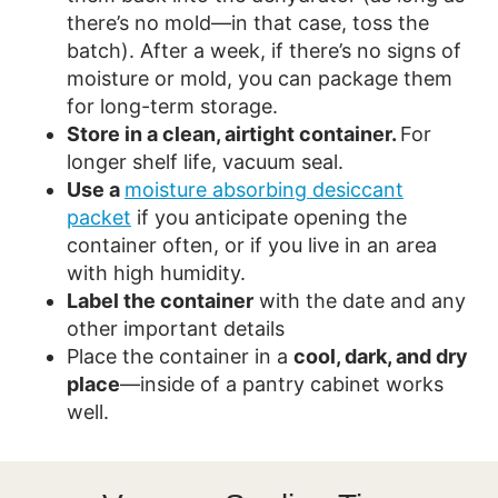
there’s no mold—in that case, toss the
batch). After a week, if there’s no signs of
moisture or mold, you can package them
for long-term storage.
Store in a clean, airtight container.
For
longer shelf life, vacuum seal.
Use a
moisture absorbing desiccant
packet
if you anticipate opening the
container often, or if you live in an area
with high humidity.
Label the container
with the date and any
other important details
Place the container in a
cool, dark, and dry
place
—inside of a pantry cabinet works
well.