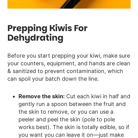
Prepping Kiwis For
Dehydrating
Before you start prepping your kiwi, make sure
your counters, equipment, and hands are clean
& sanitized to prevent contamination, which
can spoil your batch down the line.
Remove the skin:
Cut each kiwi in half and
gently run a spoon between the fruit and
the skin to remove, or you can use a
peeler and peel the skin (pole to pole
works best). The skin is totally edible, so if
you want you
can
leave it on—just make