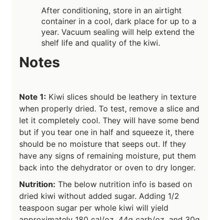
After conditioning, store in an airtight
container in a cool, dark place for up to a
year. Vacuum sealing will help extend the
shelf life and quality of the kiwi.
Notes
Note 1:
Kiwi slices should be leathery in texture
when properly dried. To test, remove a slice and
let it completely cool. They will have some bend
but if you tear one in half and squeeze it, there
should be no moisture that seeps out. If they
have any signs of remaining moisture, put them
back into the dehydrator or oven to dry longer.
Nutrition:
The below nutrition info is based on
dried kiwi without added sugar. Adding 1/2
teaspoon sugar per whole kiwi will yield
approximately 180 cal/oz, 44g carb/oz, and 30g