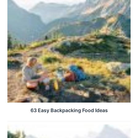
63 Easy Backpacking Food Ideas