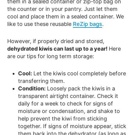
them in a sealed container or zip-top bag on
the counter or in your pantry. Just let them
cool and place them in a sealed container. We
like to use these reusable
ReZip bags
.
However, if properly dried and stored,
dehydrated kiwis can last up to a year!
Here
are our tips for long term storage:
Cool:
Let the kiwis cool completely before
transferring them.
Condition:
Loosely pack the kiwis in a
transparent airtight container. Check it
daily for a week to check for signs of
moisture or condensation, and shake to
help prevent the kiwi from sticking
together. If signs of moisture appear, stick
them back into the dehydrator (as long as