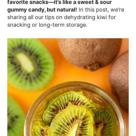
favorite snacks—it’s like a sweet & sour
gummy candy, but natural!
In this post, we’re
sharing all our tips on dehydrating kiwi for
snacking or long-term storage.