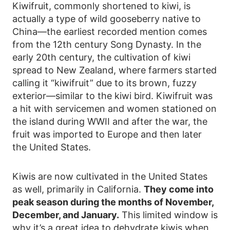
Kiwifruit, commonly shortened to kiwi, is
actually a type of wild gooseberry native to
China—the earliest recorded mention comes
from the 12th century Song Dynasty. In the
early 20th century, the cultivation of kiwi
spread to New Zealand, where farmers started
calling it “kiwifruit” due to its brown, fuzzy
exterior—similar to the kiwi bird. Kiwifruit was
a hit with servicemen and women stationed on
the island during WWII and after the war, the
fruit was imported to Europe and then later
the United States.
Kiwis are now cultivated in the United States
as well, primarily in California.
They come into
peak season during the months of November,
December, and January.
This limited window is
why it’s a great idea to dehydrate kiwis when