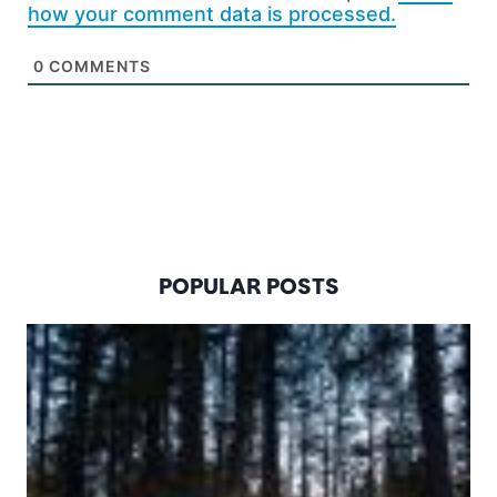
how your comment data is processed.
0
COMMENTS
POPULAR POSTS