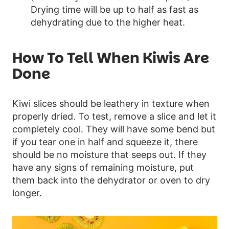
Drying time will be up to half as fast as
dehydrating due to the higher heat.
How To Tell When Kiwis Are
Done
Kiwi slices should be leathery in texture when
properly dried. To test, remove a slice and let it
completely cool. They will have some bend but
if you tear one in half and squeeze it, there
should be no moisture that seeps out. If they
have any signs of remaining moisture, put
them back into the dehydrator or oven to dry
longer.