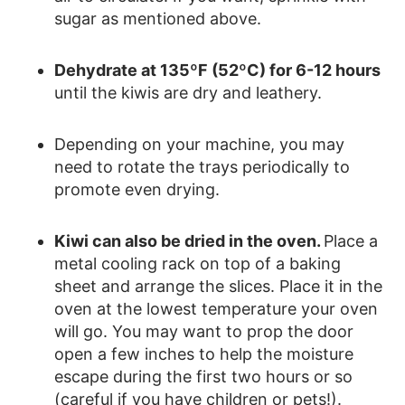
sugar as mentioned above.
Dehydrate at 135ºF (52ºC) for 6-12 hours
until the kiwis are dry and leathery.
Depending on your machine, you may
need to rotate the trays periodically to
promote even drying.
Kiwi can also be dried in the oven.
Place a
metal cooling rack on top of a baking
sheet and arrange the slices. Place it in the
oven at the lowest temperature your oven
will go. You may want to prop the door
open a few inches to help the moisture
escape during the first two hours or so
(careful if you have children or pets!).