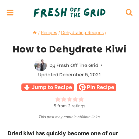
Skip
to
content
/
Recipes
/
Dehydrating Recipes
/
How to Dehydrate Kiwi
by
Fresh Off The Grid
Updated
December 5, 2021
Jump to Recipe
Pin Recipe
5
from
2
ratings
This post may contain affiliate links.
Dried kiwi has quickly become one of our