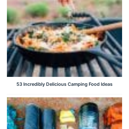
53 Incredibly Delicious Camping Food Ideas