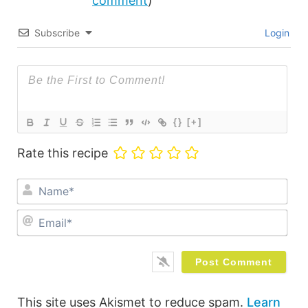
comment
)
Subscribe
Login
{}
[+]
Rate this recipe
Na
Ema
This site uses Akismet to reduce spam.
Learn