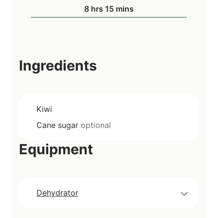
u
h
m
8
hrs
15
mins
e
r
o
i
s
s
u
n
r
u
s
t
Ingredients
e
s
Kiwi
Cane sugar
optional
Equipment
Dehydrator