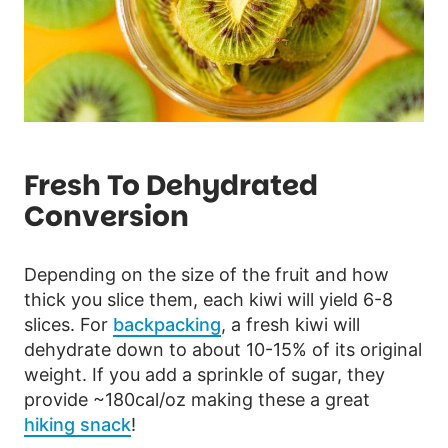
Fresh To Dehydrated
Conversion
Depending on the size of the fruit and how
thick you slice them, each kiwi will yield 6-8
slices. For
backpacking
, a fresh kiwi will
dehydrate down to about 10-15% of its original
weight. If you add a sprinkle of sugar, they
provide ~180cal/oz making these a great
hiking snack
!