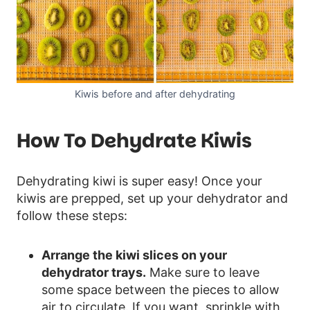
Kiwis before and after dehydrating
How To Dehydrate Kiwis
Dehydrating kiwi is super easy! Once your
kiwis are prepped, set up your dehydrator and
follow these steps:
Arrange the kiwi slices on your
dehydrator trays.
Make sure to leave
some space between the pieces to allow
air to circulate. If you want, sprinkle with