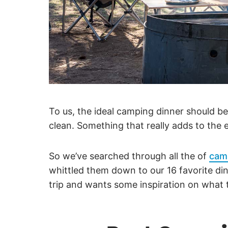
To us, the ideal camping dinner should be
clean. Something that really adds to the e
So we’ve searched through all the of
cam
whittled them down to our 16 favorite din
trip and wants some inspiration on what t