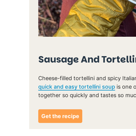
Sausage And Tortelli
Cheese-filled tortellini and spicy Italia
quick and easy tortellini soup
is one 
together so quickly and tastes so mu
Get the recipe