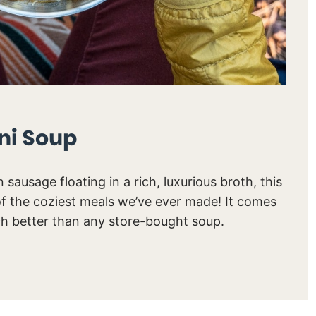
ni Soup
n sausage floating in a rich, luxurious broth, this
of the coziest meals we’ve ever made! It comes
ch better than any store-bought soup.