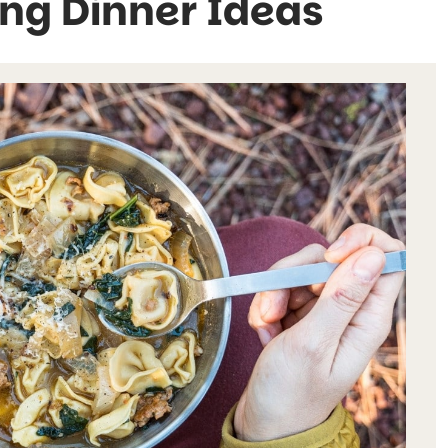
ng Dinner Ideas