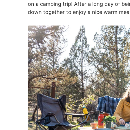
on a camping trip! After a long day of bei
down together to enjoy a nice warm meal