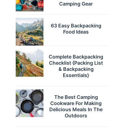
Camping Gear
63 Easy Backpacking
Food Ideas
Complete Backpacking
Checklist {Packing List
& Backpacking
Essentials}
The Best Camping
Cookware For Making
Delicious Meals In The
Outdoors