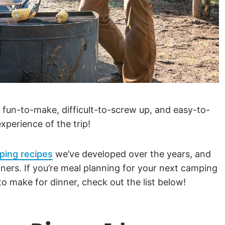
 fun-to-make, difficult-to-screw up, and easy-to-
xperience of the trip!
ping recipes
we’ve developed over the years, and
ners. If you’re meal planning for your next camping
o make for dinner, check out the list below!