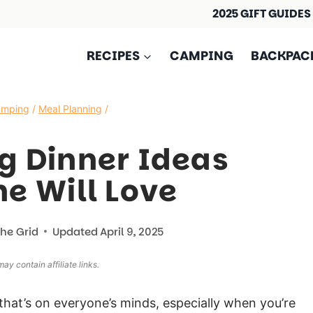
2025 GIFT GUIDES
RECIPES
CAMPING
BACKPAC
amping
/
Meal Planning
/
g Dinner Ideas
e Will Love
The Grid
Updated
April 9, 2025
ay contain affiliate links.
that’s on everyone’s minds, especially when you’re