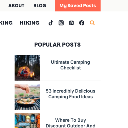
ABOUT
BLOG
My Saved Posts
KING
HIKING
POPULAR POSTS
Ultimate Camping
Checklist
53 Incredibly Delicious
Camping Food Ideas
Where To Buy
Discount Outdoor And