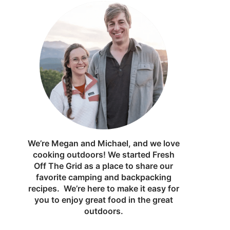
We’re Megan and Michael, and we love
cooking outdoors! We started Fresh
Off The Grid as a place to share our
favorite camping and backpacking
recipes. We’re here to make it easy for
you to enjoy great food in the great
outdoors.