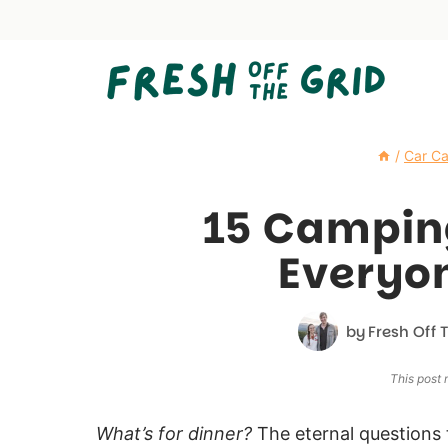
Skip
to
content
/
Car C
15 Campin
Everyon
by
Fresh Off 
This post m
What’s for dinner?
The eternal questions 