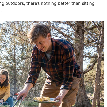
ng outdoors, there’s nothing better than sitting
.