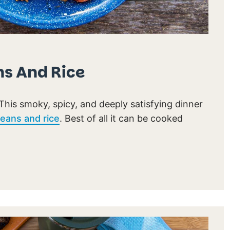
s And Rice
This smoky, spicy, and deeply satisfying dinner
eans and rice
. Best of all it can be cooked