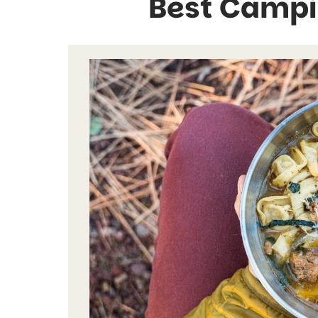
Best Campi