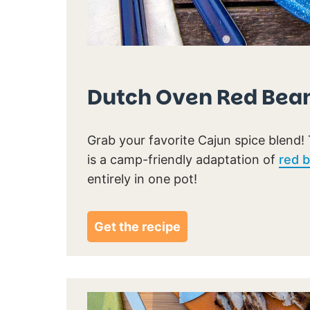
Dutch Oven Red Bean
Grab your favorite Cajun spice blend! 
is a camp-friendly adaptation of
red b
entirely in one pot!
Get the recipe