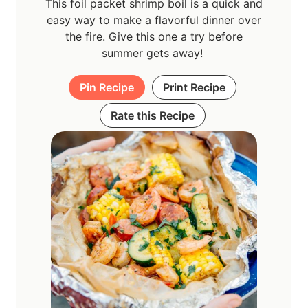
This foil packet shrimp boil is a quick and
easy way to make a flavorful dinner over
the fire. Give this one a try before
summer gets away!
Pin Recipe
Print Recipe
Rate this Recipe