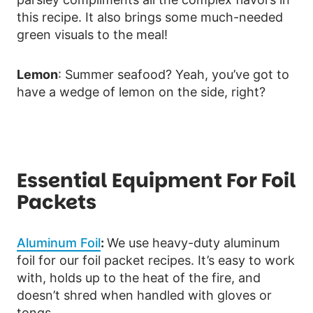
this recipe. It also brings some much-needed
green visuals to the meal!
Lemon
: Summer seafood? Yeah, you’ve got to
have a wedge of lemon on the side, right?
Essential Equipment For Foil
Packets
Aluminum Foil
:
We use heavy-duty aluminum
foil for our foil packet recipes. It’s easy to work
with, holds up to the heat of the fire, and
doesn’t shred when handled with gloves or
tongs