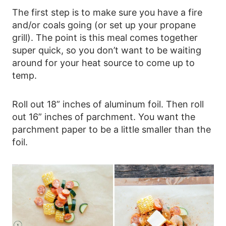
The first step is to make sure you have a fire
and/or coals going (or set up your propane
grill). The point is this meal comes together
super quick, so you don’t want to be waiting
around for your heat source to come up to
temp.
Roll out 18” inches of aluminum foil. Then roll
out 16” inches of parchment. You want the
parchment paper to be a little smaller than the
foil.