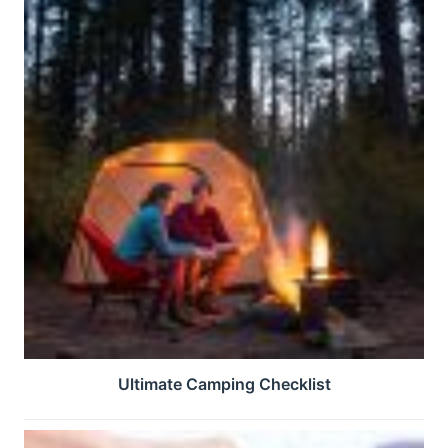
Ultimate Camping Checklist