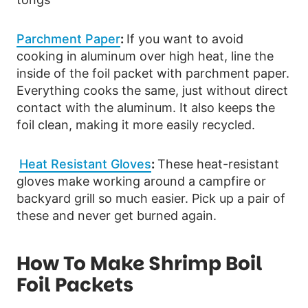
Parchment Paper
:
If you want to avoid
cooking in aluminum over high heat, line the
inside of the foil packet with parchment paper.
Everything cooks the same, just without direct
contact with the aluminum. It also keeps the
foil clean, making it more easily recycled.
Heat Resistant Gloves
:
These heat-resistant
gloves make working around a campfire or
backyard grill so much easier. Pick up a pair of
these and never get burned again.
How To Make Shrimp Boil
Foil Packets