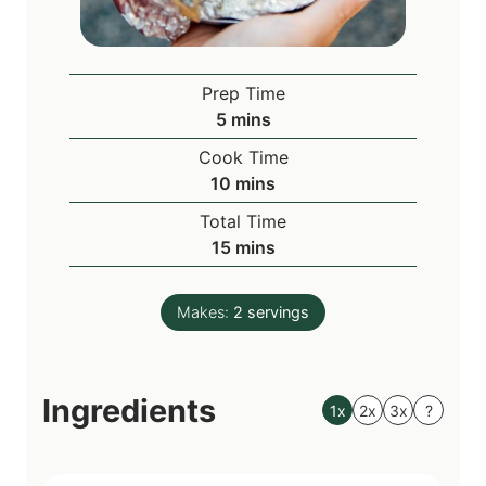
Prep Time
m
5
mins
i
Cook Time
n
m
10
mins
u
i
Total Time
t
n
m
15
mins
e
u
i
s
t
n
e
Makes:
2
servings
u
s
t
e
Ingredients
s
1x
2x
3x
?