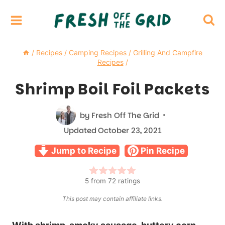
Skip
to
content
/
Recipes
/
Camping Recipes
/
Grilling And Campfire
Recipes
/
Shrimp Boil Foil Packets
by
Fresh Off The Grid
Updated
October 23, 2021
Jump to Recipe
Pin Recipe
5
from
72
ratings
This post may contain affiliate links.