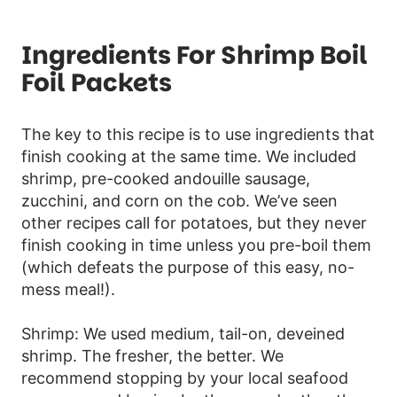
Ingredients For Shrimp Boil
Foil Packets
The key to this recipe is to use ingredients that
finish cooking at the same time. We included
shrimp, pre-cooked andouille sausage,
zucchini, and corn on the cob. We’ve seen
other recipes call for potatoes, but they never
finish cooking in time unless you pre-boil them
(which defeats the purpose of this easy, no-
mess meal!).
Shrimp: We used medium, tail-on, deveined
shrimp. The fresher, the better. We
recommend stopping by your local seafood