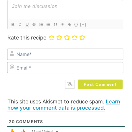
{}
[+]
Rate this recipe
Na
Ema
This site uses Akismet to reduce spam.
Learn
how your comment data is processed.
20
COMMENTS
Most Voted