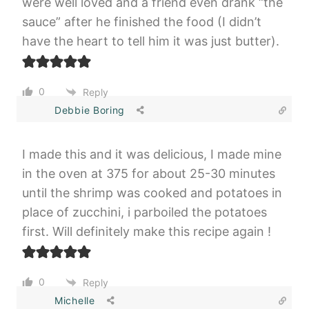
were well loved and a friend even drank “the
sauce” after he finished the food (I didn’t
have the heart to tell him it was just butter).
0
Reply
Debbie Boring
I made this and it was delicious, I made mine
in the oven at 375 for about 25-30 minutes
until the shrimp was cooked and potatoes in
place of zucchini, i parboiled the potatoes
first. Will definitely make this recipe again !
0
Reply
Michelle