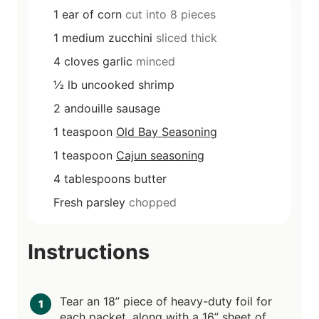
1
ear of corn
cut into 8 pieces
1
medium zucchini
sliced thick
4
cloves
garlic
minced
½
lb
uncooked shrimp
2
andouille sausage
1
teaspoon
Old Bay Seasoning
1
teaspoon
Cajun seasoning
4
tablespoons
butter
Fresh parsley
chopped
Instructions
Tear an 18” piece of heavy-duty foil for
each packet, along with a 16” sheet of