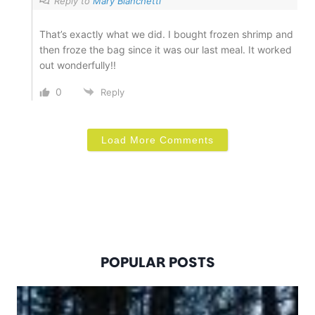
Reply to
Mary Bianchetti
That’s exactly what we did. I bought frozen shrimp and
then froze the bag since it was our last meal. It worked
out wonderfully!!
0
Reply
Load More Comments
POPULAR POSTS