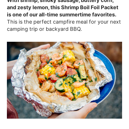
With shrimp, smoky sausage, buttery corn,
and zesty lemon, this Shrimp Boil Foil Packet
is one of our all-time summertime favorites.
This is the perfect campfire meal for your next
camping trip or backyard BBQ.