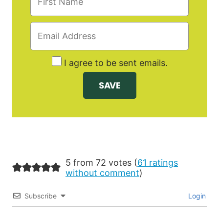
I agree to be sent emails.
5 from 72 votes (
61 ratings
without comment
)
Subscribe
Login