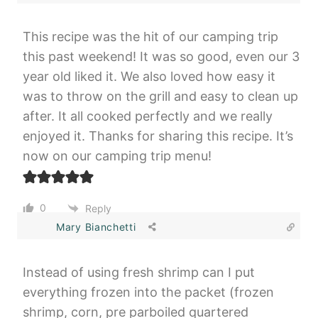
This recipe was the hit of our camping trip
this past weekend! It was so good, even our 3
year old liked it. We also loved how easy it
was to throw on the grill and easy to clean up
after. It all cooked perfectly and we really
enjoyed it. Thanks for sharing this recipe. It’s
now on our camping trip menu!
0
Reply
Mary Bianchetti
Instead of using fresh shrimp can I put
everything frozen into the packet (frozen
shrimp, corn, pre parboiled quartered