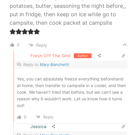
potatoes, butter, seasoning the night before,,
put in fridge, then keep on ice while go to
campsite, then cook packet at campsite
0
Reply
Fresh Off The Grid
Author
Reply to
Mary Bianchetti
Yes, you can absolutely freeze everything beforehand
at home, then transfer to campsite in a cooler, and then
cook. We haven’t tried that before, but we can’t see a
reason why it wouldn’t work. Let us know how it turns
out!
0
Reply
Jessica