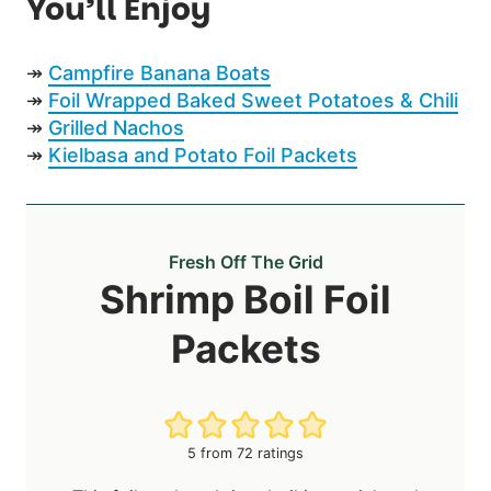
You’ll Enjoy
↠
Campfire Banana Boats
↠
Foil Wrapped Baked Sweet Potatoes & Chili
↠
Grilled Nachos
↠
Kielbasa and Potato Foil Packets
Fresh Off The Grid
Shrimp Boil Foil
Packets
5
from
72
ratings