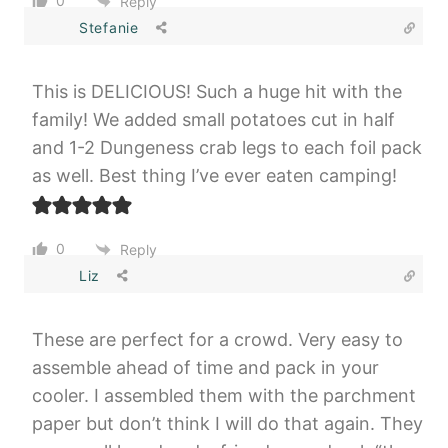
0
Reply
Stefanie
This is DELICIOUS! Such a huge hit with the
family! We added small potatoes cut in half
and 1-2 Dungeness crab legs to each foil pack
as well. Best thing I’ve ever eaten camping!
0
Reply
Liz
These are perfect for a crowd. Very easy to
assemble ahead of time and pack in your
cooler. I assembled them with the parchment
paper but don’t think I will do that again. They