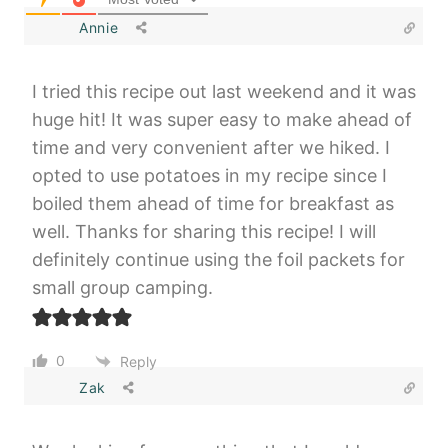
Annie
I tried this recipe out last weekend and it was
huge hit! It was super easy to make ahead of
time and very convenient after we hiked. I
opted to use potatoes in my recipe since I
boiled them ahead of time for breakfast as
well. Thanks for sharing this recipe! I will
definitely continue using the foil packets for
small group camping.
0
Reply
Zak