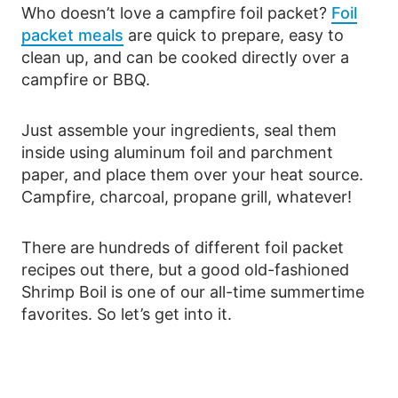
Who doesn’t love a campfire foil packet?
Foil
packet meals
are quick to prepare, easy to
clean up, and can be cooked directly over a
campfire or BBQ.
Just assemble your ingredients, seal them
inside using aluminum foil and parchment
paper, and place them over your heat source.
Campfire, charcoal, propane grill, whatever!
There are hundreds of different foil packet
recipes out there, but a good old-fashioned
Shrimp Boil is one of our all-time summertime
favorites. So let’s get into it.