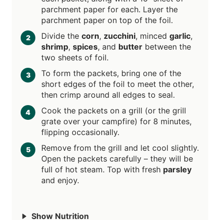
parchment paper for each. Layer the
parchment paper on top of the foil.
Divide the
corn
,
zucchini
, minced
garlic
,
shrimp
,
spices
, and
butter
between the
two sheets of foil.
To form the packets, bring one of the
short edges of the foil to meet the other,
then crimp around all edges to seal.
Cook the packets on a grill (or the grill
grate over your campfire) for 8 minutes,
flipping occasionally.
Remove from the grill and let cool slightly.
Open the packets carefully – they will be
full of hot steam. Top with fresh
parsley
and enjoy.
Show Nutrition