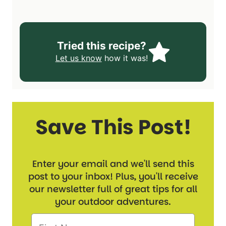
Tried this recipe?
Let us know
how it was!
Save This Post!
Enter your email and we'll send this
post to your inbox! Plus, you'll receive
our newsletter full of great tips for all
your outdoor adventures.