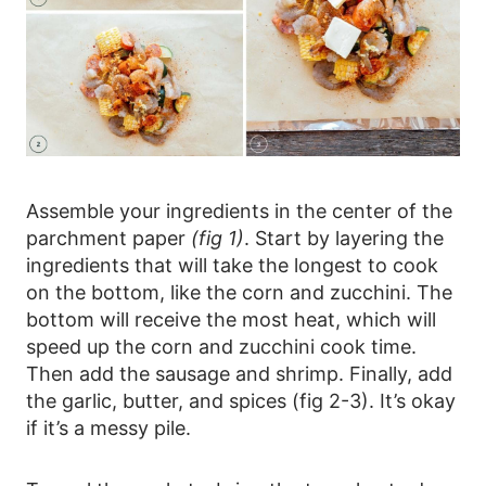
Assemble your ingredients in the center of the
parchment paper
(fig 1)
. Start by layering the
ingredients that will take the longest to cook
on the bottom, like the corn and zucchini. The
bottom will receive the most heat, which will
speed up the corn and zucchini cook time.
Then add the sausage and shrimp. Finally, add
the garlic, butter, and spices (fig 2-3). It’s okay
if it’s a messy pile.