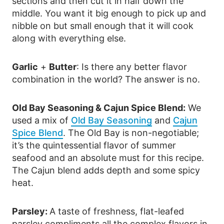
sections and then cut it in half down the
middle. You want it big enough to pick up and
nibble on but small enough that it will cook
along with everything else.
Garlic
+
Butter
: Is there any better flavor
combination in the world? The answer is no.
Old Bay Seasoning & Cajun Spice Blend:
We
used a mix of
Old Bay Seasoning
and
Cajun
Spice Blend
. The Old Bay is non-negotiable;
it’s the quintessential flavor of summer
seafood and an absolute must for this recipe.
The Cajun blend adds depth and some spicy
heat.
Parsley:
A taste of freshness, flat-leafed
parsley compliments all the complex flavors in