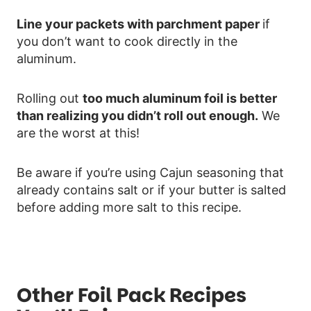
Line your packets with parchment paper
if
you don’t want to cook directly in the
aluminum.
Rolling out
too much aluminum foil is better
than realizing you didn’t roll out enough.
We
are the worst at this!
Be aware if you’re using Cajun seasoning that
already contains salt or if your butter is salted
before adding more salt to this recipe.
Other Foil Pack Recipes