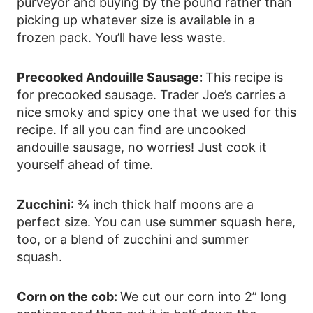
purveyor and buying by the pound rather than
picking up whatever size is available in a
frozen pack. You’ll have less waste.
Precooked Andouille Sausage:
This recipe is
for precooked sausage. Trader Joe’s carries a
nice smoky and spicy one that we used for this
recipe. If all you can find are uncooked
andouille sausage, no worries! Just cook it
yourself ahead of time.
Zucchini
: ¾ inch thick half moons are a
perfect size. You can use summer squash here,
too, or a blend of zucchini and summer
squash.
Corn on the cob:
We cut our corn into 2” long