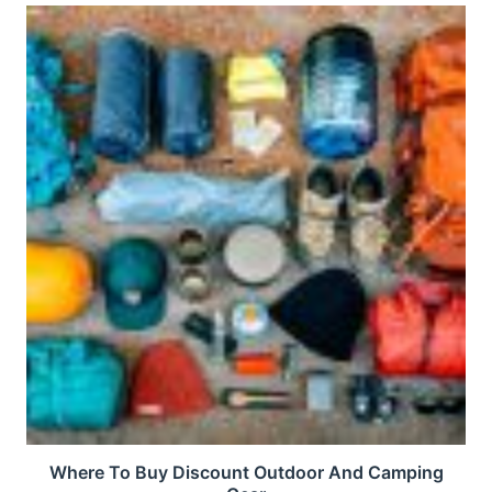
Where To Buy Discount Outdoor And Camping