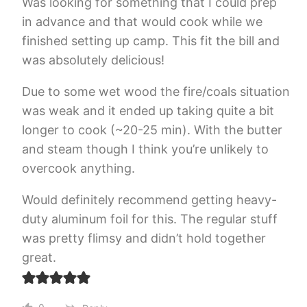
Was looking for something that I could prep
in advance and that would cook while we
finished setting up camp. This fit the bill and
was absolutely delicious!
Due to some wet wood the fire/coals situation
was weak and it ended up taking quite a bit
longer to cook (~20-25 min). With the butter
and steam though I think you’re unlikely to
overcook anything.
Would definitely recommend getting heavy-
duty aluminum foil for this. The regular stuff
was pretty flimsy and didn’t hold together
great.