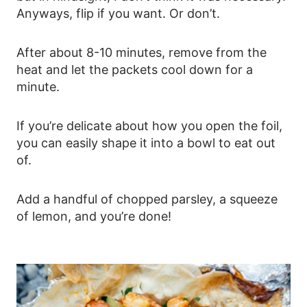
Anyways, flip if you want. Or don’t.
After about 8-10 minutes, remove from the
heat and let the packets cool down for a
minute.
If you’re delicate about how you open the foil,
you can easily shape it into a bowl to eat out
of.
Add a handful of chopped parsley, a squeeze
of lemon, and you’re done!