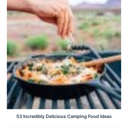
53 Incredibly Delicious Camping Food Ideas