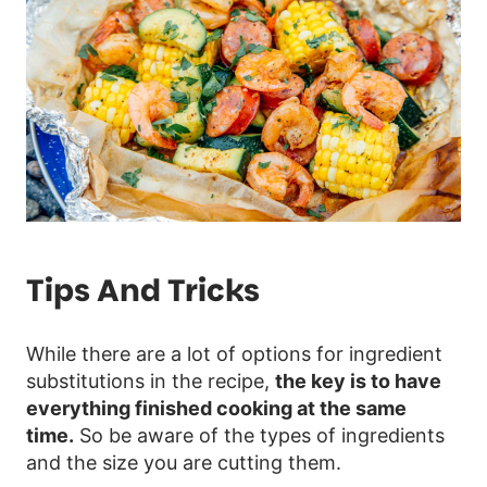
Tips And Tricks
While there are a lot of options for ingredient
substitutions in the recipe,
the key is to have
everything finished cooking at the same
time.
So be aware of the types of ingredients
and the size you are cutting them.