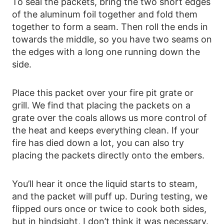
To seal the packets, bring the two short edges
of the aluminum foil together and fold them
together to form a seam. Then roll the ends in
towards the middle, so you have two seams on
the edges with a long one running down the
side.
Place this packet over your fire pit grate or
grill. We find that placing the packets on a
grate over the coals allows us more control of
the heat and keeps everything clean. If your
fire has died down a lot, you can also try
placing the packets directly onto the embers.
You’ll hear it once the liquid starts to steam,
and the packet will puff up. During testing, we
flipped ours once or twice to cook both sides,
but in hindsight, I don’t think it was necessary.