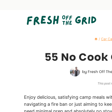
Skip
to
content
/
Car C
55 No Cook
by
Fresh Off The
This post m
Enjoy delicious, satisfying camp meals wi
navigating a fire ban or just aiming to k
need minimal prep and absolutely no stov