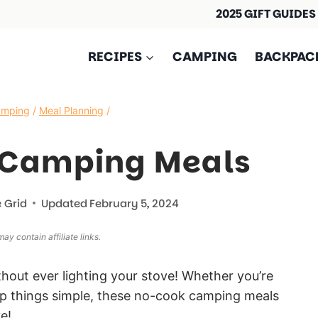
2025 GIFT GUIDES
RECIPES
CAMPING
BACKPAC
amping
/
Meal Planning
/
 Camping Meals
 Grid
Updated
February 5, 2024
ay contain affiliate links.
thout ever lighting your stove! Whether you’re
eep things simple, these no-cook camping meals
e!