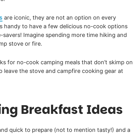
s
are iconic, they are not an option on every
it’s handy to have a few delicious no-cook options
me-savers! Imagine spending more time hiking and
mp stove or fire.
icks for no-cook camping meals that don’t skimp on
o leave the stove and campfire cooking gear at
ng Breakfast Ideas
nd quick to prepare (not to mention tasty!) and a