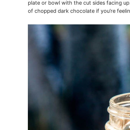
plate or bowl with the cut sides facing up
of chopped dark chocolate if you’re feeli