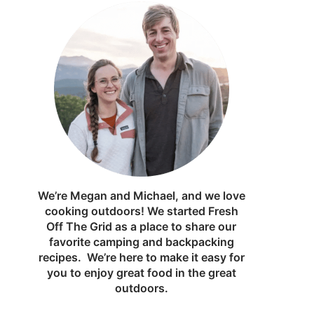
We’re Megan and Michael, and we love
cooking outdoors! We started Fresh
Off The Grid as a place to share our
favorite camping and backpacking
recipes. We’re here to make it easy for
you to enjoy great food in the great
outdoors.