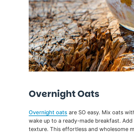
Overnight Oats
Overnight oats
are SO easy. Mix oats with
wake up to a ready-made breakfast. Add pe
texture. This effortless and wholesome m