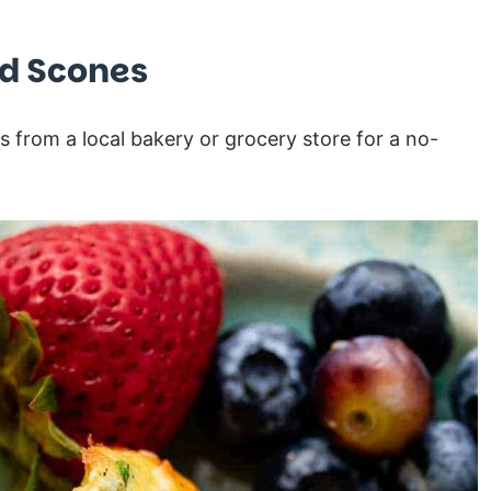
nd Scones
s from a local bakery or grocery store for a no-