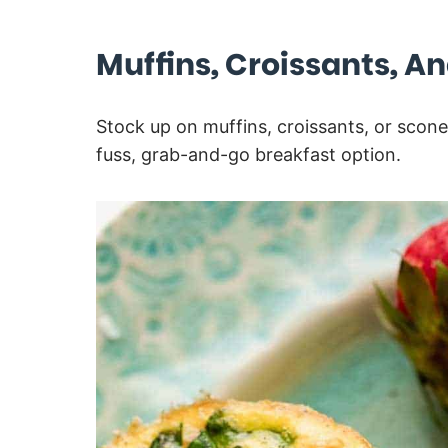
Muffins, Croissants, A
Stock up on muffins, croissants, or scone
fuss, grab-and-go breakfast option.