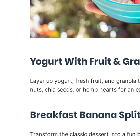
Yogurt With Fruit & Gr
Layer up yogurt, fresh fruit, and granol
nuts, chia seeds, or hemp hearts for an ex
Breakfast Banana Spli
Transform the classic dessert into a fun b