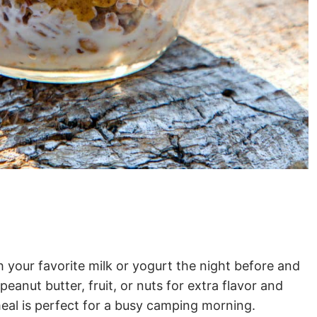
 your favorite milk or yogurt the night before and
anut butter, fruit, or nuts for extra flavor and
eal is perfect for a busy camping morning.