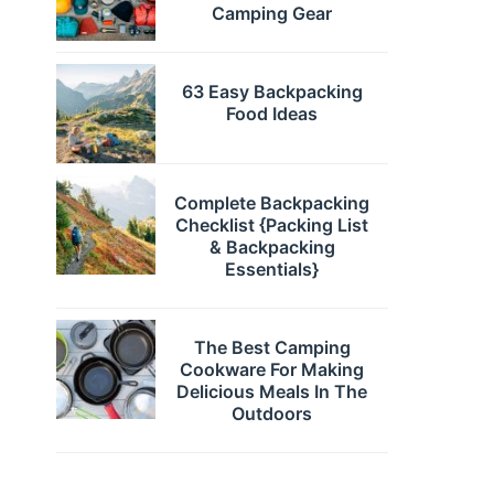
Camping Gear
63 Easy Backpacking
Food Ideas
Complete Backpacking
Checklist {Packing List
& Backpacking
Essentials}
The Best Camping
Cookware For Making
Delicious Meals In The
Outdoors