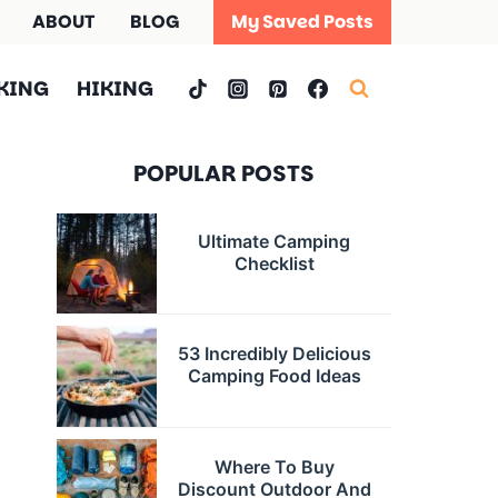
ABOUT
BLOG
My Saved Posts
KING
HIKING
POPULAR POSTS
Ultimate Camping
Checklist
53 Incredibly Delicious
Camping Food Ideas
Where To Buy
Discount Outdoor And