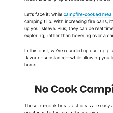
Let’s face it: while
campfire-cooked meal
camping trip. With increasing fire bans, 
up your sleeve. Plus, they can be real ti
exploring, rather than hovering over a ca
In this post, we’ve rounded up our top p
flavor or substance—while allowing you t
home.
No Cook Campi
These no-cook breakfast ideas are easy a
great way to fuel up in the morning.