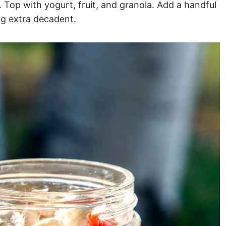
. Top with yogurt, fruit, and granola. Add a handful
ng extra decadent.