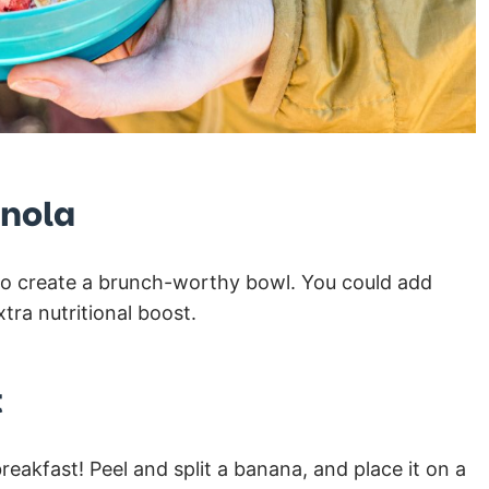
anola
a to create a brunch-worthy bowl. You could add
tra nutritional boost.
t
reakfast! Peel and split a banana, and place it on a