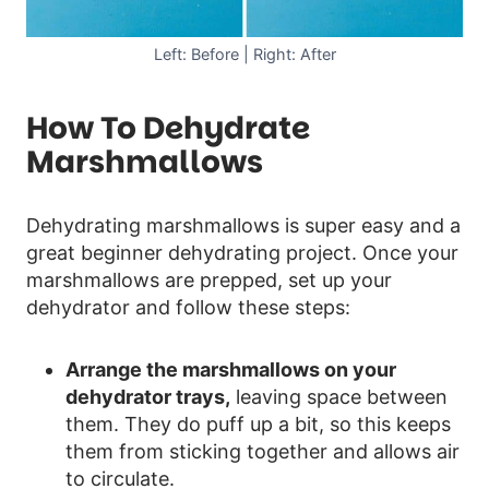
Left: Before | Right: After
How To Dehydrate
Marshmallows
Dehydrating marshmallows is super easy and a
great beginner dehydrating project. Once your
marshmallows are prepped, set up your
dehydrator and follow these steps:
Arrange the marshmallows on your
dehydrator trays,
leaving space between
them. They do puff up a bit, so this keeps
them from sticking together and allows air
to circulate.