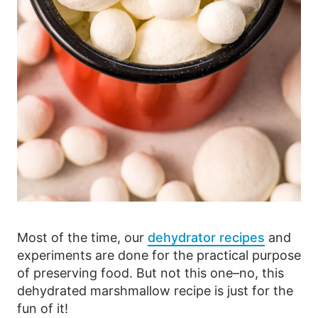
Most of the time, our
dehydrator recipes
and
experiments are done for the practical purpose
of preserving food. But not this one–no, this
dehydrated marshmallow recipe is just for the
fun of it!