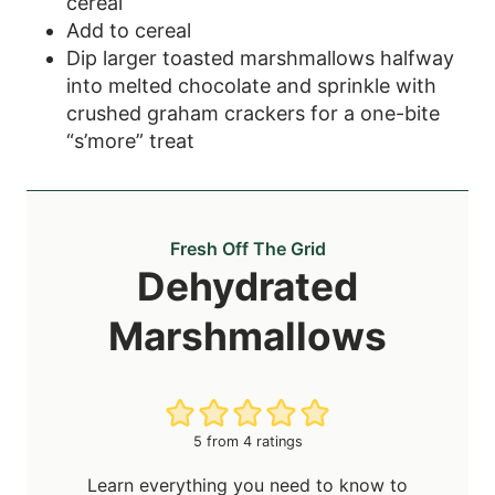
cereal
Add to cereal
Dip larger toasted marshmallows halfway
into melted chocolate and sprinkle with
crushed graham crackers for a one-bite
“s’more” treat
Fresh Off The Grid
Dehydrated
Marshmallows
5
from
4
ratings
Learn everything you need to know to