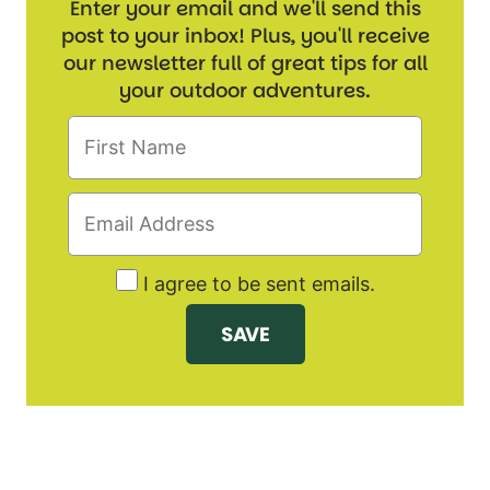
Enter your email and we'll send this
post to your inbox! Plus, you'll receive
our newsletter full of great tips for all
your outdoor adventures.
I agree to be sent emails.