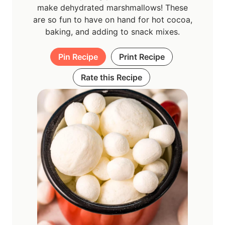
make dehydrated marshmallows! These
are so fun to have on hand for hot cocoa,
baking, and adding to snack mixes.
Pin Recipe
Print Recipe
Rate this Recipe