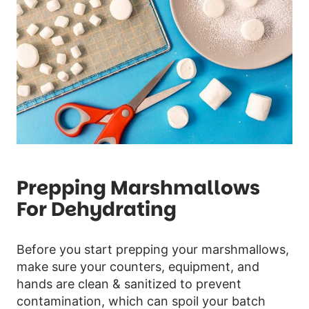
Prepping Marshmallows
For Dehydrating
Before you start prepping your marshmallows,
make sure your counters, equipment, and
hands are clean & sanitized to prevent
contamination, which can spoil your batch