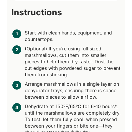
Instructions
Start with clean hands, equipment, and
countertops.
(Optional) If you’re using full sized
marshmallows, cut them into smaller
pieces to help them dry faster. Dust the
cut edges with powdered sugar to prevent
them from sticking.
Arrange marshmallows in a single layer on
dehydrator trays, ensuring there is space
between pieces to allow airflow.
Dehydrate at 150ºF/65ºC for 6-10 hours*,
until the marshmallows are completely dry.
To test, let them fully cool, when pressed
between your fingers or bite one—they