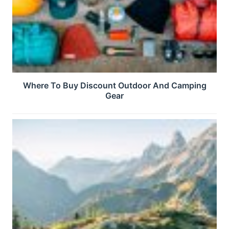
Where To Buy Discount Outdoor And Camping
Gear