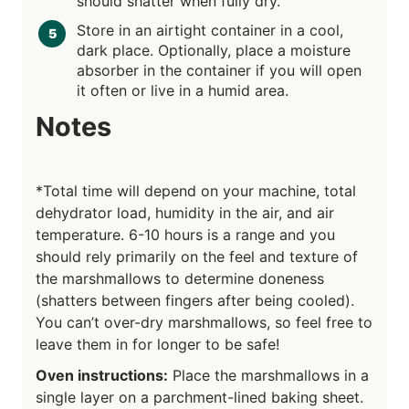
should shatter when fully dry.
Store in an airtight container in a cool,
dark place. Optionally, place a moisture
absorber in the container if you will open
it often or live in a humid area.
Notes
*Total time will depend on your machine, total
dehydrator load, humidity in the air, and air
temperature. 6-10 hours is a range and you
should rely primarily on the feel and texture of
the marshmallows to determine doneness
(shatters between fingers after being cooled).
You can’t over-dry marshmallows, so feel free to
leave them in for longer to be safe!
Oven instructions:
Place the marshmallows in a
single layer on a parchment-lined baking sheet.