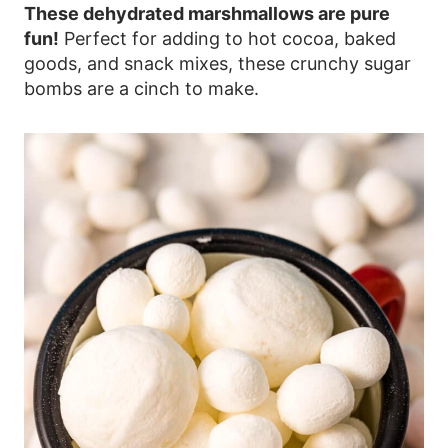
These dehydrated marshmallows are pure
fun!
Perfect for adding to hot cocoa, baked
goods, and snack mixes, these crunchy sugar
bombs are a cinch to make.