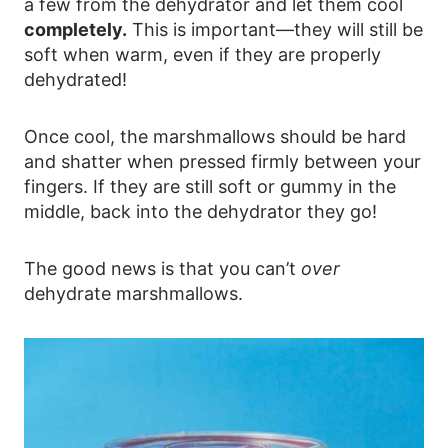
a few from the dehydrator and let them cool
completely.
This is important—they will still be
soft when warm, even if they are properly
dehydrated!
Once cool, the marshmallows should be hard
and shatter when pressed firmly between your
fingers. If they are still soft or gummy in the
middle, back into the dehydrator they go!
The good news is that you can’t
over
dehydrate marshmallows.