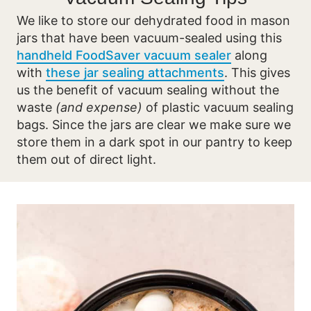
We like to store our dehydrated food in mason
jars that have been vacuum-sealed using this
handheld FoodSaver vacuum sealer
along
with
these jar sealing attachments
. This gives
us the benefit of vacuum sealing without the
waste
(and expense)
of plastic vacuum sealing
bags. Since the jars are clear we make sure we
store them in a dark spot in our pantry to keep
them out of direct light.