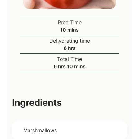
Prep Time
m
10
mins
i
Dehydrating time
n
h
6
hrs
u
o
Total Time
t
u
h
m
6
hrs
10
mins
e
r
o
i
s
s
u
n
r
u
s
t
Ingredients
e
s
Marshmallows