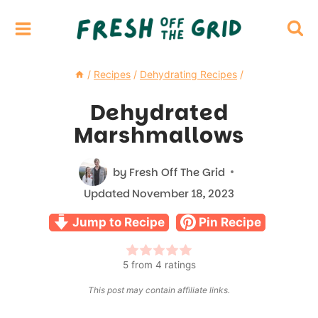
Skip
to
content
/
Recipes
/
Dehydrating Recipes
/
Dehydrated
Marshmallows
by
Fresh Off The Grid
Updated
November 18, 2023
Jump to Recipe
Pin Recipe
5
from
4
ratings
This post may contain affiliate links.