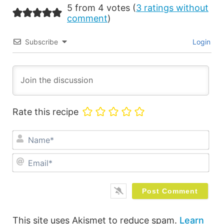
5 from 4 votes (
3 ratings without
comment
)
Subscribe
Login
Rate this recipe
Na
Ema
This site uses Akismet to reduce spam.
Learn