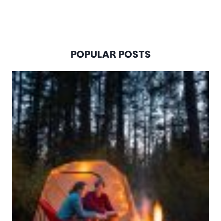
POPULAR POSTS