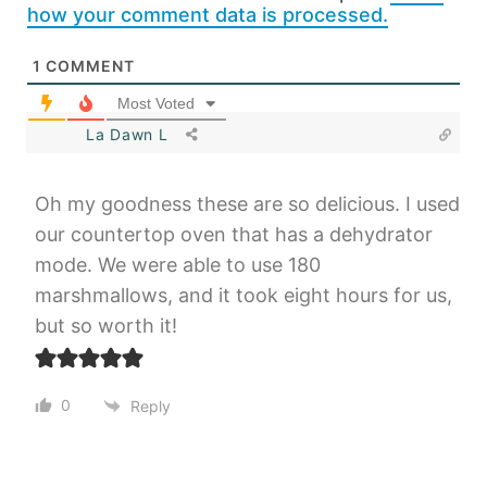
how your comment data is processed.
1
COMMENT
Most Voted
La Dawn L
Oh my goodness these are so delicious. I used
our countertop oven that has a dehydrator
mode. We were able to use 180
marshmallows, and it took eight hours for us,
but so worth it!
0
Reply