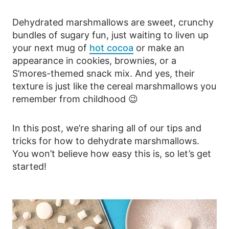
Dehydrated marshmallows are sweet, crunchy
bundles of sugary fun, just waiting to liven up
your next mug of
hot cocoa
or make an
appearance in cookies, brownies, or a
S’mores-themed snack mix. And yes, their
texture is just like the cereal marshmallows you
remember from childhood 😉
In this post, we’re sharing all of our tips and
tricks for how to dehydrate marshmallows.
You won’t believe how easy this is, so let’s get
started!