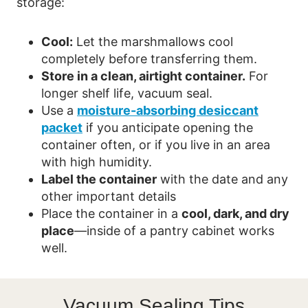
storage:
Cool:
Let the marshmallows cool
completely before transferring them.
Store in a clean, airtight container.
For
longer shelf life, vacuum seal.
Use a
moisture-absorbing desiccant
packet
if you anticipate opening the
container often, or if you live in an area
with high humidity.
Label the container
with the date and any
other important details
Place the container in a
cool, dark, and dry
place
—inside of a pantry cabinet works
well.
Vacuum Sealing Tips