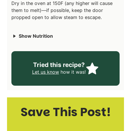
Dry in the oven at 150F (any higher will cause
them to melt)—if possible, keep the door
propped open to allow steam to escape.
Show Nutrition
Tried this recipe?
Let us know
how it was!
Save This Post!