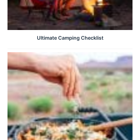
Ultimate Camping Checklist