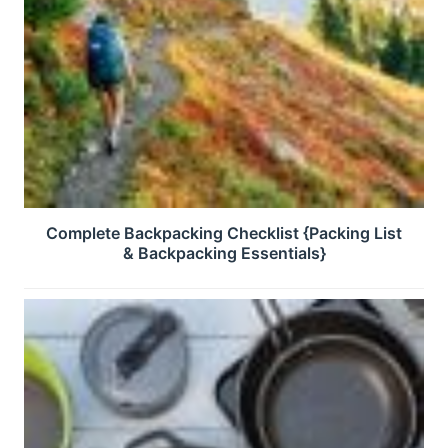
Complete Backpacking Checklist {Packing List
& Backpacking Essentials}