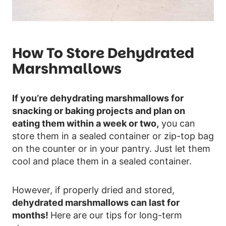
How To Store Dehydrated
Marshmallows
If you’re dehydrating marshmallows for
snacking or baking projects and plan on
eating them within a week or two,
you can
store them in a sealed container or zip-top bag
on the counter or in your pantry. Just let them
cool and place them in a sealed container.
However, if properly dried and stored,
dehydrated marshmallows can last for
months!
Here are our tips for long-term