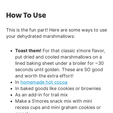
How To Use
This is the fun part! Here are some ways to use
your dehydrated marshmallows:
Toast them!
For that classic s’more flavor,
put dried and cooled marshmallows on a
lined baking sheet under a broiler for ~30
seconds until golden. These are SO good
and worth the extra effort!
In
homemade hot cocoa
In baked goods like cookies or brownies
As an add-in for trail mix
Make a S’mores snack mix with mini
recess cups and mini graham cookies or