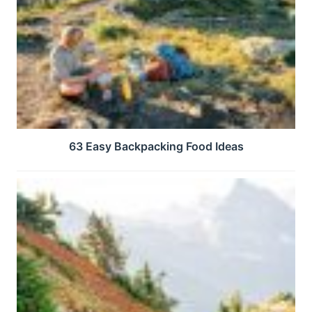
63 Easy Backpacking Food Ideas