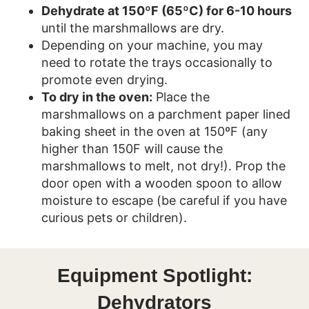
Dehydrate at 150ºF (65ºC) for 6-10 hours
until the marshmallows are dry.
Depending on your machine, you may
need to rotate the trays occasionally to
promote even drying.
To dry in the oven:
Place the
marshmallows on a parchment paper lined
baking sheet in the oven at 150ºF (any
higher than 150F will cause the
marshmallows to melt, not dry!). Prop the
door open with a wooden spoon to allow
moisture to escape (be careful if you have
curious pets or children).
Equipment Spotlight:
Dehydrators