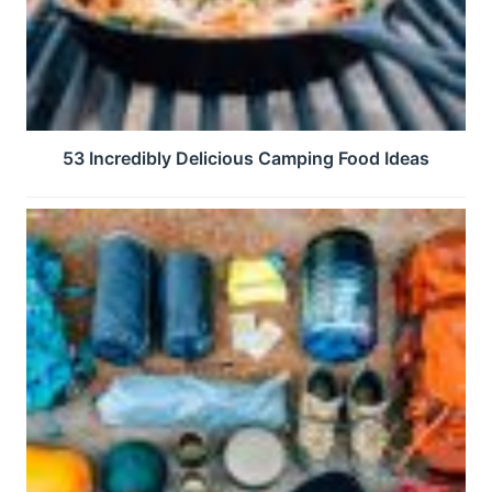
53 Incredibly Delicious Camping Food Ideas