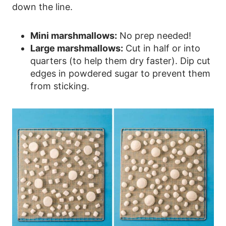
down the line.
Mini marshmallows:
No prep needed!
Large marshmallows:
Cut in half or into
quarters (to help them dry faster). Dip cut
edges in powdered sugar to prevent them
from sticking.