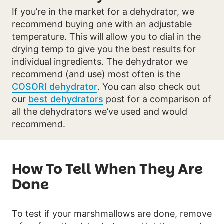
If you’re in the market for a dehydrator, we
recommend buying one with an adjustable
temperature. This will allow you to dial in the
drying temp to give you the best results for
individual ingredients. The dehydrator we
recommend (and use) most often is the
COSORI dehydrator
. You can also check out
our
best dehydrators
post for a comparison of
all the dehydrators we’ve used and would
recommend.
How To Tell When They Are
Done
To test if your marshmallows are done, remove