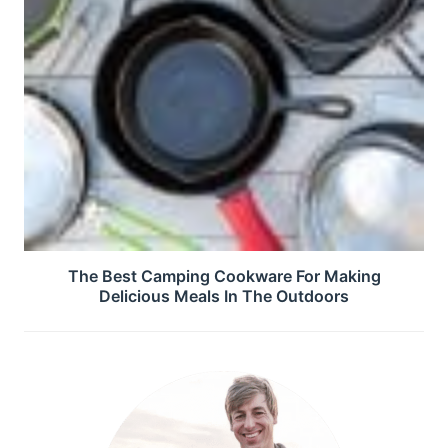
The Best Camping Cookware For Making
Delicious Meals In The Outdoors