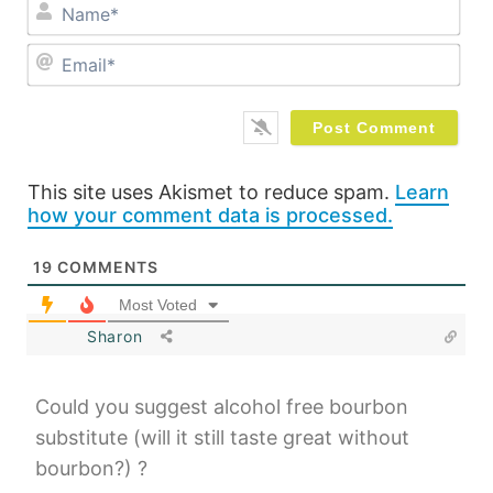
Na
Ema
This site uses Akismet to reduce spam.
Learn
how your comment data is processed.
19
COMMENTS
Most Voted
Sharon
Could you suggest alcohol free bourbon
substitute (will it still taste great without
bourbon?) ?