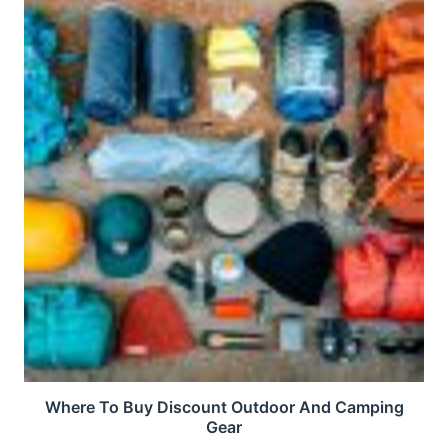
Where To Buy Discount Outdoor And Camping
Gear