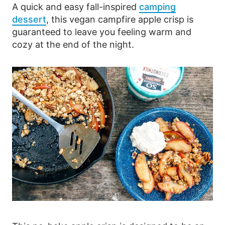
A quick and easy fall-inspired
camping
dessert
, this vegan campfire apple crisp is
guaranteed to leave you feeling warm and
cozy at the end of the night.