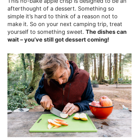
This no-bake apple crisp is designed to be an
afterthought of a dessert. Something so
simple it’s hard to think of a reason not to
make it. So on your next camping trip, treat
yourself to something sweet.
The dishes can
wait – you’ve still got dessert coming!