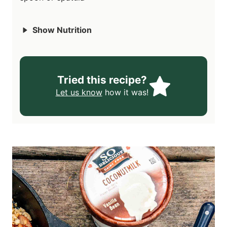
Show Nutrition
Tried this recipe?
Let us know
how it was!