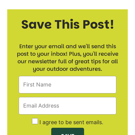
Save This Post!
Enter your email and we'll send this
post to your inbox! Plus, you'll receive
our newsletter full of great tips for all
your outdoor adventures.
I agree to be sent emails.