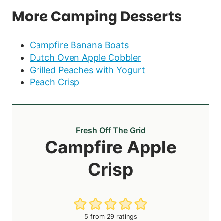
More Camping Desserts
Campfire Banana Boats
Dutch Oven Apple Cobbler
Grilled Peaches with Yogurt
Peach Crisp
Fresh Off The Grid
Campfire Apple
Crisp
5
from
29
ratings