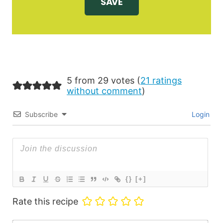
5 from 29 votes (
21 ratings
without comment
)
Subscribe
Login
{}
[+]
Rate this recipe