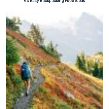
63 Easy Backpacking Food Ideas