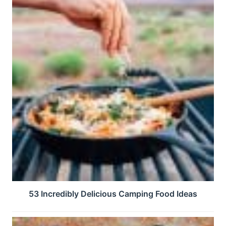
53 Incredibly Delicious Camping Food Ideas