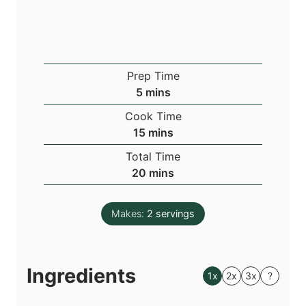
Prep Time
m
5
mins
i
Cook Time
n
m
15
mins
u
i
Total Time
t
n
m
20
mins
e
u
i
s
t
n
e
Makes:
2
servings
u
s
t
e
Ingredients
s
1x
2x
3x
?