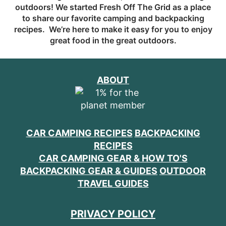
outdoors! We started Fresh Off The Grid as a place
to share our favorite camping and backpacking
recipes. We’re here to make it easy for you to enjoy
great food in the great outdoors.
ABOUT
CAR CAMPING RECIPES
BACKPACKING
RECIPES
CAR CAMPING GEAR & HOW TO'S
BACKPACKING GEAR & GUIDES
OUTDOOR
TRAVEL GUIDES
PRIVACY POLICY