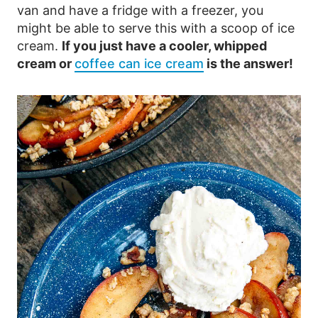
van and have a fridge with a freezer, you
might be able to serve this with a scoop of ice
cream.
If you just have a cooler, whipped
cream or
coffee can ice cream
is the answer!