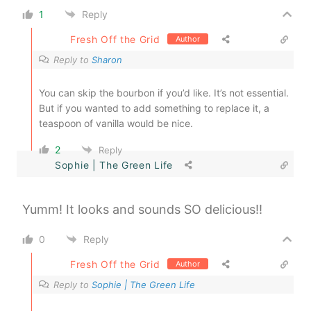
1
Reply
Fresh Off the Grid
Author
Reply to
Sharon
You can skip the bourbon if you’d like. It’s not essential.
But if you wanted to add something to replace it, a
teaspoon of vanilla would be nice.
2
Reply
Sophie | The Green Life
Yumm! It looks and sounds SO delicious!!
0
Reply
Fresh Off the Grid
Author
Reply to
Sophie | The Green Life