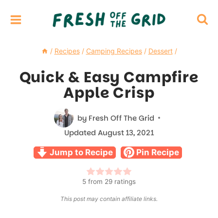
Skip
to
content
/
Recipes
/
Camping Recipes
/
Dessert
/
Quick & Easy Campfire
Apple Crisp
by
Fresh Off The Grid
Updated
August 13, 2021
Jump to Recipe
Pin Recipe
5
from
29
ratings
This post may contain affiliate links.