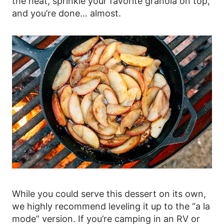
the heat, sprinkle your favorite granola on top,
and you’re done… almost.
While you could serve this dessert on its own,
we highly recommend leveling it up to the “a la
mode” version. If you’re camping in an RV or