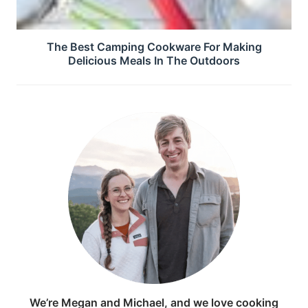
The Best Camping Cookware For Making
Delicious Meals In The Outdoors
We’re Megan and Michael, and we love cooking