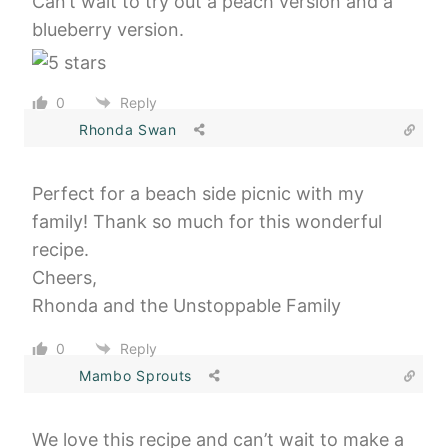
Can’t wait to try out a peach version and a
blueberry version.
0
Reply
Rhonda Swan
Perfect for a beach side picnic with my
family! Thank so much for this wonderful
recipe.
Cheers,
Rhonda and the Unstoppable Family
0
Reply
Mambo Sprouts
We love this recipe and can’t wait to make a