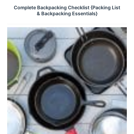
Complete Backpacking Checklist {Packing List
& Backpacking Essentials}