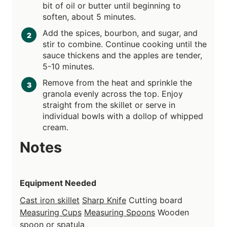
bit of oil or butter until beginning to
soften, about 5 minutes.
Add the spices, bourbon, and sugar, and
stir to combine. Continue cooking until the
sauce thickens and the apples are tender,
5-10 minutes.
Remove from the heat and sprinkle the
granola evenly across the top. Enjoy
straight from the skillet or serve in
individual bowls with a dollop of whipped
cream.
Notes
Equipment Needed
Cast iron skillet
Sharp Knife
Cutting board
Measuring Cups
Measuring Spoons
Wooden
spoon or spatula