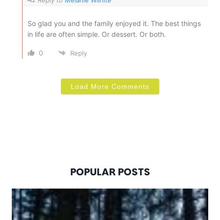
So glad you and the family enjoyed it. The best things
in life are often simple. Or dessert. Or both.
0
Reply
Load More Comments
POPULAR POSTS