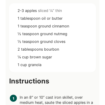
2-3
apples
sliced ¼” thin
1
tablespoon
oil or butter
1
teaspoon
ground cinnamon
½
teaspoon
ground nutmeg
½
teaspoon
ground cloves
2
tablespoons
bourbon
¼
cup
brown sugar
1
cup
granola
Instructions
In an 8″ or 10” cast iron skillet, over
medium heat, saute the sliced apples in a