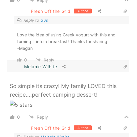
0
Reply
Fresh Off the Grid
Author
Reply to
Gus
Love the idea of using Greek yogurt with this and
turning it into a breakfast! Thanks for sharing!
-Megan
0
Reply
Melanie Wilhite
So simple its crazy! My family LOVED this
recipe….perfect camping dessert!
0
Reply
Fresh Off the Grid
Author
Reply to
Melanie Wilhite