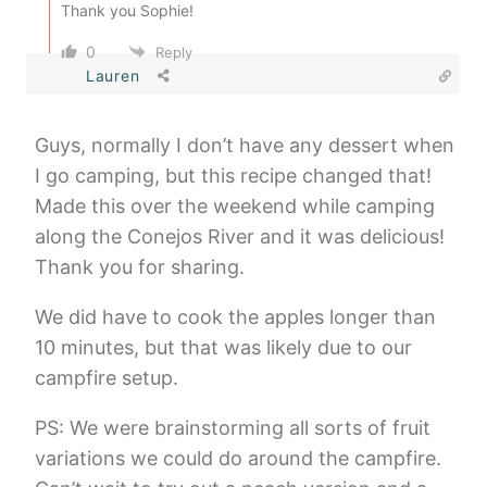
Thank you Sophie!
0
Reply
Lauren
Guys, normally I don’t have any dessert when
I go camping, but this recipe changed that!
Made this over the weekend while camping
along the Conejos River and it was delicious!
Thank you for sharing.
We did have to cook the apples longer than
10 minutes, but that was likely due to our
campfire setup.
PS: We were brainstorming all sorts of fruit
variations we could do around the campfire.