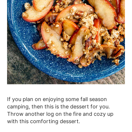
If you plan on enjoying some fall season
camping, then this is the dessert for you.
Throw another log on the fire and cozy up
with this comforting dessert.