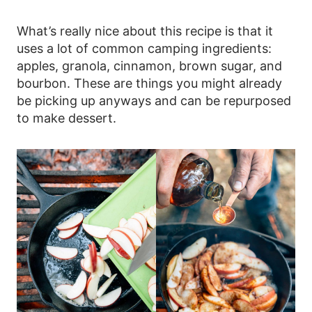
What’s really nice about this recipe is that it
uses a lot of common camping ingredients:
apples, granola, cinnamon, brown sugar, and
bourbon. These are things you might already
be picking up anyways and can be repurposed
to make dessert.