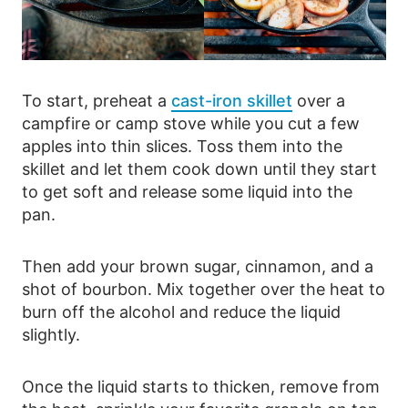
To start, preheat a
cast-iron skillet
over a
campfire or camp stove while you cut a few
apples into thin slices. Toss them into the
skillet and let them cook down until they start
to get soft and release some liquid into the
pan.
Then add your brown sugar, cinnamon, and a
shot of bourbon. Mix together over the heat to
burn off the alcohol and reduce the liquid
slightly.
Once the liquid starts to thicken, remove from