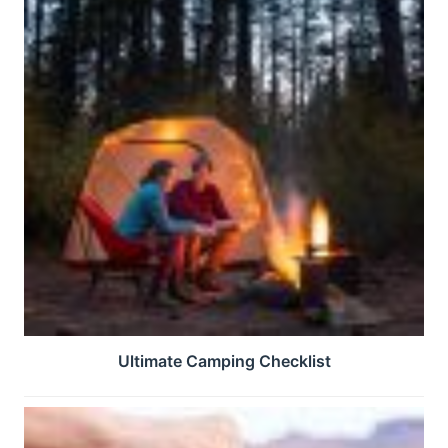
Ultimate Camping Checklist