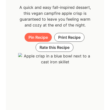
A quick and easy fall-inspired dessert,
this vegan campfire apple crisp is
guaranteed to leave you feeling warm
and cozy at the end of the night.
Pin Recipe
Print Recipe
Rate this Recipe