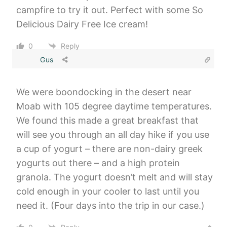
campfire to try it out. Perfect with some So
Delicious Dairy Free Ice cream!
0
Reply
Gus
We were boondocking in the desert near
Moab with 105 degree daytime temperatures.
We found this made a great breakfast that
will see you through an all day hike if you use
a cup of yogurt – there are non-dairy greek
yogurts out there – and a high protein
granola. The yogurt doesn’t melt and will stay
cold enough in your cooler to last until you
need it. (Four days into the trip in our case.)