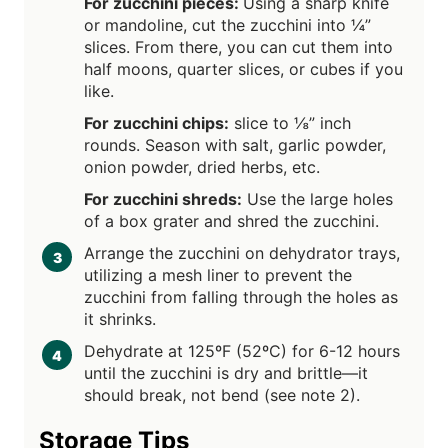
For zucchini pieces:
Using a sharp knife
or mandoline, cut the zucchini into ¼”
slices. From there, you can cut them into
half moons, quarter slices, or cubes if you
like.
For zucchini chips:
slice to ⅛” inch
rounds. Season with salt, garlic powder,
onion powder, dried herbs, etc.
For zucchini shreds:
Use the large holes
of a box grater and shred the zucchini.
Arrange the zucchini on dehydrator trays,
utilizing a mesh liner to prevent the
zucchini from falling through the holes as
it shrinks.
Dehydrate at 125ºF (52ºC) for 6-12 hours
until the zucchini is dry and brittle—it
should break, not bend (see note 2).
Storage Tips