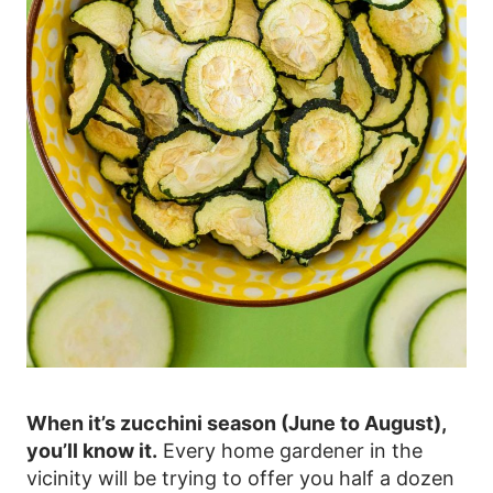
When it’s zucchini season (June to August),
you’ll know it.
Every home gardener in the
vicinity will be trying to offer you half a dozen