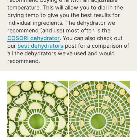
temperature. This will allow you to dial in the
drying temp to give you the best results for
individual ingredients. The dehydrator we
recommend (and use) most often is the
COSORI dehydrator
. You can also check out
our
best dehydrators
post for a comparison of
all the dehydrators we’ve used and would
recommend.