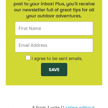
post to your inbox! Plus, you'll receive
our newsletter full of great tips for all
your outdoor adventures.
I agree to be sent emails.
5 from 1 vote (
1 rating without