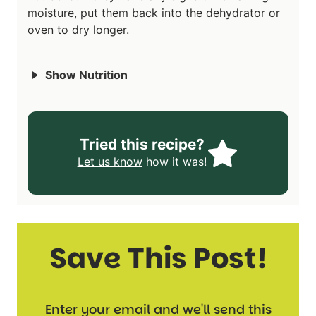
moisture, put them back into the dehydrator or
oven to dry longer.
Show Nutrition
Tried this recipe?
Let us know
how it was!
Save This Post!
Enter your email and we'll send this