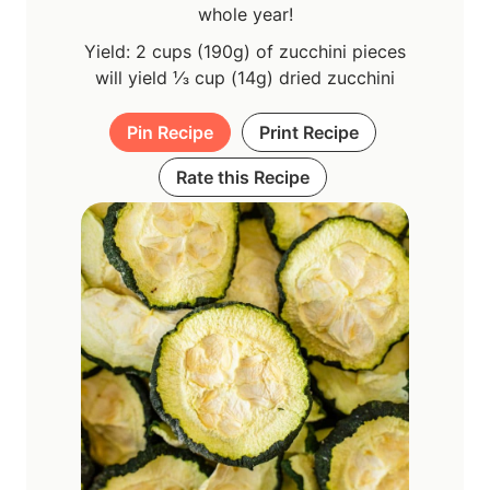
whole year!
Yield: 2 cups (190g) of zucchini pieces
will yield ⅓ cup (14g) dried zucchini
Pin Recipe
Print Recipe
Rate this Recipe