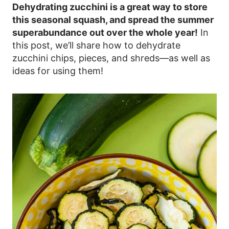
Dehydrating zucchini is a great way to store
this seasonal squash, and spread the summer
superabundance out over the whole year!
In
this post, we’ll share how to dehydrate
zucchini chips, pieces, and shreds—as well as
ideas for using them!