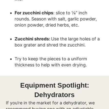
For zucchini chips
: slice to ⅛” inch
rounds. Season with salt, garlic powder,
onion powder, dried herbs, etc.
Zucchini shreds:
Use the large holes of a
box grater and shred the zucchini.
Try to keep the pieces to a uniform
thickness to help with even drying.
Equipment Spotlight:
Dehydrators
If you’re in the market for a dehydrator, we
recommend buying one with an adjustable