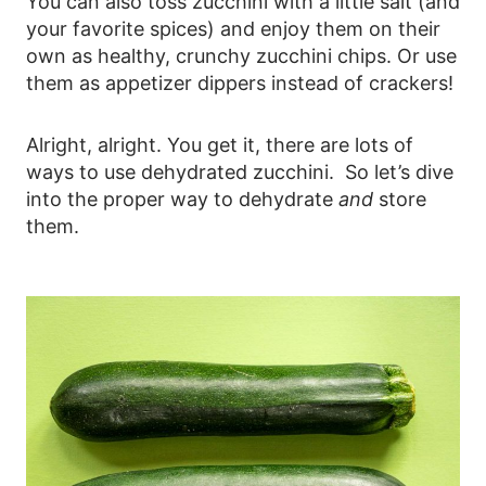
You can also toss zucchini with a little salt (and
your favorite spices) and enjoy them on their
own as healthy, crunchy zucchini chips. Or use
them as appetizer dippers instead of crackers!
Alright, alright. You get it, there are lots of
ways to use dehydrated zucchini. So let’s dive
into the proper way to dehydrate
and
store
them.