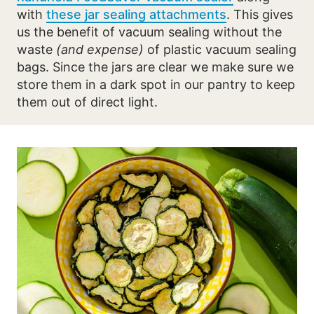
with
these jar sealing attachments
. This gives
us the benefit of vacuum sealing without the
waste
(and expense)
of plastic vacuum sealing
bags. Since the jars are clear we make sure we
store them in a dark spot in our pantry to keep
them out of direct light.