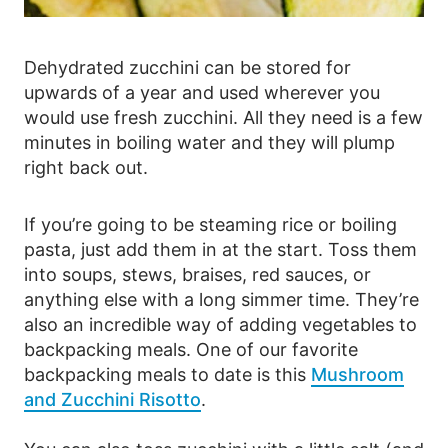
Dehydrated zucchini can be stored for
upwards of a year and used wherever you
would use fresh zucchini. All they need is a few
minutes in boiling water and they will plump
right back out.
If you’re going to be steaming rice or boiling
pasta, just add them in at the start. Toss them
into soups, stews, braises, red sauces, or
anything else with a long simmer time. They’re
also an incredible way of adding vegetables to
backpacking meals. One of our favorite
backpacking meals to date is this
Mushroom
and Zucchini Risotto
.