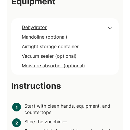
Equipment
Dehydrator
Mandoline (optional)
Airtight storage container
Vacuum sealer (optional)
Moisture absorber (optional)
Instructions
Start with clean hands, equipment, and
countertops.
Slice the zucchini—