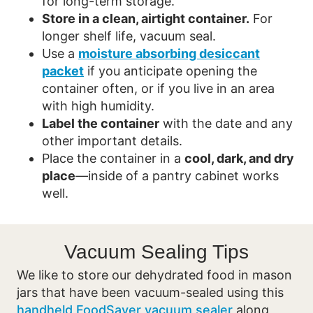
for long-term storage.
Store in a clean, airtight container.
For
longer shelf life, vacuum seal.
Use a
moisture absorbing desiccant
packet
if you anticipate opening the
container often, or if you live in an area
with high humidity.
Label the container
with the date and any
other important details.
Place the container in a
cool, dark, and dry
place
—inside of a pantry cabinet works
well.
Vacuum Sealing Tips
We like to store our dehydrated food in mason
jars that have been vacuum-sealed using this
handheld FoodSaver vacuum sealer
along