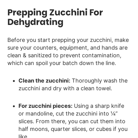
Prepping Zucchini For
Dehydrating
Before you start prepping your zucchini, make
sure your counters, equipment, and hands are
clean & sanitized to prevent contamination,
which can spoil your batch down the line.
Clean the zucchini:
Thoroughly wash the
zucchini and dry with a clean towel.
For zucchini pieces:
Using a sharp knife
or mandoline, cut the zucchini into ¼”
slices. From there, you can cut them into
half moons, quarter slices, or cubes if you
like.