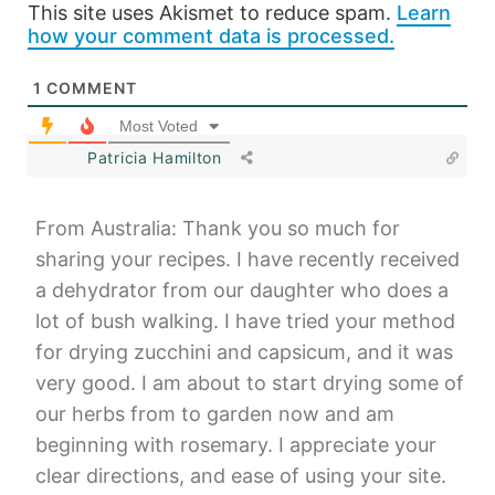
This site uses Akismet to reduce spam.
Learn
how your comment data is processed.
1
COMMENT
Most Voted
Patricia Hamilton
From Australia: Thank you so much for
sharing your recipes. I have recently received
a dehydrator from our daughter who does a
lot of bush walking. I have tried your method
for drying zucchini and capsicum, and it was
very good. I am about to start drying some of
our herbs from to garden now and am
beginning with rosemary. I appreciate your
clear directions, and ease of using your site.