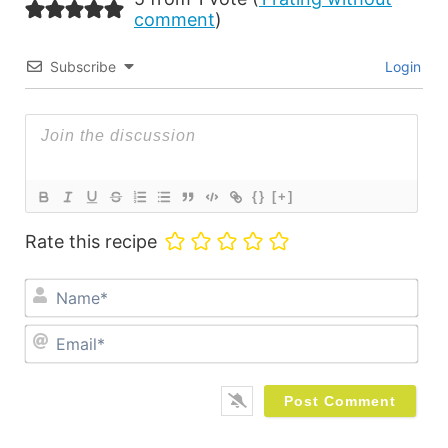
comment
)
Subscribe
Login
{}
[+]
Rate this recipe
Na
Ema