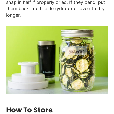
snap in half if properly dried. If they bend, put
them back into the dehydrator or oven to dry
longer.
How To Store