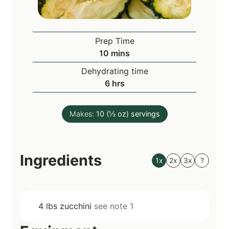
Prep Time
m
10
mins
i
Dehydrating time
n
h
6
hrs
u
o
t
u
e
Makes:
10
(½ oz) servings
r
s
s
Ingredients
1x
2x
3x
?
4
lbs
zucchini
see note 1