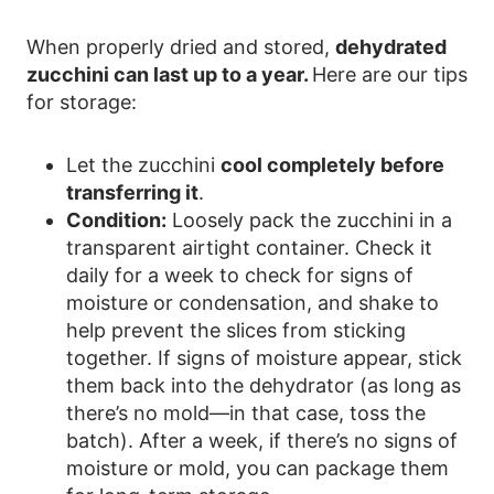
When properly dried and stored,
dehydrated
zucchini can last up to a year.
Here are our tips
for storage:
Let the zucchini
cool completely before
transferring it
.
Condition:
Loosely pack the zucchini in a
transparent airtight container. Check it
daily for a week to check for signs of
moisture or condensation, and shake to
help prevent the slices from sticking
together. If signs of moisture appear, stick
them back into the dehydrator (as long as
there’s no mold—in that case, toss the
batch). After a week, if there’s no signs of
moisture or mold, you can package them