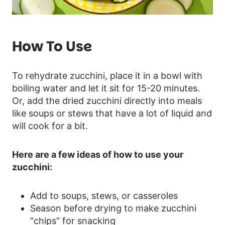
How To Use
To rehydrate zucchini, place it in a bowl with
boiling water and let it sit for 15-20 minutes.
Or, add the dried zucchini directly into meals
like soups or stews that have a lot of liquid and
will cook for a bit.
Here are a few ideas of how to use your
zucchini:
Add to soups, stews, or casseroles
Season before drying to make zucchini
“chips” for snacking