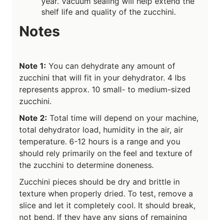
year. Vacuum sealing will help extend the
shelf life and quality of the zucchini.
Notes
Note 1:
You can dehydrate any amount of
zucchini that will fit in your dehydrator. 4 lbs
represents approx. 10 small- to medium-sized
zucchini.
Note 2:
Total time will depend on your machine,
total dehydrator load, humidity in the air, air
temperature. 6-12 hours is a range and you
should rely primarily on the feel and texture of
the zucchini to determine doneness.
Zucchini pieces should be dry and brittle in
texture when properly dried. To test, remove a
slice and let it completely cool. It should break,
not bend. If they have any signs of remaining