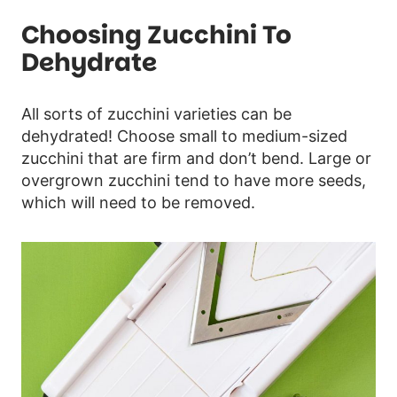
Choosing Zucchini To
Dehydrate
All sorts of zucchini varieties can be
dehydrated! Choose small to medium-sized
zucchini that are firm and don’t bend. Large or
overgrown zucchini tend to have more seeds,
which will need to be removed.