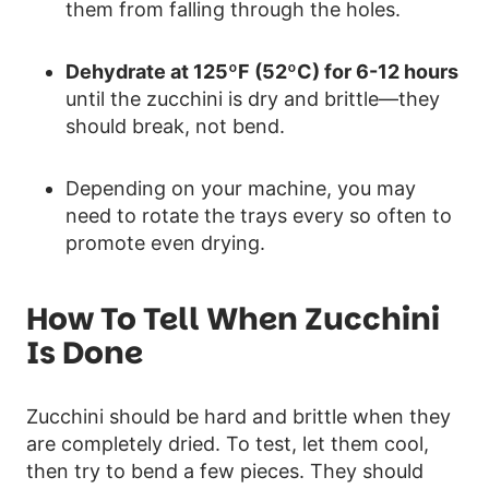
them from falling through the holes.
Dehydrate at 125ºF (52ºC) for 6-12 hours
until the zucchini is dry and brittle—they
should break, not bend.
Depending on your machine, you may
need to rotate the trays every so often to
promote even drying.
How To Tell When Zucchini
Is Done
Zucchini should be hard and brittle when they
are completely dried. To test, let them cool,
then try to bend a few pieces. They should