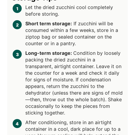
Let the dried zucchini cool completely
before storing.
Short term storage:
If zucchini will be
consumed within a few weeks, store in a
ziptop bag or sealed container on the
counter or in a pantry.
Long-term storage:
Condition by loosely
packing the dried zucchini in a
transparent, airtight container. Leave it on
the counter for a week and check it daily
for signs of moisture. If condensation
appears, return the zucchini to the
dehydrator (unless there are signs of mold
—then, throw out the whole batch). Shake
occasionally to keep the pieces from
sticking together.
After conditioning, store in an airtight
container in a cool, dark place for up to a