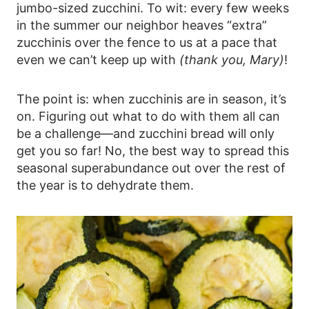
jumbo-sized zucchini. To wit: every few weeks
in the summer our neighbor heaves “extra”
zucchinis over the fence to us at a pace that
even we can’t keep up with
(thank you, Mary)
!
The point is: when zucchinis are in season, it’s
on. Figuring out what to do with them all can
be a challenge—and zucchini bread will only
get you so far! No, the best way to spread this
seasonal superabundance out over the rest of
the year is to dehydrate them.