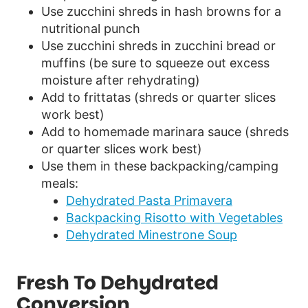
Use zucchini shreds in hash browns for a
nutritional punch
Use zucchini shreds in zucchini bread or
muffins (be sure to squeeze out excess
moisture after rehydrating)
Add to frittatas (shreds or quarter slices
work best)
Add to homemade marinara sauce (shreds
or quarter slices work best)
Use them in these backpacking/camping
meals:
Dehydrated Pasta Primavera
Backpacking Risotto with Vegetables
Dehydrated Minestrone Soup
Fresh To Dehydrated
Conversion