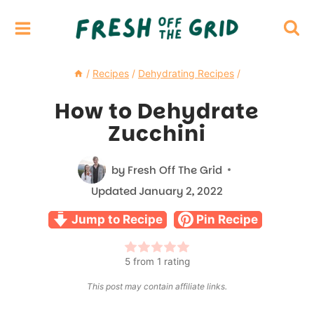
Skip
to
content
/
Recipes
/
Dehydrating Recipes
/
How to Dehydrate
Zucchini
by
Fresh Off The Grid
Updated
January 2, 2022
Jump to Recipe
Pin Recipe
5
from 1 rating
This post may contain affiliate links.