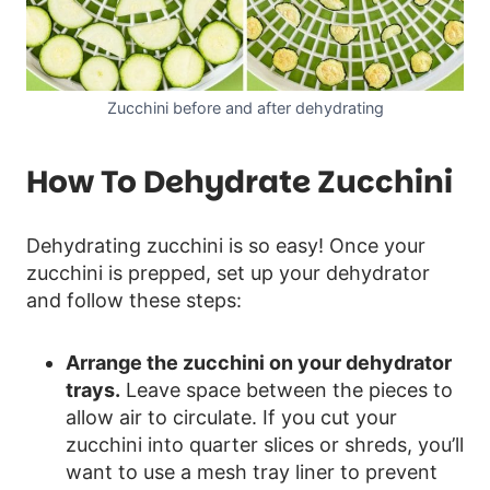
Zucchini before and after dehydrating
How To Dehydrate Zucchini
Dehydrating zucchini is so easy! Once your
zucchini is prepped, set up your dehydrator
and follow these steps:
Arrange the zucchini on your dehydrator
trays.
Leave space between the pieces to
allow air to circulate. If you cut your
zucchini into quarter slices or shreds, you’ll
want to use a mesh tray liner to prevent