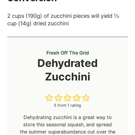
2 cups (190g) of zucchini pieces will yield ⅓
cup (14g) dried zucchini
Fresh Off The Grid
Dehydrated
Zucchini
5
from 1 rating
Dehydrating zucchini is a great way to
store this seasonal squash, and spread
the summer superabundance out over the