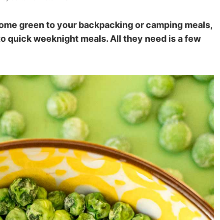
some green to your backpacking or camping meals,
nto quick weeknight meals. All they need is a few