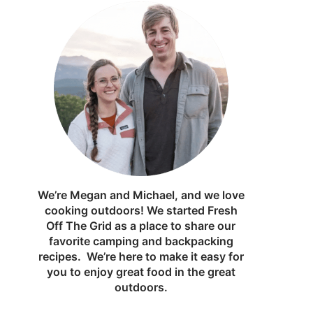
We’re Megan and Michael, and we love
cooking outdoors! We started Fresh
Off The Grid as a place to share our
favorite camping and backpacking
recipes. We’re here to make it easy for
you to enjoy great food in the great
outdoors.