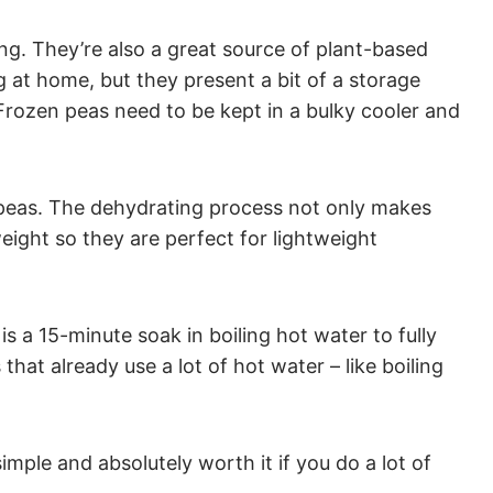
ing. They’re also a great source of plant-based
g at home, but they present a bit of a storage
ozen peas need to be kept in a bulky cooler and
e peas. The dehydrating process not only makes
eight so they are perfect for lightweight
is a 15-minute soak in boiling hot water to fully
hat already use a lot of hot water – like boiling
mple and absolutely worth it if you do a lot of