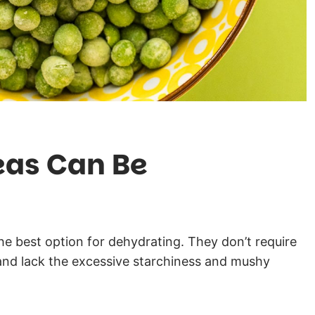
eas Can Be
he best option for dehydrating. They don’t require
and lack the excessive starchiness and mushy