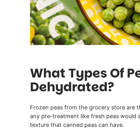
What Types Of P
Dehydrated?
Frozen peas from the grocery store are t
any pre-treatment like fresh peas would 
texture that canned peas can have.