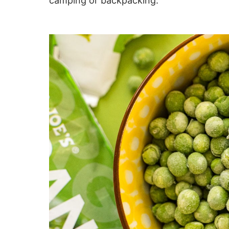
camping or backpacking.