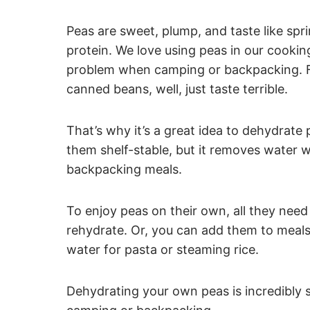
Peas are sweet, plump, and taste like spr
protein. We love using peas in our cookin
problem when camping or backpacking. Fr
canned beans, well, just taste terrible.
That’s why it’s a great idea to dehydrat
them shelf-stable, but it removes water w
backpacking meals.
To enjoy peas on their own, all they need 
rehydrate. Or, you can add them to meals t
water for pasta or steaming rice.
Dehydrating your own peas is incredibly si