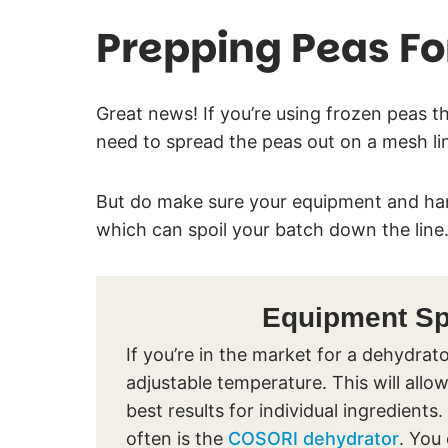
Prepping Peas Fo
Great news! If you’re using frozen peas th
need to spread the peas out on a mesh l
But do make sure your equipment and han
which can spoil your batch down the line
Equipment Spo
If you’re in the market for a dehydr
adjustable temperature. This will allow
best results for individual ingredie
often is the
COSORI dehydrator
. You