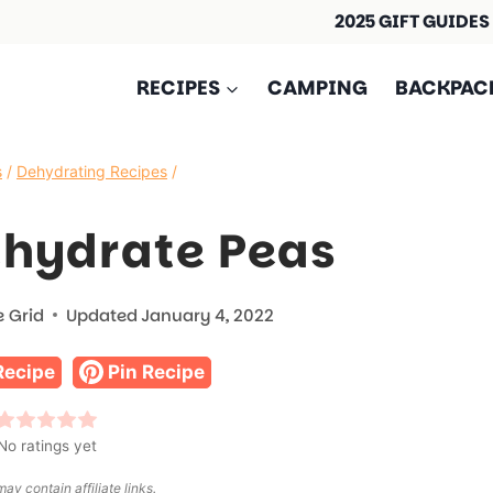
2025 GIFT GUIDES
RECIPES
CAMPING
BACKPAC
s
/
Dehydrating Recipes
/
ehydrate Peas
e Grid
Updated
January 4, 2022
Recipe
Pin Recipe
No ratings yet
ay contain affiliate links.