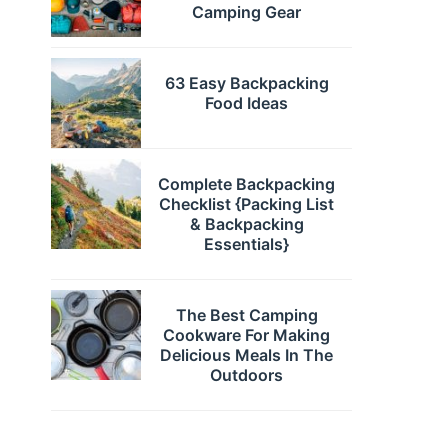
Camping Gear
63 Easy Backpacking
Food Ideas
Complete Backpacking
Checklist {Packing List
& Backpacking
Essentials}
The Best Camping
Cookware For Making
Delicious Meals In The
Outdoors