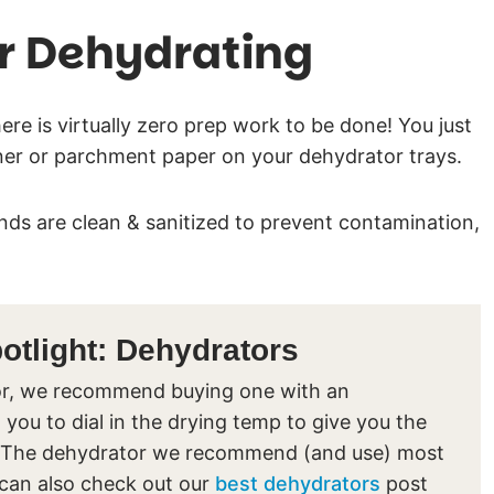
r Dehydrating
ere is virtually zero prep work to be done! You just
iner or parchment paper on your dehydrator trays.
ds are clean & sanitized to prevent contamination,
.
tlight: Dehydrators
ator, we recommend buying one with an
 you to dial in the drying temp to give you the
nts. The dehydrator we recommend (and use) most
 can also check out our
best dehydrators
post