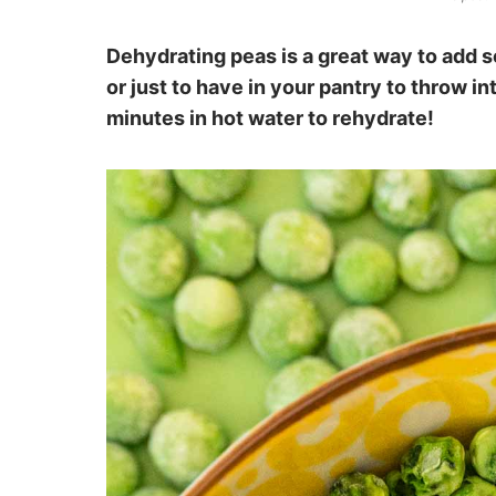
Dehydrating peas is a great way to add 
or just to have in your pantry to throw i
minutes in hot water to rehydrate!