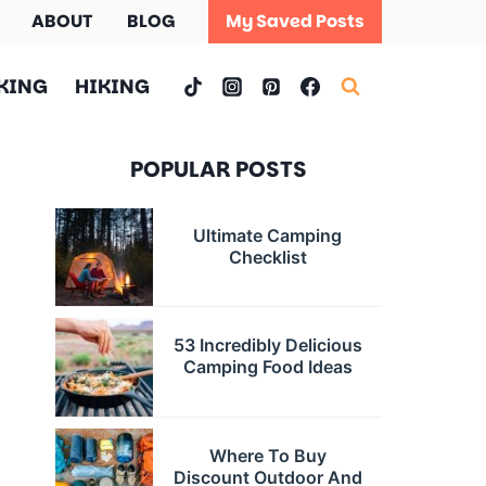
ABOUT
BLOG
My Saved Posts
KING
HIKING
POPULAR POSTS
Ultimate Camping
Checklist
53 Incredibly Delicious
Camping Food Ideas
Where To Buy
Discount Outdoor And