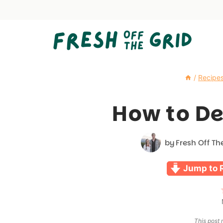
Skip
to
content
/
Recipe
How to D
by
Fresh Off Th
Jump to 
This post m