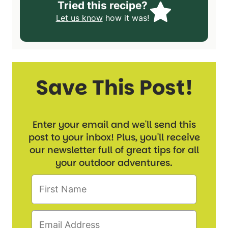
Tried this recipe?
Let us know
how it was!
Save This Post!
Enter your email and we'll send this
post to your inbox! Plus, you'll receive
our newsletter full of great tips for all
your outdoor adventures.