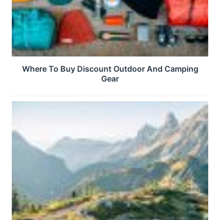
Where To Buy Discount Outdoor And Camping
Gear