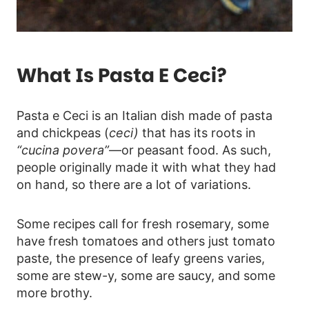
What Is Pasta E Ceci?
Pasta e Ceci is an Italian dish made of pasta
and chickpeas (
ceci)
that has its roots in
“cucina povera”
—or peasant food. As such,
people originally made it with what they had
on hand, so there are a lot of variations.
Some recipes call for fresh rosemary, some
have fresh tomatoes and others just tomato
paste, the presence of leafy greens varies,
some are stew-y, some are saucy, and some
more brothy.