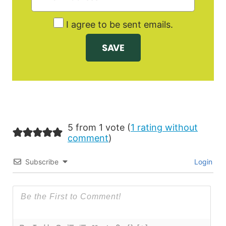
I agree to be sent emails.
5 from 1 vote (
1 rating without
comment
)
Subscribe
Login