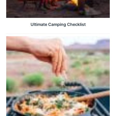
Ultimate Camping Checklist