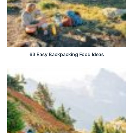
63 Easy Backpacking Food Ideas