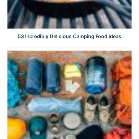
53 Incredibly Delicious Camping Food Ideas