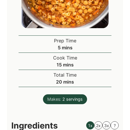
Prep Time
m
5
mins
i
Cook Time
n
m
15
mins
u
i
Total Time
t
n
m
20
mins
e
u
i
s
t
n
e
Makes:
2
servings
u
s
t
e
Ingredients
s
1x
2x
3x
?