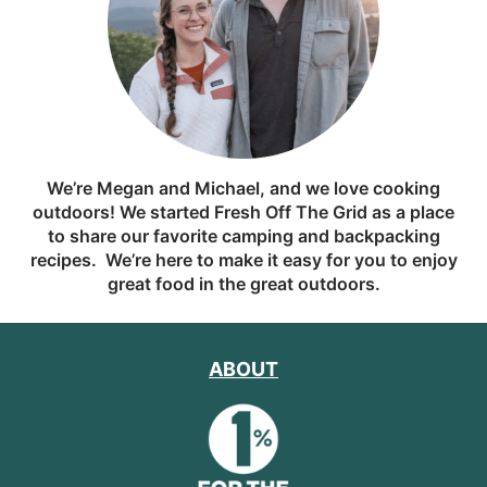
We’re Megan and Michael, and we love cooking
outdoors! We started Fresh Off The Grid as a place
to share our favorite camping and backpacking
recipes. We’re here to make it easy for you to enjoy
great food in the great outdoors.
ABOUT