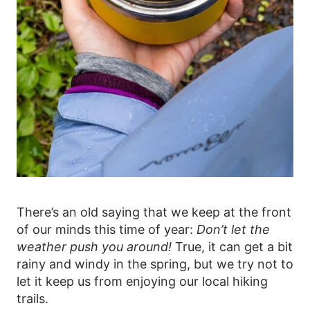
There’s an old saying that we keep at the front
of our minds this time of year:
Don’t let the
weather push you around!
True, it can get a bit
rainy and windy in the spring, but we try not to
let it keep us from enjoying our local hiking
trails.