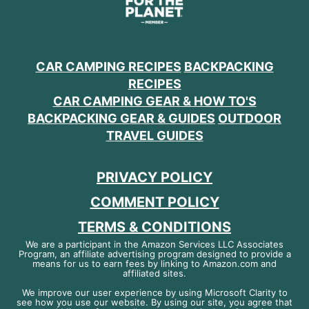
CAR CAMPING RECIPES
BACKPACKING
RECIPES
CAR CAMPING GEAR & HOW TO'S
BACKPACKING GEAR & GUIDES
OUTDOOR
TRAVEL GUIDES
PRIVACY POLICY
COMMENT POLICY
TERMS & CONDITIONS
We are a participant in the Amazon Services LLC Associates
Program, an affiliate advertising program designed to provide a
means for us to earn fees by linking to Amazon.com and
affiliated sites.
We improve our user experience by using Microsoft Clarity to
see how you use our website. By using our site, you agree that