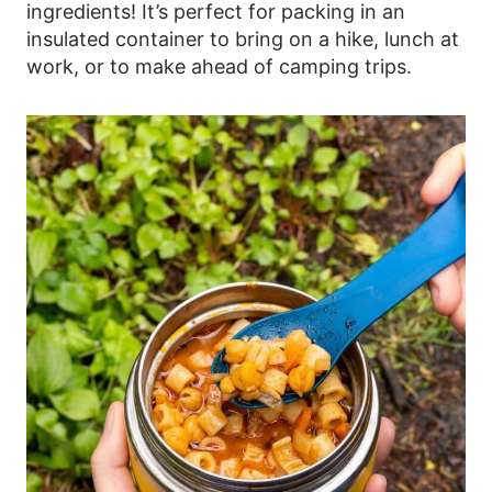
ingredients! It’s perfect for packing in an
insulated container to bring on a hike, lunch at
work, or to make ahead of camping trips.