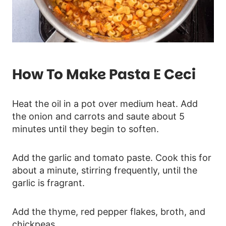
How To Make Pasta E Ceci
Heat the oil in a pot over medium heat. Add
the onion and carrots and saute about 5
minutes until they begin to soften.
Add the garlic and tomato paste. Cook this for
about a minute, stirring frequently, until the
garlic is fragrant.
Add the thyme, red pepper flakes, broth, and
chickpeas.