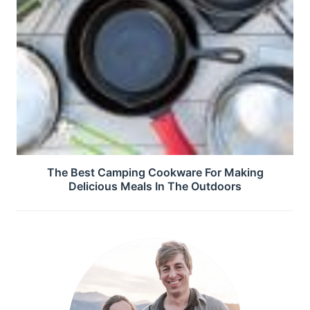
The Best Camping Cookware For Making
Delicious Meals In The Outdoors