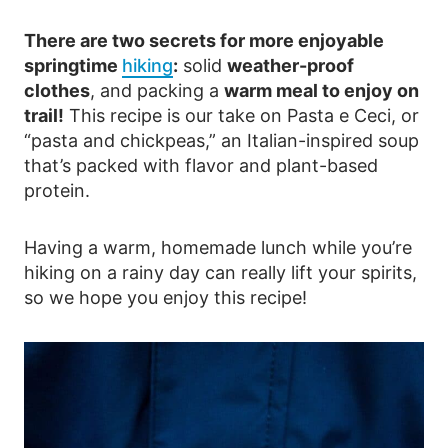
There are two secrets for more enjoyable
springtime
hiking
:
solid
weather-proof
clothes
, and packing a
warm meal to enjoy on
trail!
This recipe is our take on Pasta e Ceci, or
“pasta and chickpeas,” an Italian-inspired soup
that’s packed with flavor and plant-based
protein.
Having a warm, homemade lunch while you’re
hiking on a rainy day can really lift your spirits,
so we hope you enjoy this recipe!