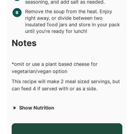
seasoning, and add salt as needed.
Remove the soup from the heat. Enjoy
right away, or divide between two
insulated food jars and store in your pack
until you’re ready for lunch!
Notes
*omit or use a plant based cheese for
vegetarian/vegan option
This recipe will make 2 meal sized servings, but
can feed 4 if served with or as a side.
Show Nutrition