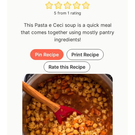
5
from 1 rating
This Pasta e Ceci soup is a quick meal
that comes together using mostly pantry
ingredients!
Pin Recipe
Print Recipe
Rate this Recipe