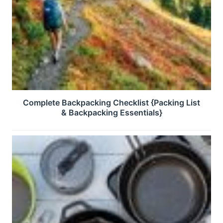
Complete Backpacking Checklist {Packing List
& Backpacking Essentials}