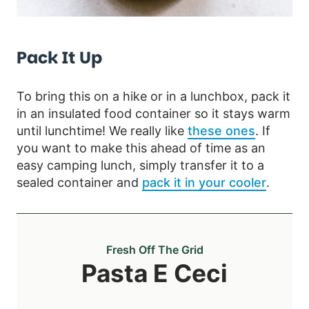
Pack It Up
To bring this on a hike or in a lunchbox, pack it
in an insulated food container so it stays warm
until lunchtime! We really like
these ones
. If
you want to make this ahead of time as an
easy camping lunch, simply transfer it to a
sealed container and
pack it in your cooler
.
Fresh Off The Grid
Pasta E Ceci