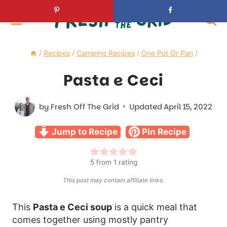
Skip
to
content
/
Recipes
/
Camping Recipes
/
One Pot Or Pan
/
Pasta e Ceci
by
Fresh Off The Grid
Updated
April 15, 2022
Jump to Recipe
Pin Recipe
5
from 1 rating
This post may contain affiliate links.
This
Pasta e Ceci soup
is a quick meal that
comes together using mostly pantry