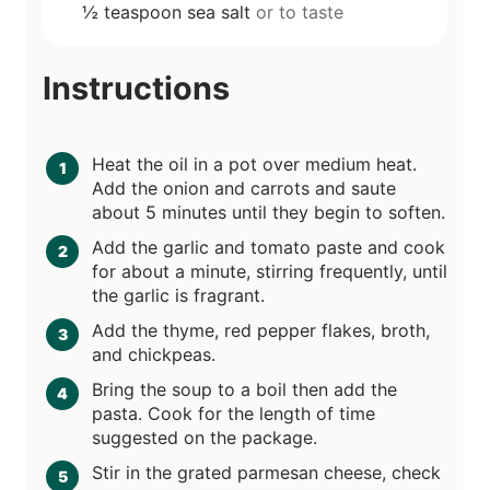
½
teaspoon
sea salt
or to taste
Instructions
Heat the oil in a pot over medium heat.
Add the onion and carrots and saute
about 5 minutes until they begin to soften.
Add the garlic and tomato paste and cook
for about a minute, stirring frequently, until
the garlic is fragrant.
Add the thyme, red pepper flakes, broth,
and chickpeas.
Bring the soup to a boil then add the
pasta. Cook for the length of time
suggested on the package.
Stir in the grated parmesan cheese, check