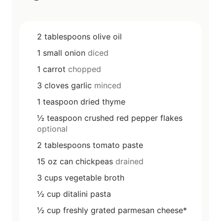
2
tablespoons
olive oil
1
small
onion
diced
1
carrot
chopped
3
cloves
garlic
minced
1
teaspoon
dried thyme
½
teaspoon
crushed red pepper flakes
optional
2
tablespoons
tomato paste
15
oz
can chickpeas
drained
3
cups
vegetable broth
½
cup
ditalini pasta
½
cup
freshly grated parmesan cheese*