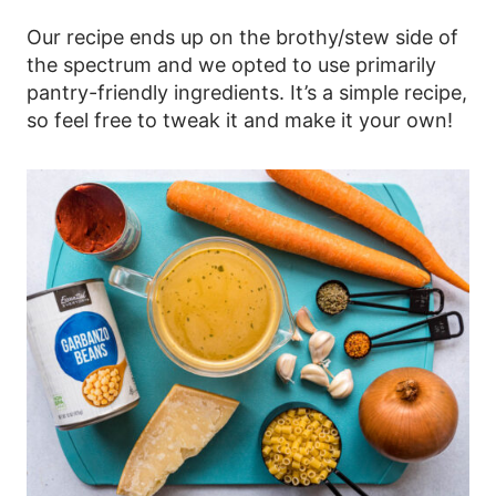
Our recipe ends up on the brothy/stew side of
the spectrum and we opted to use primarily
pantry-friendly ingredients. It’s a simple recipe,
so feel free to tweak it and make it your own!