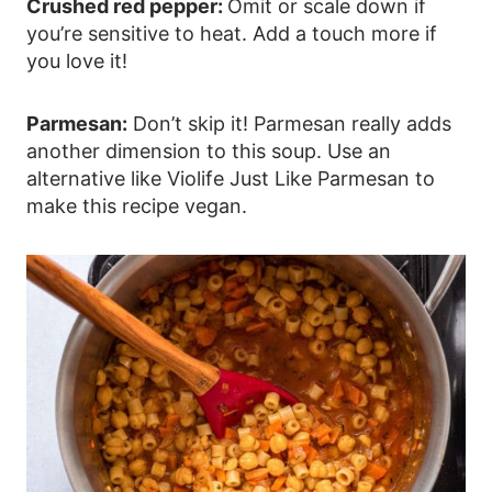
Crushed red pepper:
Omit or scale down if
you’re sensitive to heat. Add a touch more if
you love it!
Parmesan:
Don’t skip it! Parmesan really adds
another dimension to this soup. Use an
alternative like Violife Just Like Parmesan to
make this recipe vegan.