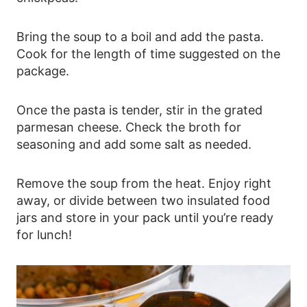
Bring the soup to a boil and add the pasta.
Cook for the length of time suggested on the
package.
Once the pasta is tender, stir in the grated
parmesan cheese. Check the broth for
seasoning and add some salt as needed.
Remove the soup from the heat. Enjoy right
away, or divide between two insulated food
jars and store in your pack until you’re ready
for lunch!