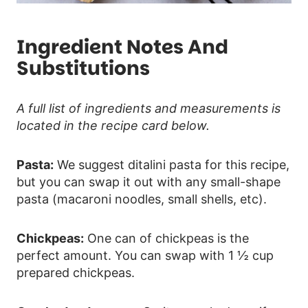
Ingredient Notes And
Substitutions
A full list of ingredients and measurements is
located in the recipe card below.
Pasta:
We suggest ditalini pasta for this recipe,
but you can swap it out with any small-shape
pasta (macaroni noodles, small shells, etc).
Chickpeas:
One can of chickpeas is the
perfect amount. You can swap with 1 ½ cup
prepared chickpeas.