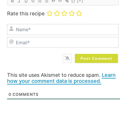
{}
[+]
Rate this recipe
Na
Ema
This site uses Akismet to reduce spam.
Learn
how your comment data is processed.
0
COMMENTS