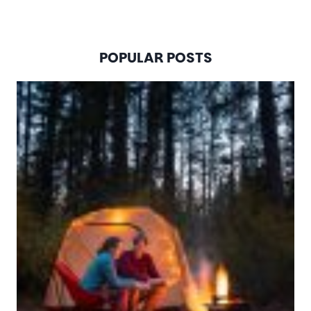
POPULAR POSTS