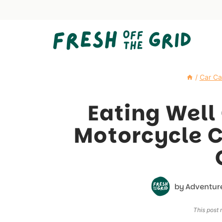
Skip
to
content
/
Car C
Eating Well
Motorcycle 
by
Adventur
This post m