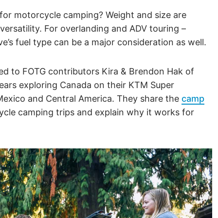
or motorcycle camping? Weight and size are
 versatility. For overlanding and ADV touring –
ve’s fuel type can be a major consideration as well.
ned to FOTG contributors Kira & Brendon Hak of
years exploring Canada on their KTM Super
Mexico and Central America. They share the
camp
cle camping trips and explain why it works for