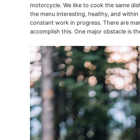
motorcycle. We like to cook the same di
the menu interesting, healthy, and within 
constant work in progress. There are man
accomplish this. One major obstacle is th