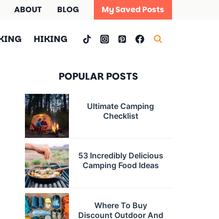
ABOUT
BLOG
My Saved Posts
KING
HIKING
POPULAR POSTS
Ultimate Camping
Checklist
53 Incredibly Delicious
Camping Food Ideas
Where To Buy
Discount Outdoor And