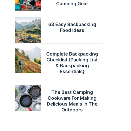
Camping Gear
63 Easy Backpacking
Food Ideas
Complete Backpacking
Checklist {Packing List
& Backpacking
Essentials}
The Best Camping
Cookware For Making
Delicious Meals In The
Outdoors