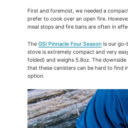
First and foremost, we needed a compact,
prefer to cook over an open fire. However,
meal stops and fire bans are often in ef
The
GSI Pinnacle Four Season
is our go-
stove is extremely compact and very easy
folded) and weighs 5.8oz. The downside i
that these canisters can be hard to find i
option.