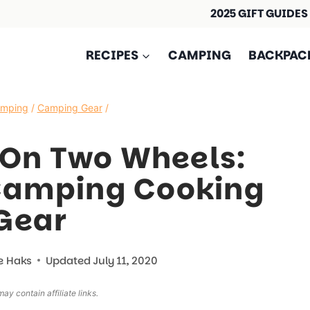
2025 GIFT GUIDES
RECIPES
CAMPING
BACKPAC
amping
/
Camping Gear
/
 On Two Wheels:
Camping Cooking
Gear
e Haks
Updated
July 11, 2020
ay contain affiliate links.