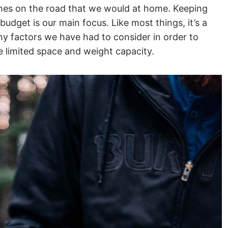
shes on the road that we would at home. Keeping
budget is our main focus. Like most things, it’s a
y factors we have had to consider in order to
e limited space and weight capacity.