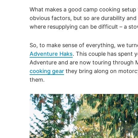
What makes a good camp cooking setup f
obvious factors, but so are durability and
where resupplying can be difficult – a sto
So, to make sense of everything, we tur
Adventure Haks
. This couple has spent 
Adventure and are now touring through 
cooking gear
they bring along on motorcy
them.