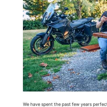
We have spent the past few years perfecti