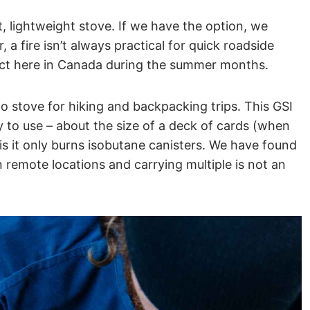
 lightweight stove. If we have the option, we
 a fire isn’t always practical for quick roadside
fect here in Canada during the summer months.
to stove for hiking and backpacking trips. This GSI
 to use – about the size of a deck of cards (when
s it only burns isobutane canisters. We have found
n remote locations and carrying multiple is not an