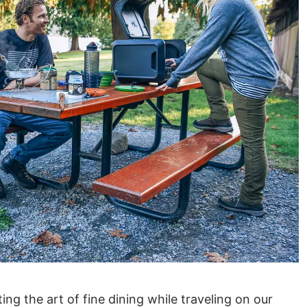
ng the art of fine dining while traveling on our