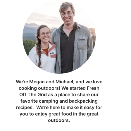
We’re Megan and Michael, and we love
cooking outdoors! We started Fresh
Off The Grid as a place to share our
favorite camping and backpacking
recipes. We’re here to make it easy for
you to enjoy great food in the great
outdoors.