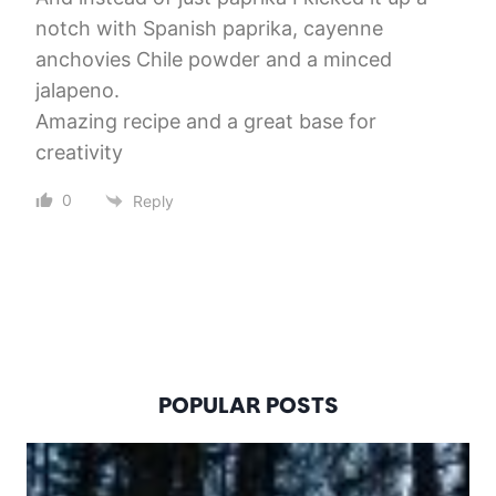
notch with Spanish paprika, cayenne
anchovies Chile powder and a minced
jalapeno.
Amazing recipe and a great base for
creativity
0
Reply
POPULAR POSTS