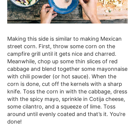
Making this side is similar to making Mexican
street corn. First, throw some corn on the
campfire grill until it gets nice and charred.
Meanwhile, chop up some thin slices of red
cabbage and blend together some mayonnaise
with chili powder (or hot sauce). When the
corn is done, cut off the kernels with a sharp
knife. Toss the corn in with the cabbage, dress
with the spicy mayo, sprinkle in Cotija cheese,
some cilantro, and a squeeze of lime. Toss
around until evenly coated and that’s it. You’re
done!