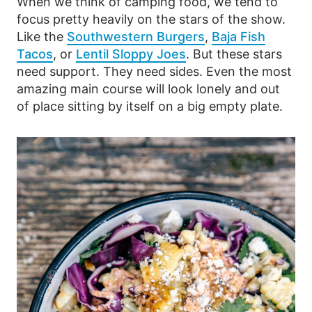
When we think of camping food, we tend to
focus pretty heavily on the stars of the show.
Like the
Southwestern Burgers
,
Baja Fish
Tacos
, or
Lentil Sloppy Joes
. But these stars
need support. They need sides. Even the most
amazing main course will look lonely and out
of place sitting by itself on a big empty plate.