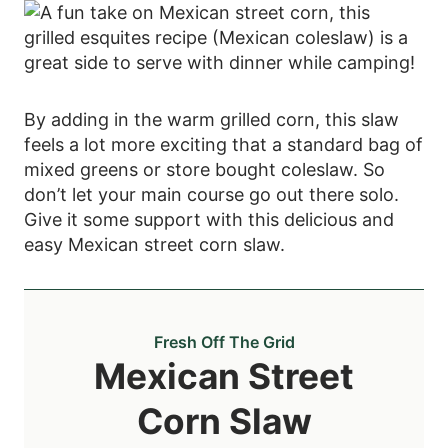
By adding in the warm grilled corn, this slaw
feels a lot more exciting that a standard bag of
mixed greens or store bought coleslaw. So
don’t let your main course go out there solo.
Give it some support with this delicious and
easy Mexican street corn slaw.
Fresh Off The Grid
Mexican Street
Corn Slaw