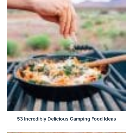
53 Incredibly Delicious Camping Food Ideas