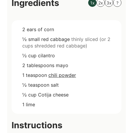
Ingredients
s
1x
2x
3x
?
2
ears of corn
½
small
red cabbage
thinly sliced (or 2
cups shredded red cabbage)
½
cup
cilantro
2
tablespoons
mayo
1
teaspoon
chili powder
½
teaspoon
salt
½
cup
Cotija cheese
1
lime
Instructions