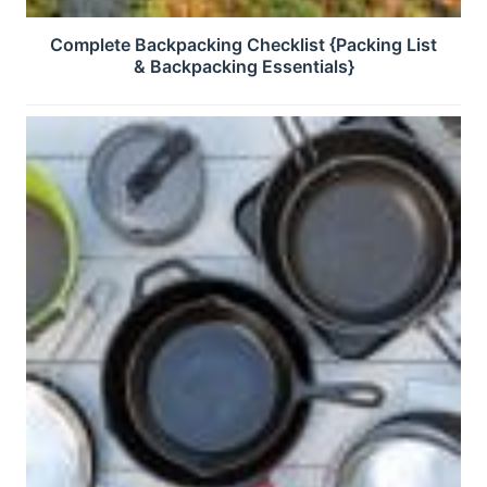
Complete Backpacking Checklist {Packing List
& Backpacking Essentials}