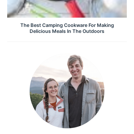
The Best Camping Cookware For Making
Delicious Meals In The Outdoors