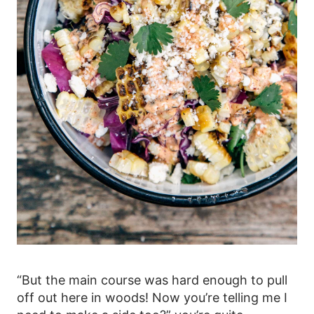
“But the main course was hard enough to pull
off out here in woods! Now you’re telling me I