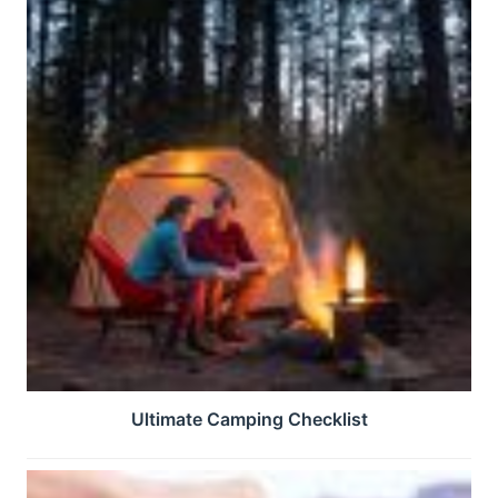
Ultimate Camping Checklist