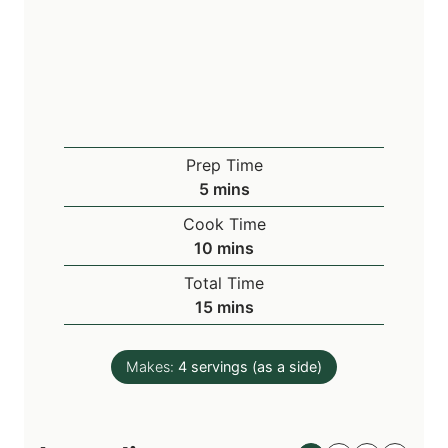
Prep Time
m
5
mins
i
Cook Time
n
m
10
mins
u
i
Total Time
t
n
m
15
mins
e
u
i
s
t
n
e
Makes:
4
servings (as a side)
u
s
t
e