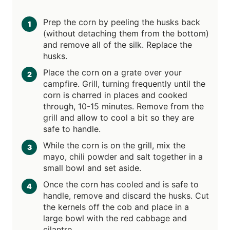
Prep the corn by peeling the husks back
(without detaching them from the bottom)
and remove all of the silk. Replace the
husks.
Place the corn on a grate over your
campfire. Grill, turning frequently until the
corn is charred in places and cooked
through, 10-15 minutes. Remove from the
grill and allow to cool a bit so they are
safe to handle.
While the corn is on the grill, mix the
mayo, chili powder and salt together in a
small bowl and set aside.
Once the corn has cooled and is safe to
handle, remove and discard the husks. Cut
the kernels off the cob and place in a
large bowl with the red cabbage and
cilantro.