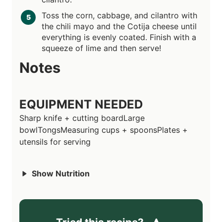
Toss the corn, cabbage, and cilantro with
the chili mayo and the Cotija cheese until
everything is evenly coated. Finish with a
squeeze of lime and then serve!
Notes
EQUIPMENT NEEDED
Sharp knife + cutting board
Large
bowl
Tongs
Measuring cups + spoons
Plates +
utensils for serving
Show Nutrition