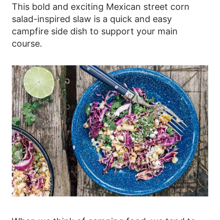
This bold and exciting Mexican street corn
salad-inspired slaw is a quick and easy
campfire side dish to support your main
course.