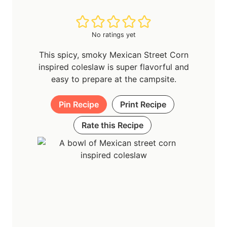
No ratings yet
This spicy, smoky Mexican Street Corn
inspired coleslaw is super flavorful and
easy to prepare at the campsite.
Pin Recipe
Print Recipe
Rate this Recipe