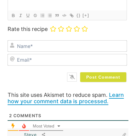
{}
[+]
Rate this recipe
Na
Ema
This site uses Akismet to reduce spam.
Learn
how your comment data is processed.
2
COMMENTS
Most Voted
Steve