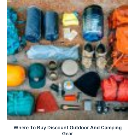
Where To Buy Discount Outdoor And Camping
Gear