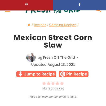
Skip
to
content
/
Recipes
/
Camping Recipes
/
Mexican Street Corn
Slaw
by
Fresh Off The Grid
Updated
August 13, 2021
Jump to Recipe
Pin Recipe
No ratings yet
This post may contain affiliate links.