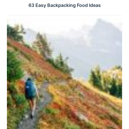
63 Easy Backpacking Food Ideas