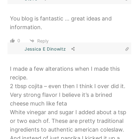
You blog is fantastic … great ideas and
information.
0
Reply
Jessica E Dinowitz
I made a few alterations when I made this
recipe.
2 tbsp cojita – even then I think I over did it.
Very strong flavor I believe it’s a brined
cheese much like feta
White vinegar and sugar I added about a tsp
or two each of. These are pretty traditional
ingredients to authentic american coleslaw.
And instead of just paprika I kicked it up a