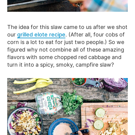
The idea for this slaw came to us after we shot
our
grilled elote recipe
. (After all, four cobs of
corn is a lot to eat for just two people.) So we
figured why not combine all of these amazing
flavors with some chopped red cabbage and
turn it into a spicy, smoky, campfire slaw?