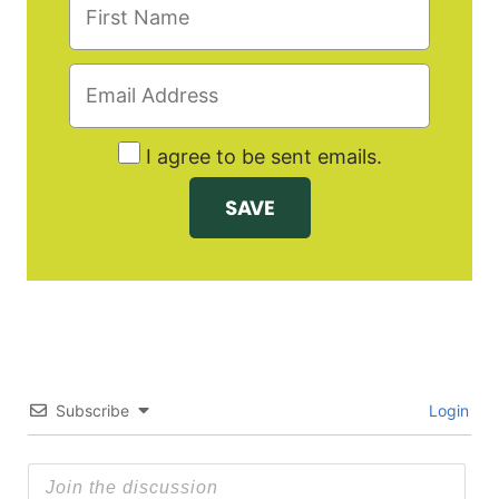
I agree to be sent emails.
Subscribe
Login