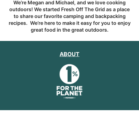
We’re Megan and Michael, and we love cooking
outdoors! We started Fresh Off The Grid as a place
to share our favorite camping and backpacking
recipes. We’re here to make it easy for you to enjoy
great food in the great outdoors.
ABOUT
CAR CAMPING RECIPES
BACKPACKING
RECIPES
CAR CAMPING GEAR & HOW TO'S