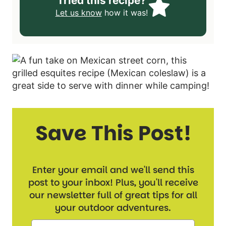
Tried this recipe?
Let us know
how it was!
Save This Post!
Enter your email and we'll send this
post to your inbox! Plus, you'll receive
our newsletter full of great tips for all
your outdoor adventures.