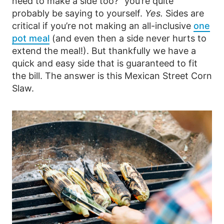
need to make a side too?” you’re quite
probably be saying to yourself.
Yes.
Sides are
critical if you’re not making an all-inclusive
one
pot meal
(and even then a side never hurts to
extend the meal!). But thankfully we have a
quick and easy side that is guaranteed to fit
the bill. The answer is this Mexican Street Corn
Slaw.