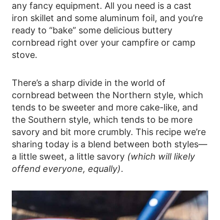
any fancy equipment. All you need is a cast
iron skillet and some aluminum foil, and you’re
ready to “bake” some delicious buttery
cornbread right over your campfire or camp
stove.
There’s a sharp divide in the world of
cornbread between the Northern style, which
tends to be sweeter and more cake-like, and
the Southern style, which tends to be more
savory and bit more crumbly. This recipe we’re
sharing today is a blend between both styles—
a little sweet, a little savory
(which will likely
offend everyone, equally)
.