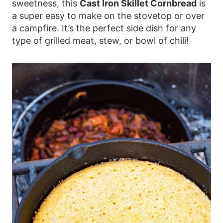
sweetness, this
Cast Iron Skillet Cornbread
is
a super easy to make on the stovetop or over
a campfire. It’s the perfect side dish for any
type of grilled meat, stew, or bowl of chili!