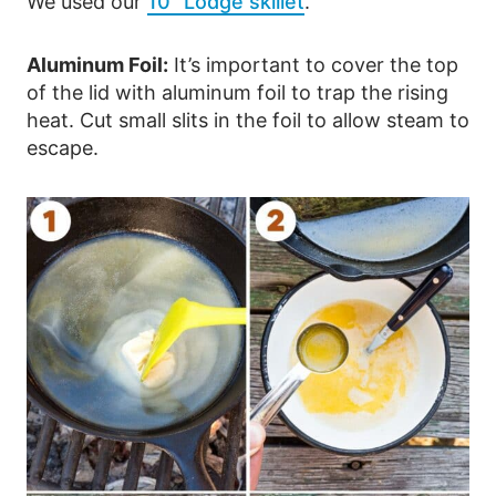
We used our
10” Lodge skillet
.
Aluminum Foil:
It’s important to cover the top
of the lid with aluminum foil to trap the rising
heat. Cut small slits in the foil to allow steam to
escape.