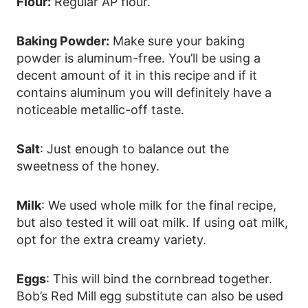
Flour:
Regular AP flour.
Baking Powder:
Make sure your baking
powder is aluminum-free. You’ll be using a
decent amount of it in this recipe and if it
contains aluminum you will definitely have a
noticeable metallic-off taste.
Salt
: Just enough to balance out the
sweetness of the honey.
Milk
: We used whole milk for the final recipe,
but also tested it will oat milk. If using oat milk,
opt for the extra creamy variety.
Eggs
: This will bind the cornbread together.
Bob’s Red Mill egg substitute can also be used