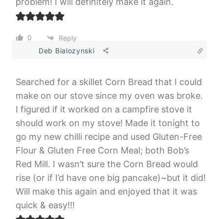
problem! I will definitely make it again.
0
Reply
Deb Bialozynski
Searched for a skillet Corn Bread that I could
make on our stove since my oven was broke.
I figured if it worked on a campfire stove it
should work on my stove! Made it tonight to
go my new chilli recipe and used Gluten-Free
Flour & Gluten Free Corn Meal; both Bob’s
Red Mill. I wasn’t sure the Corn Bread would
rise (or if I’d have one big pancake)~but it did!
Will make this again and enjoyed that it was
quick & easy!!!