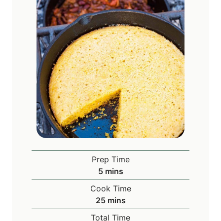
Prep Time
m
5
mins
i
Cook Time
n
m
25
mins
u
i
Total Time
t