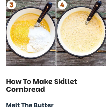
How To Make Skillet
Cornbread
Melt The Butter