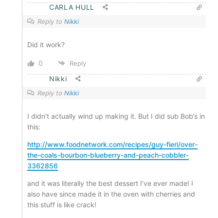
CARLA HULL
Reply to
Nikki
Did it work?
0
Reply
Nikki
Reply to
Nikki
I didn’t actually wind up making it. But I did sub Bob’s in
this:
http://www.foodnetwork.com/recipes/guy-fieri/over-
the-coals-bourbon-blueberry-and-peach-cobbler-
3362856
and it was literally the best dessert I’ve ever made! I
also have since made it in the oven with cherries and
this stuff is like crack!