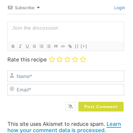
Subscribe
Login
{}
[+]
Rate this recipe
Na
Ema
This site uses Akismet to reduce spam.
Learn
how your comment data is processed.