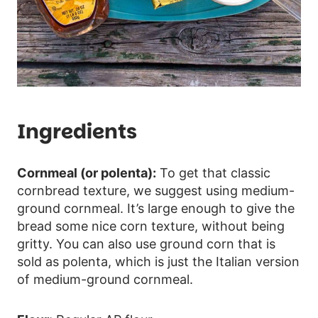
Ingredients
Cornmeal (or polenta):
To get that classic
cornbread texture, we suggest using medium-
ground cornmeal. It’s large enough to give the
bread some nice corn texture, without being
gritty. You can also use ground corn that is
sold as polenta, which is just the Italian version
of medium-ground cornmeal.