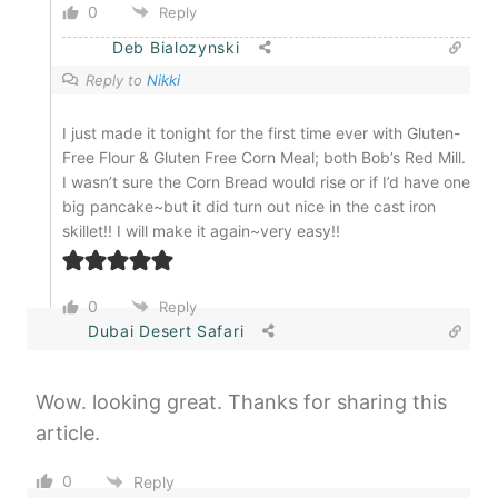
0
Reply
Deb Bialozynski
Reply to
Nikki
I just made it tonight for the first time ever with Gluten-
Free Flour & Gluten Free Corn Meal; both Bob’s Red Mill.
I wasn’t sure the Corn Bread would rise or if I’d have one
big pancake~but it did turn out nice in the cast iron
skillet!! I will make it again~very easy!!
0
Reply
Dubai Desert Safari
Wow. looking great. Thanks for sharing this
article.
0
Reply