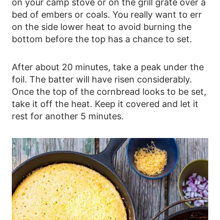
on your camp stove or on the grill grate over a
bed of embers or coals. You really want to err
on the side lower heat to avoid burning the
bottom before the top has a chance to set.
After about 20 minutes, take a peak under the
foil. The batter will have risen considerably.
Once the top of the cornbread looks to be set,
take it off the heat. Keep it covered and let it
rest for another 5 minutes.