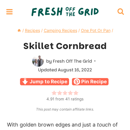
Skip
to
content
/
Recipes
/
Camping Recipes
/
One Pot Or Pan
/
Skillet Cornbread
by
Fresh Off The Grid
Updated
August 16, 2022
Jump to Recipe
Pin Recipe
4.91
from
41
ratings
This post may contain affiliate links.
With golden brown edges and just a
touch
of