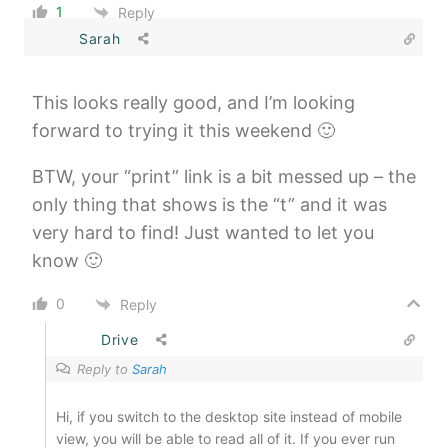
1
Reply
Sarah
This looks really good, and I’m looking
forward to trying it this weekend 🙂
BTW, your “print” link is a bit messed up – the
only thing that shows is the “t” and it was
very hard to find! Just wanted to let you
know 🙂
0
Reply
Drive
Reply to
Sarah
Hi, if you switch to the desktop site instead of mobile
view, you will be able to read all of it. If you ever run