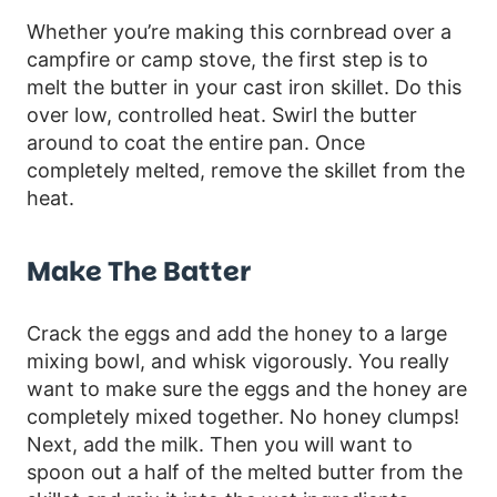
Whether you’re making this cornbread over a
campfire or camp stove, the first step is to
melt the butter in your cast iron skillet. Do this
over low, controlled heat. Swirl the butter
around to coat the entire pan. Once
completely melted, remove the skillet from the
heat.
Make The Batter
Crack the eggs and add the honey to a large
mixing bowl, and whisk vigorously. You really
want to make sure the eggs and the honey are
completely mixed together. No honey clumps!
Next, add the milk. Then you will want to
spoon out a half of the melted butter from the