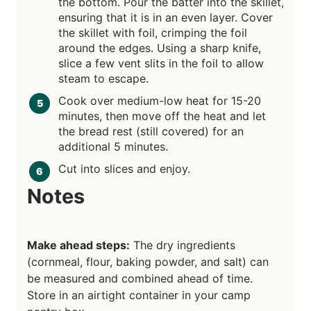
the bottom. Pour the batter into the skillet,
ensuring that it is in an even layer. Cover
the skillet with foil, crimping the foil
around the edges. Using a sharp knife,
slice a few vent slits in the foil to allow
steam to escape.
Cook over medium-low heat for 15-20
minutes, then move off the heat and let
the bread rest (still covered) for an
additional 5 minutes.
Cut into slices and enjoy.
Notes
Make ahead steps:
The dry ingredients
(cornmeal, flour, baking powder, and salt) can
be measured and combined ahead of time.
Store in an airtight container in your camp