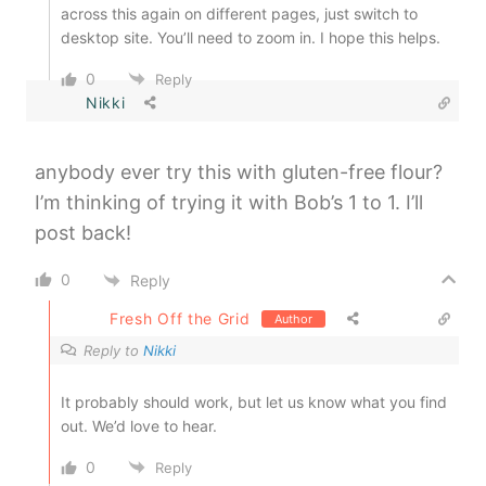
across this again on different pages, just switch to
desktop site. You’ll need to zoom in. I hope this helps.
0
Reply
Nikki
anybody ever try this with gluten-free flour?
I’m thinking of trying it with Bob’s 1 to 1. I’ll
post back!
0
Reply
Fresh Off the Grid
Author
Reply to
Nikki
It probably should work, but let us know what you find
out. We’d love to hear.
0
Reply