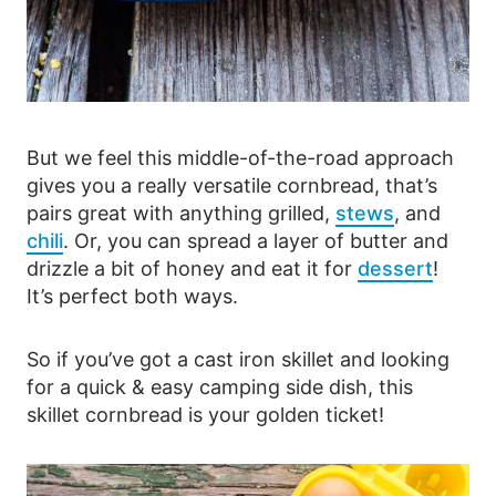
But we feel this middle-of-the-road approach
gives you a really versatile cornbread, that’s
pairs great with anything grilled,
stews
, and
chili
. Or, you can spread a layer of butter and
drizzle a bit of honey and eat it for
dessert
!
It’s perfect both ways.
So if you’ve got a cast iron skillet and looking
for a quick & easy camping side dish, this
skillet cornbread is your golden ticket!