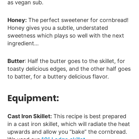
as vegan sub.
Honey:
The perfect sweetener for cornbread!
Honey gives you a subtle, understated
sweetness which plays so well with the next
ingredient…
Butter
: Half the butter goes to the skillet, for
toasty delicious edges, and the other half goes
to batter, for a buttery delicious flavor.
Equipment:
Cast Iron Skillet:
This recipe is best prepared
in a cast iron skillet, which will radiate the heat
upwards and allow you “bake” the cornbread.