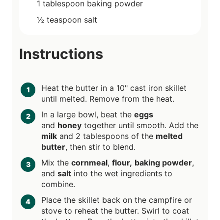
1
tablespoon
baking powder
½
teaspoon
salt
Instructions
Heat the butter in a 10" cast iron skillet
until melted. Remove from the heat.
In a large bowl, beat the
eggs
and
honey
together until smooth. Add the
milk
and 2 tablespoons of the
melted
butter
, then stir to blend.
Mix the
cornmeal
,
flour,
baking powder
,
and
salt
into the wet ingredients to
combine.
Place the skillet back on the campfire or
stove to reheat the butter. Swirl to coat