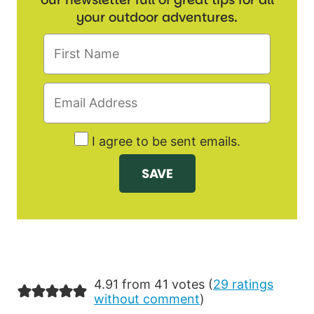
your outdoor adventures.
I agree to be sent emails.
4.91 from 41 votes (
29 ratings
without comment
)