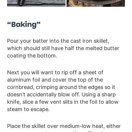
“Baking”
Pour your batter into the cast iron skillet,
which should still have half the melted butter
coating the bottom.
Next you will want to rip off a sheet of
aluminum foil and cover the top of the
cornbread, crimping around the edges so it
doesn’t accidentally blow off. Using a sharp
knife, slice a few vent slits in the foil to allow
steam to escape.
Place the skillet over medium-low heat, either