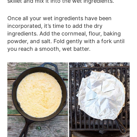
skillet and mix it into the wet ingredients.
Once all your wet ingredients have been
incorporated, it’s time to add the dry
ingredients. Add the cornmeal, flour, baking
powder, and salt. Fold gently with a fork until
you reach a smooth, wet batter.