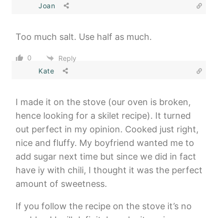
Joan
Too much salt. Use half as much.
0
Reply
Kate
I made it on the stove (our oven is broken,
hence looking for a skilet recipe). It turned
out perfect in my opinion. Cooked just right,
nice and fluffy. My boyfriend wanted me to
add sugar next time but since we did in fact
have iy with chili, I thought it was the perfect
amount of sweetness.
If you follow the recipe on the stove it’s no