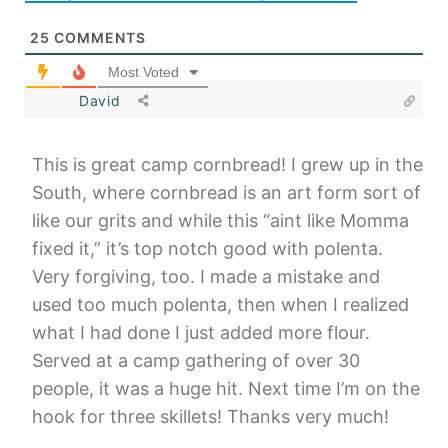
25
COMMENTS
Most Voted
David
This is great camp cornbread! I grew up in the
South, where cornbread is an art form sort of
like our grits and while this “aint like Momma
fixed it,” it’s top notch good with polenta.
Very forgiving, too. I made a mistake and
used too much polenta, then when I realized
what I had done I just added more flour.
Served at a camp gathering of over 30
people, it was a huge hit. Next time I’m on the
hook for three skillets! Thanks very much!