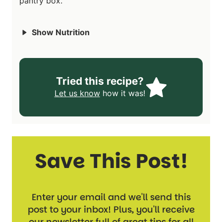
pantry box.
Show Nutrition
Tried this recipe?
Let us know
how it was!
Save This Post!
Enter your email and we'll send this
post to your inbox! Plus, you'll receive
our newsletter full of great tips for all