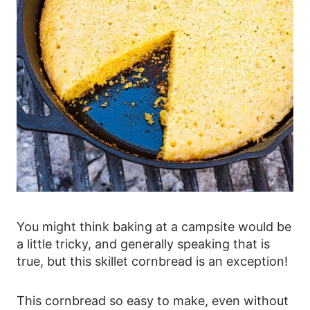
You might think baking at a campsite would be
a little tricky, and generally speaking that is
true, but this skillet cornbread is an exception!
This cornbread so easy to make, even without