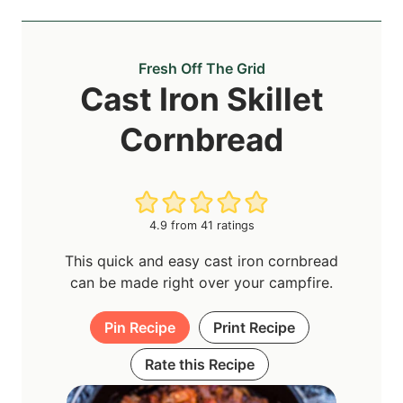
Fresh Off The Grid
Cast Iron Skillet
Cornbread
4.9
from
41
ratings
This quick and easy cast iron cornbread
can be made right over your campfire.
Pin Recipe
Print Recipe
Rate this Recipe