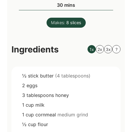
n
m
30
mins
e
u
i
s
t
n
e
Makes:
8
slices
u
s
t
e
Ingredients
s
1x
2x
3x
?
½
stick
butter
(4 tablespoons)
2
eggs
3
tablespoons
honey
1
cup
milk
1
cup
cornmeal
medium grind
½
cup
flour