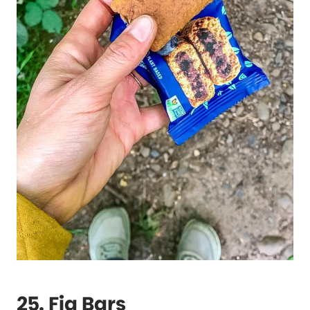
25. Fig Bars