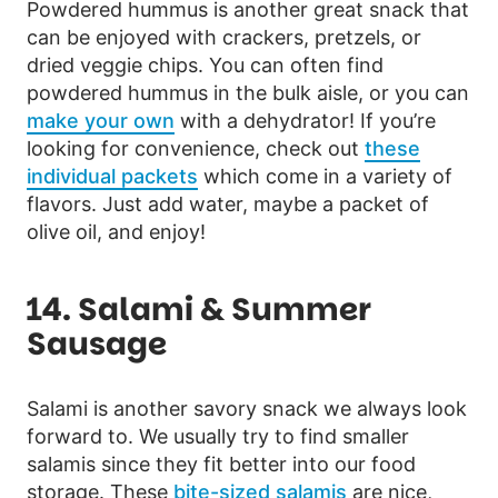
Powdered hummus is another great snack that
can be enjoyed with crackers, pretzels, or
dried veggie chips. You can often find
powdered hummus in the bulk aisle, or you can
make your own
with a dehydrator! If you’re
looking for convenience, check out
these
individual packets
which come in a variety of
flavors. Just add water, maybe a packet of
olive oil, and enjoy!
14. Salami & Summer
Sausage
Salami is another savory snack we always look
forward to. We usually try to find smaller
salamis since they fit better into our food
storage. These
bite-sized salamis
are nice,