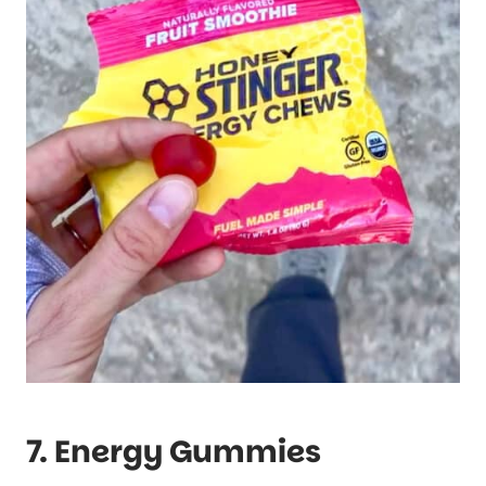
7. Energy Gummies