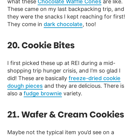
what these
Chocolate Waffle Cones
are like.
These came on my last backpacking trip, and
they were the snacks I kept reaching for first!
They come in
dark chocolate
, too!
20. Cookie Bites
I first picked these up at REI during a mid-
shopping trip hunger crisis, and I’m so glad I
did! These are basically
freeze-dried cookie
dough pieces
and they are delicious. There is
also a
fudge brownie
variety.
21. Wafer & Cream Cookies
Maybe not the typical item you’d see on a