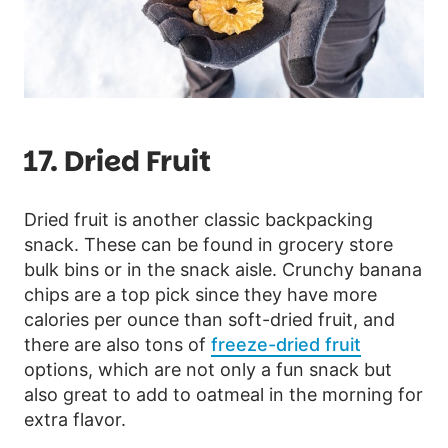
17. Dried Fruit
Dried fruit is another classic backpacking
snack. These can be found in grocery store
bulk bins or in the snack aisle. Crunchy banana
chips are a top pick since they have more
calories per ounce than soft-dried fruit, and
there are also tons of
freeze-dried fruit
options, which are not only a fun snack but
also great to add to oatmeal in the morning for
extra flavor.