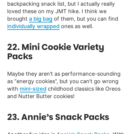
backpacking snack list, but I actually really
loved these on my JMT hike. I think we
brought
a big bag
of them, but you can find
individually wrapped
ones as well.
22. Mini Cookie Variety
Packs
Maybe they aren’t as performance-sounding
as “energy cookies”, but you can’t go wrong
with
mini-sized
childhood classics like Oreos
and Nutter Butter cookies!
23. Annie’s Snack Packs