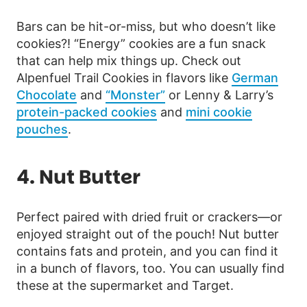
Bars can be hit-or-miss, but who doesn’t like
cookies?! “Energy” cookies are a fun snack
that can help mix things up. Check out
Alpenfuel Trail Cookies in flavors like
German
Chocolate
and
“Monster”
or Lenny & Larry’s
protein-packed cookies
and
mini cookie
pouches
.
4. Nut Butter
Perfect paired with dried fruit or crackers—or
enjoyed straight out of the pouch! Nut butter
contains fats and protein, and you can find it
in a bunch of flavors, too. You can usually find
these at the supermarket and Target.