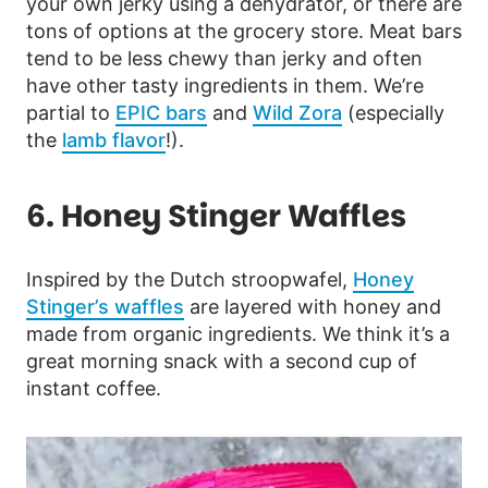
your own jerky using a dehydrator, or there are
tons of options at the grocery store. Meat bars
tend to be less chewy than jerky and often
have other tasty ingredients in them. We’re
partial to
EPIC bars
and
Wild Zora
(especially
the
lamb flavor
!).
6. Honey Stinger Waffles
Inspired by the Dutch stroopwafel,
Honey
Stinger’s waffles
are layered with honey and
made from organic ingredients. We think it’s a
great morning snack with a second cup of
instant coffee.