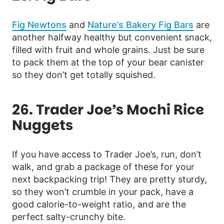
Fig Newtons
and
Nature’s Bakery Fig Bars
are
another halfway healthy but convenient snack,
filled with fruit and whole grains. Just be sure
to pack them at the top of your bear canister
so they don’t get totally squished.
26. Trader Joe’s Mochi Rice
Nuggets
If you have access to Trader Joe’s, run, don’t
walk, and grab a package of these for your
next backpacking trip! They are pretty sturdy,
so they won’t crumble in your pack, have a
good calorie-to-weight ratio, and are the
perfect salty-crunchy bite.