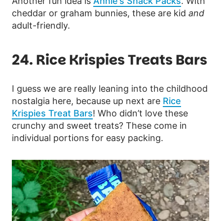
Another fun idea is
Annie’s Snack Packs
. With
cheddar or graham bunnies, these are kid
and
adult-friendly.
24. Rice Krispies Treats Bars
I guess we are really leaning into the childhood
nostalgia here, because up next are
Rice
Krispies Treat Bars
! Who didn’t love these
crunchy and sweet treats? These come in
individual portions for easy packing.