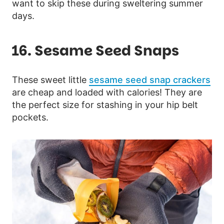
want to skip these during sweltering summer
days.
16. Sesame Seed Snaps
These sweet little
sesame seed snap crackers
are cheap and loaded with calories! They are
the perfect size for stashing in your hip belt
pockets.