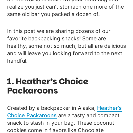
realize you just can’t stomach one more of the
same old bar you packed a dozen of.
In this post we are sharing dozens of our
favorite backpacking snacks! Some are
healthy, some not so much, but all are delicious
and will leave you looking forward to the next
handful.
1.
Heather’s Choice
Packaroons
Created by a backpacker in Alaska,
Heather’s
Choice Packaroons
are a tasty and compact
snack to stash in your bag. These coconut
cookies come in flavors like Chocolate