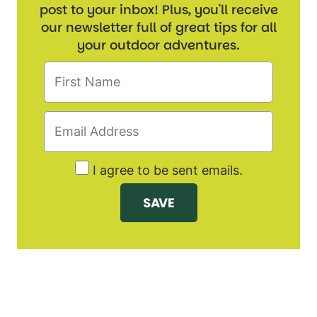
post to your inbox! Plus, you'll receive
our newsletter full of great tips for all
your outdoor adventures.
I agree to be sent emails.