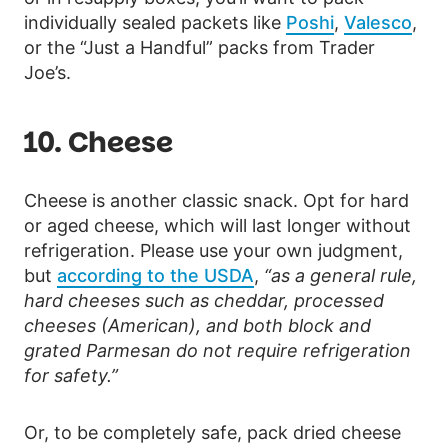
individually sealed packets like
Poshi
,
Valesco
,
or the “Just a Handful” packs from Trader
Joe’s.
10. Cheese
Cheese is another classic snack. Opt for hard
or aged cheese, which will last longer without
refrigeration. Please use your own judgment,
but
according to the USDA
,
“as a general rule,
hard cheeses such as cheddar, processed
cheeses (American), and both block and
grated Parmesan do not require refrigeration
for safety.”
Or, to be completely safe, pack dried cheese