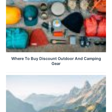
Where To Buy Discount Outdoor And Camping
Gear