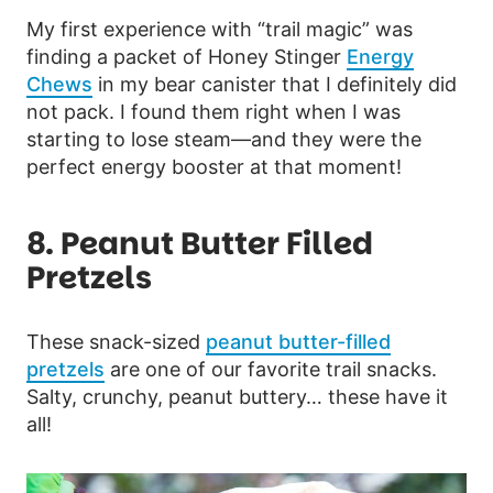
My first experience with “trail magic” was
finding a packet of Honey Stinger
Energy
Chews
in my bear canister that I definitely did
not pack. I found them right when I was
starting to lose steam—and they were the
perfect energy booster at that moment!
8. Peanut Butter Filled
Pretzels
These snack-sized
peanut butter-filled
pretzels
are one of our favorite trail snacks.
Salty, crunchy, peanut buttery… these have it
all!