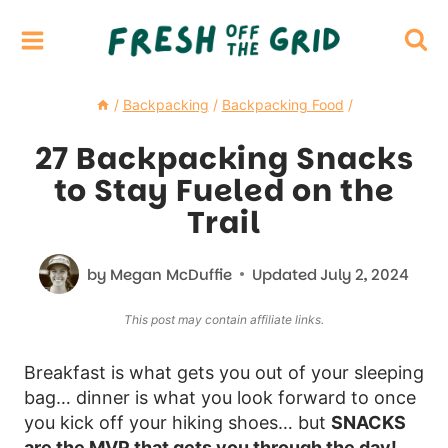
Skip
to
content
/
Backpacking
/
Backpacking Food
/
27 Backpacking Snacks
to Stay Fueled on the
Trail
by
Megan McDuffie
Updated
July 2, 2024
This post may contain affiliate links.
Breakfast is what gets you out of your sleeping
bag… dinner is what you look forward to once
you kick off your hiking shoes… but
SNACKS
are the MVP that gets you through the day!