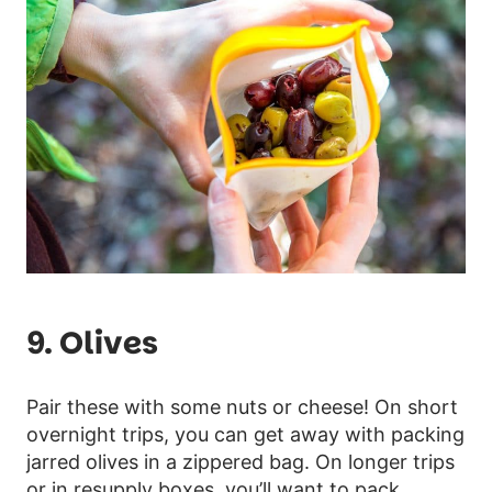
9. Olives
Pair these with some nuts or cheese! On short
overnight trips, you can get away with packing
jarred olives in a zippered bag. On longer trips
or in resupply boxes, you’ll want to pack