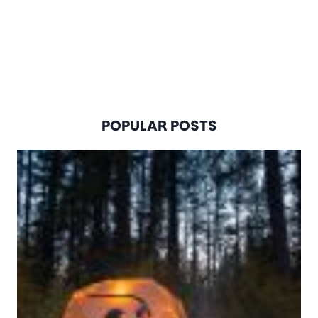
POPULAR POSTS