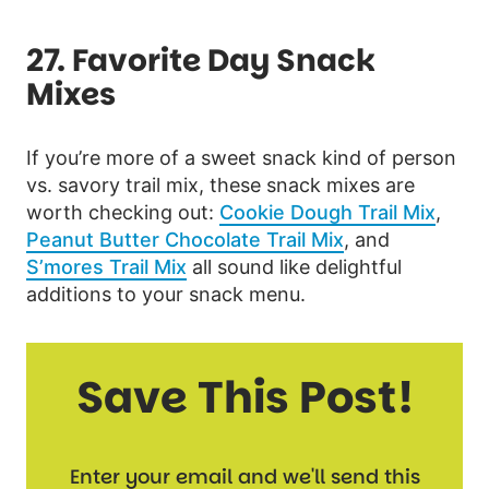
27. Favorite Day Snack
Mixes
If you’re more of a sweet snack kind of person
vs. savory trail mix, these snack mixes are
worth checking out:
Cookie Dough Trail Mix
,
Peanut Butter Chocolate Trail Mix
, and
S’mores Trail Mix
all sound like delightful
additions to your snack menu.
Save This Post!
Enter your email and we'll send this