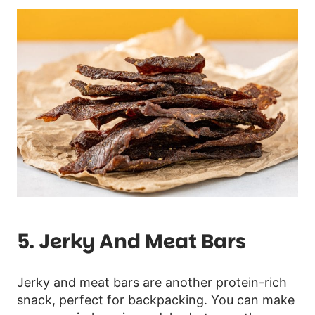
5. Jerky And Meat Bars
Jerky and meat bars are another protein-rich
snack, perfect for backpacking. You can make