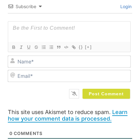
Subscribe
Login
{}
[+]
Na
Ema
This site uses Akismet to reduce spam.
Learn
how your comment data is processed.
0
COMMENTS