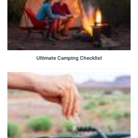
Ultimate Camping Checklist