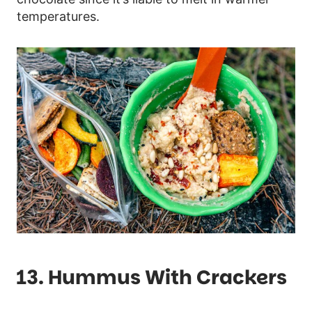
temperatures.
13. Hummus With Crackers