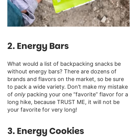
2. Energy Bars
What would a list of backpacking snacks be
without energy bars? There are dozens of
brands and flavors on the market, so be sure
to pack a wide variety. Don’t make my mistake
of
only
packing your one “favorite” flavor for a
long hike, because TRUST ME, it will not be
your favorite for very long!
3. Energy Cookies