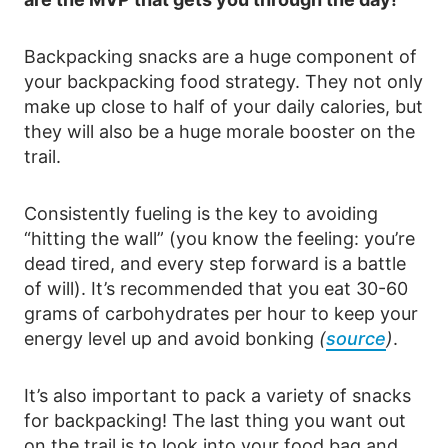
Backpacking snacks are a huge component of
your backpacking food strategy. They not only
make up close to half of your daily calories, but
they will also be a huge morale booster on the
trail.
Consistently fueling is the key to avoiding
“hitting the wall” (you know the feeling: you’re
dead tired, and every step forward is a battle
of will). It’s recommended that you eat 30-60
grams of carbohydrates per hour to keep your
energy level up and avoid bonking
(
source
)
.
It’s also important to pack a variety of snacks
for backpacking! The last thing you want out
on the trail is to look into your food bag and