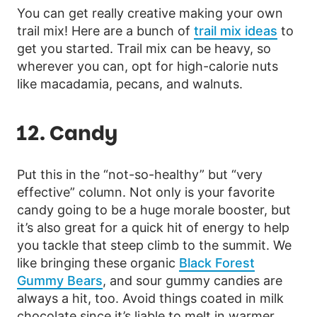
You can get really creative making your own
trail mix! Here are a bunch of
trail mix ideas
to
get you started. Trail mix can be heavy, so
wherever you can, opt for high-calorie nuts
like macadamia, pecans, and walnuts.
12. Candy
Put this in the “not-so-healthy” but “very
effective” column. Not only is your favorite
candy going to be a huge morale booster, but
it’s also great for a quick hit of energy to help
you tackle that steep climb to the summit. We
like bringing these organic
Black Forest
Gummy Bears
, and sour gummy candies are
always a hit, too. Avoid things coated in milk
chocolate since it’s liable to melt in warmer