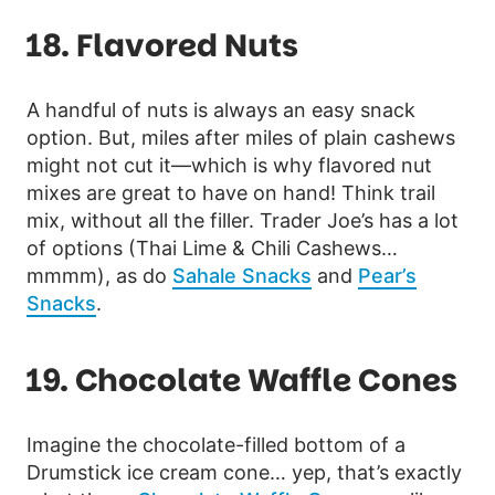
18. Flavored Nuts
A handful of nuts is always an easy snack
option. But, miles after miles of plain cashews
might not cut it—which is why flavored nut
mixes are great to have on hand! Think trail
mix, without all the filler. Trader Joe’s has a lot
of options (Thai Lime & Chili Cashews…
mmmm), as do
Sahale Snacks
and
Pear’s
Snacks
.
19. Chocolate Waffle Cones
Imagine the chocolate-filled bottom of a
Drumstick ice cream cone… yep, that’s exactly