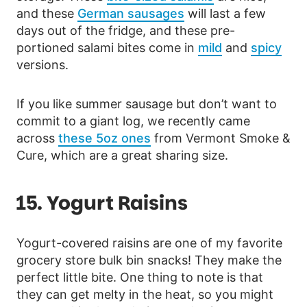
and these
German sausages
will last a few
days out of the fridge, and these pre-
portioned salami bites come in
mild
and
spicy
versions.
If you like summer sausage but don’t want to
commit to a giant log, we recently came
across
these 5oz ones
from Vermont Smoke &
Cure, which are a great sharing size.
15. Yogurt Raisins
Yogurt-covered raisins are one of my favorite
grocery store bulk bin snacks! They make the
perfect little bite. One thing to note is that
they can get melty in the heat, so you might