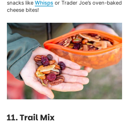
snacks like
Whisps
or Trader Joe’s oven-baked
cheese bites!
11. Trail Mix