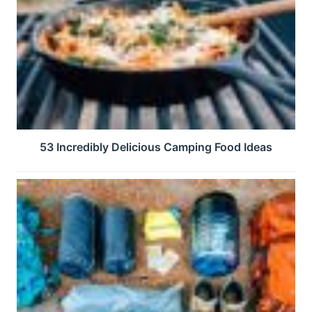
53 Incredibly Delicious Camping Food Ideas