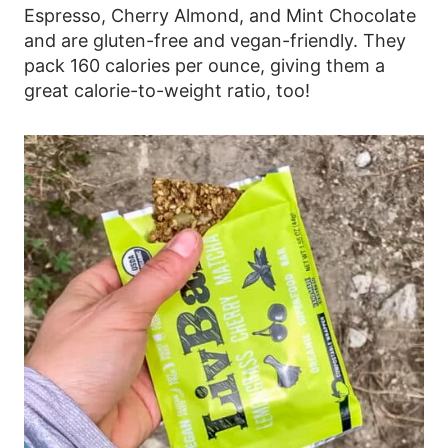
Espresso, Cherry Almond, and Mint Chocolate
and are gluten-free and vegan-friendly. They
pack 160 calories per ounce, giving them a
great calorie-to-weight ratio, too!