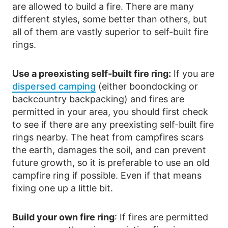
are allowed to build a fire. There are many
different styles, some better than others, but
all of them are vastly superior to self-built fire
rings.
Use a preexisting self-built fire ring:
If you are
dispersed camping
(either boondocking or
backcountry backpacking) and fires are
permitted in your area, you should first check
to see if there are any preexisting self-built fire
rings nearby. The heat from campfires scars
the earth, damages the soil, and can prevent
future growth, so it is preferable to use an old
campfire ring if possible. Even if that means
fixing one up a little bit.
Build your own fire ring
: If fires are permitted