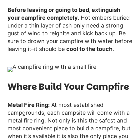
Before leaving or going to bed, extinguish
your campfire completely.
Hot embers buried
under a thin layer of ash only need a strong
gust of wind to reignite and kick back up. Be
sure to drown your campfire with water before
leaving it–it should be
cool to the touch
.
Where Build Your Campfire
Metal Fire Ring:
At most established
campgrounds, each campsite will come with a
metal fire ring. Not only is this the safest and
most convenient place to build a campfire, but
when it’s available it is also the only place you