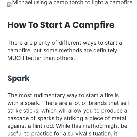
How To Start A Campfire
There are plenty of different ways to start a
campfire, but some methods are definitely
MUCH better than others.
Spark
The most rudimentary way to start a fire is
with a spark. There are a lot of brands that sell
strike sticks, which will allow you to produce a
cascade of sparks by striking a piece of metal
against a flint rod. While this method might be
useful to practice for a survival situation, it