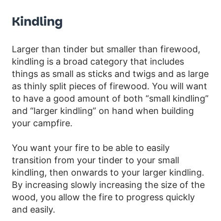
Kindling
Larger than tinder but smaller than firewood,
kindling is a broad category that includes
things as small as sticks and twigs and as large
as thinly split pieces of firewood. You will want
to have a good amount of both “small kindling”
and “larger kindling” on hand when building
your campfire.
You want your fire to be able to easily
transition from your tinder to your small
kindling, then onwards to your larger kindling.
By increasing slowly increasing the size of the
wood, you allow the fire to progress quickly
and easily.