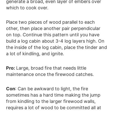
generate a broad, even layer of embers over
which to cook over.
Place two pieces of wood parallel to each
other, then place another pair perpendicular
on top. Continue this pattern until you have
build a log cabin about 3-4 log layers high. On
the inside of the log cabin, place the tinder and
a lot of kindling, and ignite.
Pro:
Large, broad fire that needs little
maintenance once the firewood catches.
Con
: Can be awkward to light, the fire
sometimes has a hard time making the jump
from kindling to the larger firewood walls,
requires a lot of wood to be committed all at