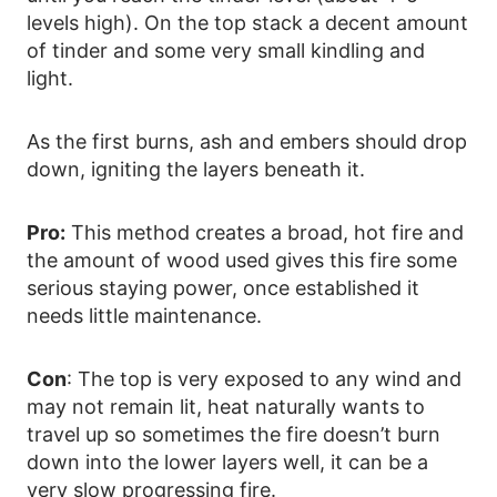
levels high). On the top stack a decent amount
of tinder and some very small kindling and
light.
As the first burns, ash and embers should drop
down, igniting the layers beneath it.
Pro:
This method creates a broad, hot fire and
the amount of wood used gives this fire some
serious staying power, once established it
needs little maintenance.
Con
: The top is very exposed to any wind and
may not remain lit, heat naturally wants to
travel up so sometimes the fire doesn’t burn
down into the lower layers well, it can be a
very slow progressing fire.