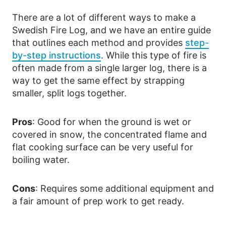
There are a lot of different ways to make a
Swedish Fire Log, and we have an entire guide
that outlines each method and provides
step-
by-step instructions
. While this type of fire is
often made from a single larger log, there is a
way to get the same effect by strapping
smaller, split logs together.
Pros
: Good for when the ground is wet or
covered in snow, the concentrated flame and
flat cooking surface can be very useful for
boiling water.
Cons
: Requires some additional equipment and
a fair amount of prep work to get ready.