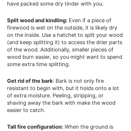
have packed some dry tinder with you.
Split wood and kindling:
Even if a piece of
firewood is wet on the outside, it is likely dry
on the inside. Use a hatchet to split your wood
(and keep splitting it) to access the drier parts
of the wood. Additionally, smaller pieces of
wood burn easier, so you might want to spend
some extra time splitting.
Get rid of the bark
: Bark is not only fire
resistant to begin with, but it holds onto a lot
of extra moisture. Peeling, stripping, or
shaving away the bark with make the wood
easier to catch.
Tall fire configuration:
When the ground is