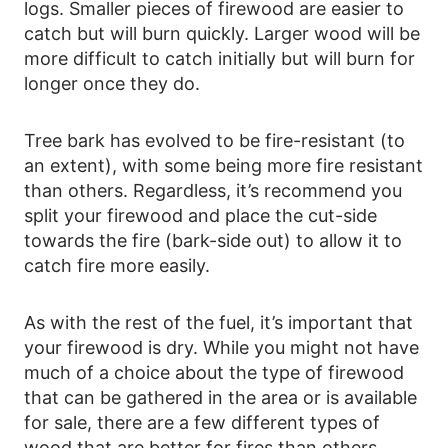
logs. Smaller pieces of firewood are easier to
catch but will burn quickly. Larger wood will be
more difficult to catch initially but will burn for
longer once they do.
Tree bark has evolved to be fire-resistant (to
an extent), with some being more fire resistant
than others. Regardless, it’s recommend you
split your firewood and place the cut-side
towards the fire (bark-side out) to allow it to
catch fire more easily.
As with the rest of the fuel, it’s important that
your firewood is dry. While you might not have
much of a choice about the type of firewood
that can be gathered in the area or is available
for sale, there are a few different types of
wood that are better for fires than others.