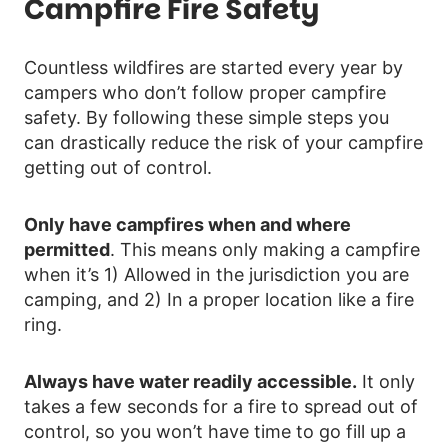
Campfire Fire Safety
Countless wildfires are started every year by
campers who don’t follow proper campfire
safety. By following these simple steps you
can drastically reduce the risk of your campfire
getting out of control.
Only have campfires when and where
permitted
. This means only making a campfire
when it’s 1) Allowed in the jurisdiction you are
camping, and 2) In a proper location like a fire
ring.
Always have water readily accessible.
It only
takes a few seconds for a fire to spread out of
control, so you won’t have time to go fill up a