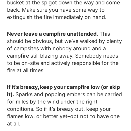
bucket at the spigot down the way and come
back. Make sure you have some way to
extinguish the fire immediately on hand.
Never leave a campfire unattended.
This
should be obvious, but we’ve walked by plenty
of campsites with nobody around and a
campfire still blazing away. Somebody needs
to be on-site and actively responsible for the
fire at all times.
If it’s breezy, keep your campfire low (or skip
it).
Sparks and popping embers can be carried
for miles by the wind under the right
conditions. So if it’s breezy out, keep your
flames low, or better yet–opt not to have one
at all.