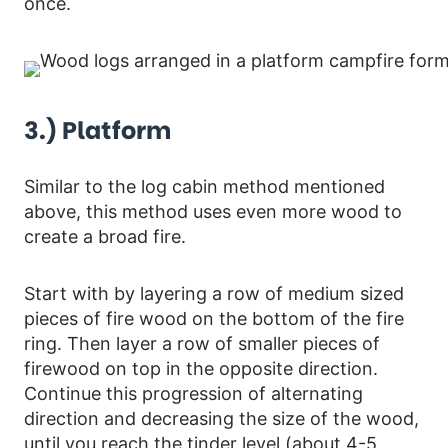
once.
3.) Platform
Similar to the log cabin method mentioned
above, this method uses even more wood to
create a broad fire.
Start with by layering a row of medium sized
pieces of fire wood on the bottom of the fire
ring. Then layer a row of smaller pieces of
firewood on top in the opposite direction.
Continue this progression of alternating
direction and decreasing the size of the wood,
until you reach the tinder level (about 4-5