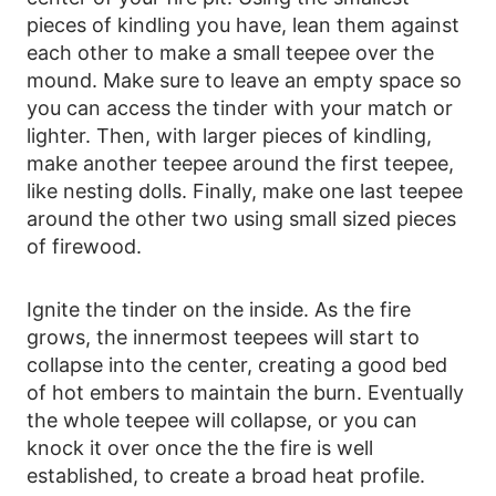
pieces of kindling you have, lean them against
each other to make a small teepee over the
mound. Make sure to leave an empty space so
you can access the tinder with your match or
lighter. Then, with larger pieces of kindling,
make another teepee around the first teepee,
like nesting dolls. Finally, make one last teepee
around the other two using small sized pieces
of firewood.
Ignite the tinder on the inside. As the fire
grows, the innermost teepees will start to
collapse into the center, creating a good bed
of hot embers to maintain the burn. Eventually
the whole teepee will collapse, or you can
knock it over once the the fire is well
established, to create a broad heat profile.