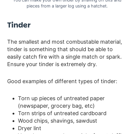
pieces from a larger log using a hatchet.
Tinder
The smallest and most combustable material,
tinder is something that should be able to
easily catch fire with a single match or spark.
Ensure your tinder is extremely dry.
Good examples of different types of tinder:
Torn up pieces of untreated paper
(newspaper, grocery bag, etc)
Torn strips of untreated cardboard
Wood chips, shavings, sawdust
Dryer lint