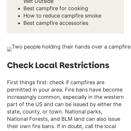
Wet Outside
Best campfire for cooking
How to reduce campfire smoke
Best campfire accessories
Check Local Restrictions
First things first: check if campfires are
permitted in your area. Fire bans have become
increasingly common, especially in the western
part of the US and can be issued by either the
state, county, or town. National parks,
National Forests, and BLM land can also issue
their own fire bans. If in doubt, call the local