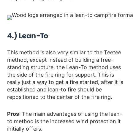
4.) Lean-To
This method is also very similar to the Teetee
method, except instead of building a free-
standing structure, the Lean-To method uses
the side of the fire ring for support. This is
really just a way to get a fire started, after it is
established and lean-to fire should be
repositioned to the center of the fire ring.
Pros
: The main advantages of using the lean-
to method is the increased wind protection it
initially offers.