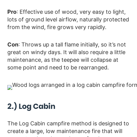
Pro
: Effective use of wood, very easy to light,
lots of ground level airflow, naturally protected
from the wind, fire grows very rapidly.
Con
: Throws up a tall flame initially, so it’s not
great on windy days. It will also require a little
maintenance, as the teepee will collapse at
some point and need to be rearranged.
2.) Log Cabin
The Log Cabin campfire method is designed to
create a large, low maintenance fire that will