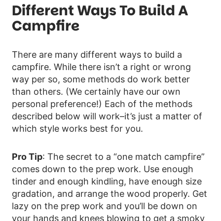
Different Ways To Build A
Campfire
There are many different ways to build a
campfire. While there isn’t a right or wrong
way per so, some methods do work better
than others. (We certainly have our own
personal preference!) Each of the methods
described below will work–it’s just a matter of
which style works best for you.
Pro Tip
: The secret to a “one match campfire”
comes down to the prep work. Use enough
tinder and enough kindling, have enough size
gradation, and arrange the wood properly. Get
lazy on the prep work and you’ll be down on
your hands and knees blowing to get a smoky