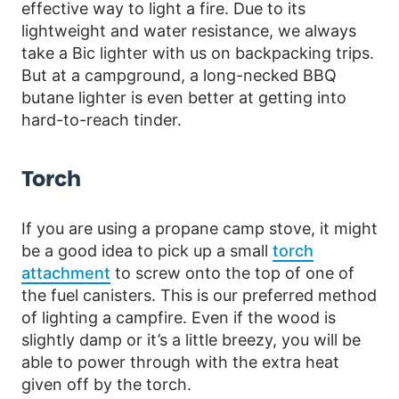
effective way to light a fire. Due to its
lightweight and water resistance, we always
take a Bic lighter with us on backpacking trips.
But at a campground, a long-necked BBQ
butane lighter is even better at getting into
hard-to-reach tinder.
Torch
If you are using a propane camp stove, it might
be a good idea to pick up a small
torch
attachment
to screw onto the top of one of
the fuel canisters. This is our preferred method
of lighting a campfire. Even if the wood is
slightly damp or it’s a little breezy, you will be
able to power through with the extra heat
given off by the torch.