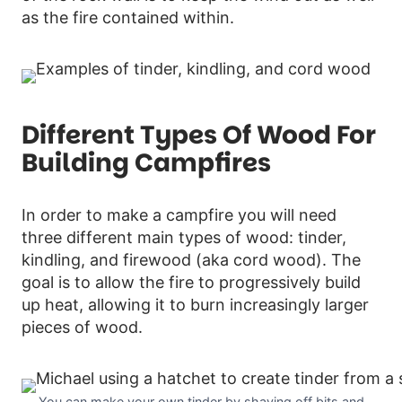
as the fire contained within.
Different Types Of Wood For
Building Campfires
In order to make a campfire you will need
three different main types of wood: tinder,
kindling, and firewood (aka cord wood). The
goal is to allow the fire to progressively build
up heat, allowing it to burn increasingly larger
pieces of wood.
You can make your own tinder by shaving off bits and