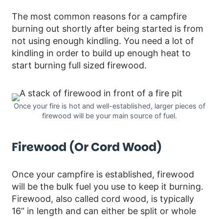
The most common reasons for a campfire
burning out shortly after being started is from
not using enough kindling. You need a lot of
kindling in order to build up enough heat to
start burning full sized firewood.
Once your fire is hot and well-established, larger pieces of
firewood will be your main source of fuel.
Firewood (or Cord Wood)
Once your campfire is established, firewood
will be the bulk fuel you use to keep it burning.
Firewood, also called cord wood, is typically
16” in length and can either be split or whole