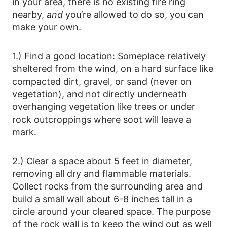
in your area, there is no existing fire ring
nearby,
and
you’re allowed to do so, you can
make your own.
1.) Find a good location: Someplace relatively
sheltered from the wind, on a hard surface like
compacted dirt, gravel, or sand (never on
vegetation), and not directly underneath
overhanging vegetation like trees or under
rock outcroppings where soot will leave a
mark.
2.) Clear a space about 5 feet in diameter,
removing all dry and flammable materials.
Collect rocks from the surrounding area and
build a small wall about 6-8 inches tall in a
circle around your cleared space. The purpose
of the rock wall is to keep the wind out as well