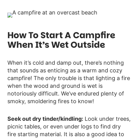
How To Start A Campfire
When It’s Wet Outside
When it’s cold and damp out, there’s nothing
that sounds as enticing as a warm and cozy
campfire! The only trouble is that lighting a fire
when the wood and ground is wet is
notoriously difficult. We’ve endured plenty of
smoky, smoldering fires to know!
Seek out dry tinder/kindling:
Look under trees,
picnic tables, or even under logs to find dry
fire starting material. It is also a good idea to