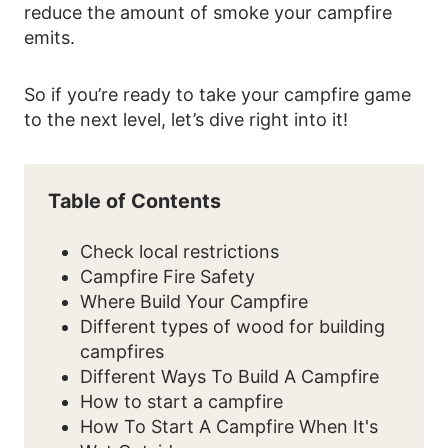
reduce the amount of smoke your campfire
emits.
So if you’re ready to take your campfire game
to the next level, let’s dive right into it!
Table of Contents
Check local restrictions
Campfire Fire Safety
Where Build Your Campfire
Different types of wood for building
campfires
Different Ways To Build A Campfire
How to start a campfire
How To Start A Campfire When It's