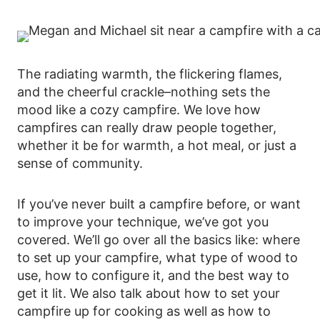
The radiating warmth, the flickering flames,
and the cheerful crackle–nothing sets the
mood like a cozy campfire. We love how
campfires can really draw people together,
whether it be for warmth, a hot meal, or just a
sense of community.
If you’ve never built a campfire before, or want
to improve your technique, we’ve got you
covered. We’ll go over all the basics like: where
to set up your campfire, what type of wood to
use, how to configure it, and the best way to
get it lit. We also talk about how to set your
campfire up for cooking as well as how to