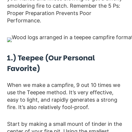
smoldering fire to catch. Remember the 5 Ps:
Proper Preparation Prevents Poor
Performance.
1.) Teepee (our Personal
Favorite)
When we make a campfire, 9 out 10 times we
use the Teepee method. It’s very effective,
easy to light, and rapidly generates a strong
fire. It’s also relatively fool-proof.
Start by making a small mount of tinder in the
center of your fire pit. Using the smallest