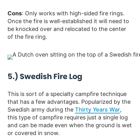
Cons
: Only works with high-sided fire rings.
Once the fire is well-established it will need to
be knocked over and relocated to the center
of the fire ring.
5.) Swedish Fire Log
This is sort of a specialty campfire technique
that has a few advantages. Popularized by the
Swedish army during the
Thirty Years War
,
this type of campfire requires just a single log
and can be made even when the ground is wet
or covered in snow.