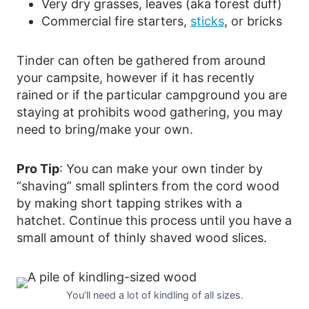
Very dry grasses, leaves (aka forest duff)
Commercial fire starters,
sticks
, or bricks
Tinder can often be gathered from around
your campsite, however if it has recently
rained or if the particular campground you are
staying at prohibits wood gathering, you may
need to bring/make your own.
Pro Tip
: You can make your own tinder by
“shaving” small splinters from the cord wood
by making short tapping strikes with a
hatchet. Continue this process until you have a
small amount of thinly shaved wood slices.
You’ll need a lot of kindling of all sizes.