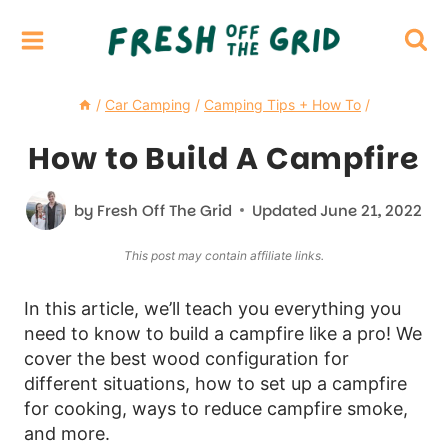
Skip
to
content
/
Car Camping
/
Camping Tips + How To
/
How to Build A Campfire
by
Fresh Off The Grid
Updated
June 21, 2022
This post may contain affiliate links.
In this article, we’ll teach you everything you
need to know to build a campfire like a pro! We
cover the best wood configuration for
different situations, how to set up a campfire
for cooking, ways to reduce campfire smoke,
and more.