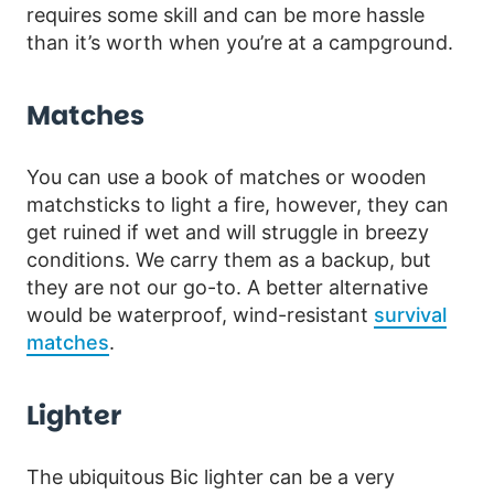
requires some skill and can be more hassle
than it’s worth when you’re at a campground.
Matches
You can use a book of matches or wooden
matchsticks to light a fire, however, they can
get ruined if wet and will struggle in breezy
conditions. We carry them as a backup, but
they are not our go-to. A better alternative
would be waterproof, wind-resistant
survival
matches
.
Lighter
The ubiquitous Bic lighter can be a very