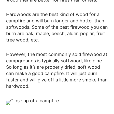
Hardwoods are the best kind of wood for a
campfire and will burn longer and hotter than
softwoods. Some of the best firewood you can
burn are oak, maple, beech, alder, poplar, fruit
tree wood, etc.
However, the most commonly sold firewood at
campgrounds is typically softwood, like pine.
So long as it’s are properly dried, soft wood
can make a good campfire. It will just burn
faster and will give off a little more smoke than
hardwood.