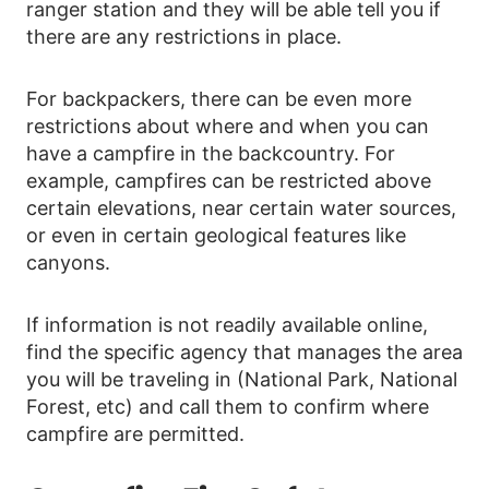
ranger station and they will be able tell you if
there are any restrictions in place.
For backpackers, there can be even more
restrictions about where and when you can
have a campfire in the backcountry. For
example, campfires can be restricted above
certain elevations, near certain water sources,
or even in certain geological features like
canyons.
If information is not readily available online,
find the specific agency that manages the area
you will be traveling in (National Park, National
Forest, etc) and call them to confirm where
campfire are permitted.