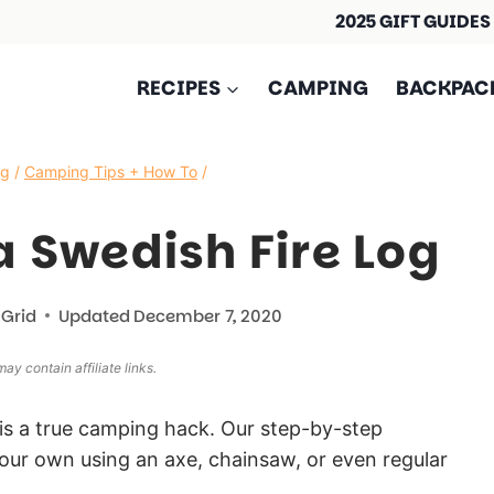
2025 GIFT GUIDES
RECIPES
CAMPING
BACKPAC
ng
/
Camping Tips + How To
/
 Swedish Fire Log
 Grid
Updated
December 7, 2020
ay contain affiliate links.
is a true camping hack. Our step-by-step
our own using an axe, chainsaw, or even regular