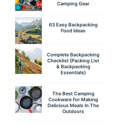
Camping Gear
63 Easy Backpacking
Food Ideas
Complete Backpacking
Checklist {Packing List
& Backpacking
Essentials}
The Best Camping
Cookware For Making
Delicious Meals In The
Outdoors