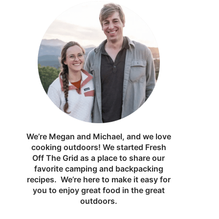
We’re Megan and Michael, and we love
cooking outdoors! We started Fresh
Off The Grid as a place to share our
favorite camping and backpacking
recipes. We’re here to make it easy for
you to enjoy great food in the great
outdoors.