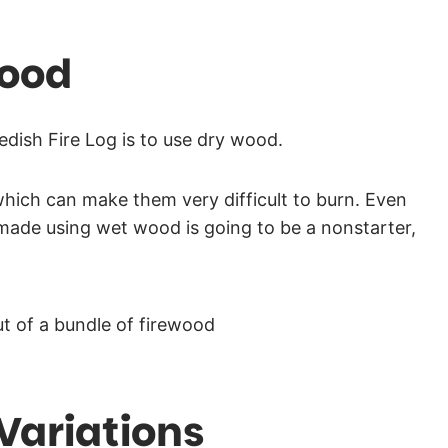
Wood
dish Fire Log is to use dry wood.
 which can make them very difficult to burn. Even
made using wet wood is going to be a nonstarter,
Variations