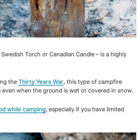
a Swedish Torch or Canadian Candle – is a highly
ing the
Thirty Years War
, this type of campfire
de even when the ground is wet or covered in snow.
od while camping
, especially if you have limited