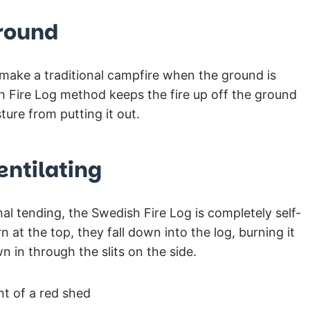
Ground
o make a traditional campfire when the ground is
 Fire Log method keeps the fire up off the ground
ture from putting it out.
entilating
l tending, the Swedish Fire Log is completely self-
n at the top, they fall down into the log, burning it
wn in through the slits on the side.