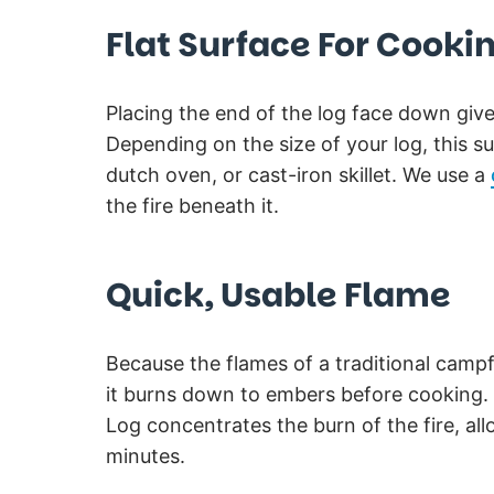
Flat Surface For Cooki
Placing the end of the log face down give
Depending on the size of your log, this 
dutch oven, or cast-iron skillet. We use a
the fire beneath it.
Quick, Usable Flame
Because the flames of a traditional campfir
it burns down to embers before cooking. 
Log concentrates the burn of the fire, al
minutes.