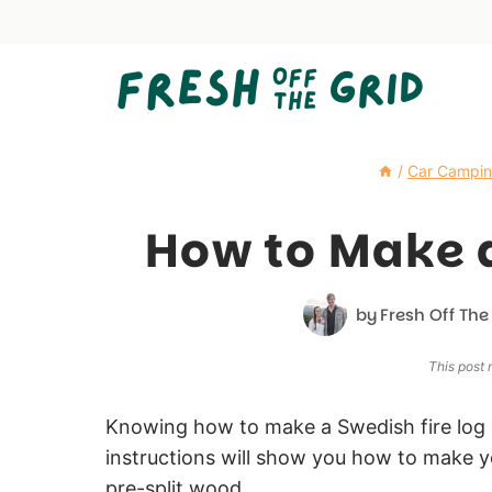
Skip
to
content
/
Car Campi
How to Make a
by
Fresh Off The
This post m
Knowing how to make a Swedish fire log 
instructions will show you how to make y
pre-split wood.