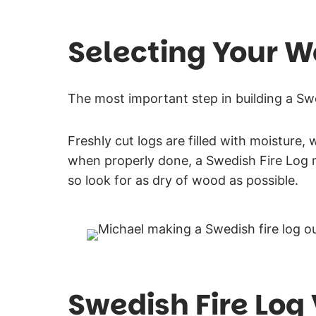
Selecting Your 
The most important step in building a Swe
Freshly cut logs are filled with moisture,
when properly done, a Swedish Fire Log 
so look for as dry of wood as possible.
Swedish Fire Log 