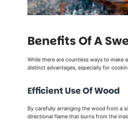
Benefits Of A Swe
While there are countless ways to make a
distinct advantages, especially for cookin
Efficient Use Of Wood
By carefully arranging the wood from a s
directional flame that burns from the insi