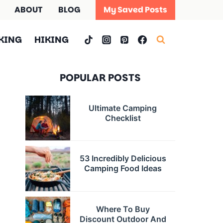
ABOUT
BLOG
My Saved Posts
KING
HIKING
POPULAR POSTS
Ultimate Camping
Checklist
53 Incredibly Delicious
Camping Food Ideas
Where To Buy
Discount Outdoor And