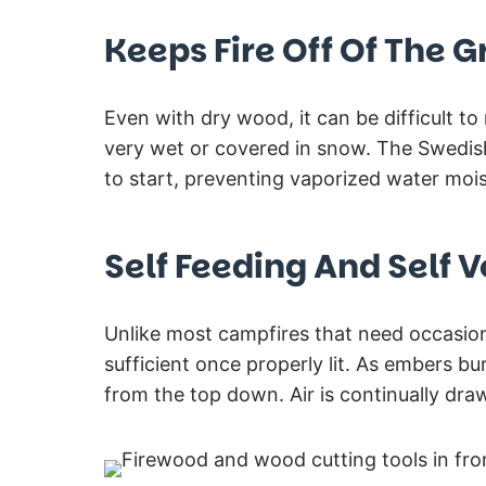
Keeps Fire Off Of The 
Even with dry wood, it can be difficult t
very wet or covered in snow. The Swedish
to start, preventing vaporized water mois
Self Feeding And Self V
Unlike most campfires that need occasiona
sufficient once properly lit. As embers bur
from the top down. Air is continually dra