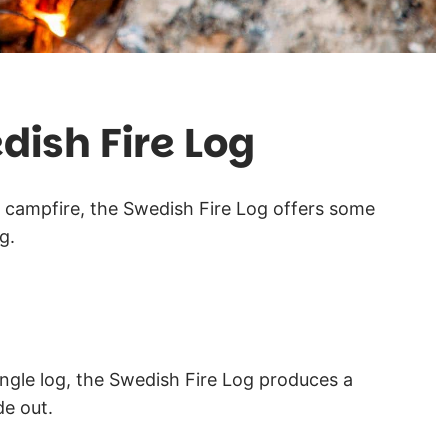
dish Fire Log
 campfire, the Swedish Fire Log offers some
g.
ingle log, the Swedish Fire Log produces a
de out.