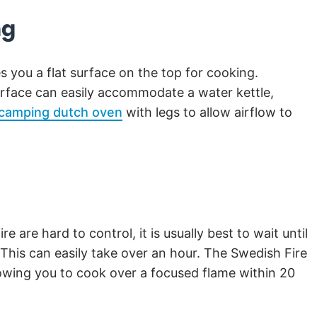
ng
s you a flat surface on the top for cooking.
surface can easily accommodate a water kettle,
camping dutch oven
with legs to allow airflow to
e are hard to control, it is usually best to wait until
This can easily take over an hour. The Swedish Fire
lowing you to cook over a focused flame within 20