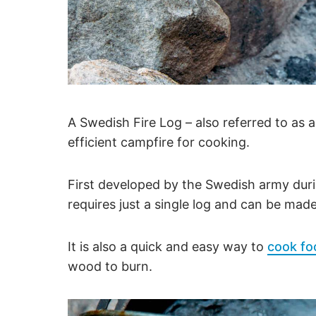
A Swedish Fire Log – also referred to as 
efficient campfire for cooking.
First developed by the Swedish army dur
requires just a single log and can be ma
It is also a quick and easy way to
cook fo
wood to burn.