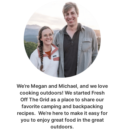
We’re Megan and Michael, and we love
cooking outdoors! We started Fresh
Off The Grid as a place to share our
favorite camping and backpacking
recipes. We’re here to make it easy for
you to enjoy great food in the great
outdoors.