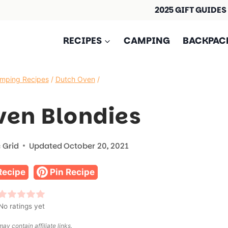
2025 GIFT GUIDES
RECIPES
CAMPING
BACKPAC
mping Recipes
/
Dutch Oven
/
ven Blondies
 Grid
Updated
October 20, 2021
Recipe
Pin Recipe
No ratings yet
ay contain affiliate links.