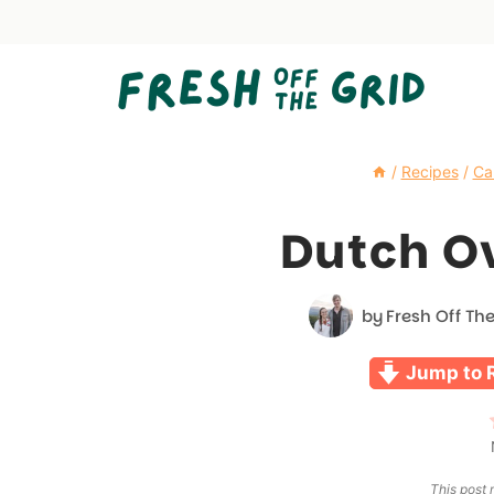
Skip
to
content
/
Recipes
/
Ca
Dutch O
by
Fresh Off The
Jump to 
This post m