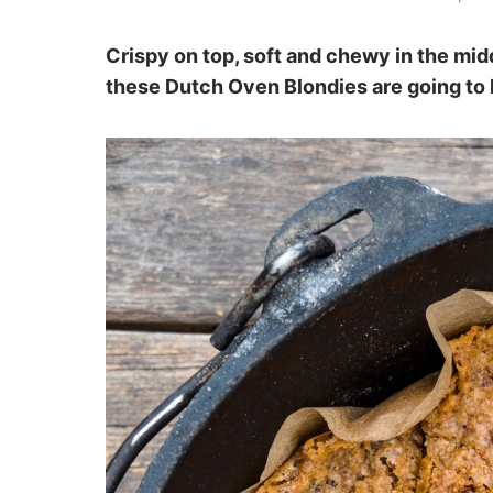
Crispy on top, soft and chewy in the mid
these Dutch Oven Blondies are going to