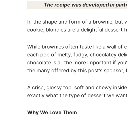
The recipe was developed in part
In the shape and form of a brownie, but w
cookie, blondies are a delightful dessert
While brownies often taste like a wall of 
each pop of melty, fudgy, chocolatey deli
chocolate is all the more important if you
the many offered by this post’s sponsor
A crisp, glossy top, soft and chewy inside
exactly what the type of dessert we want
Why We Love Them