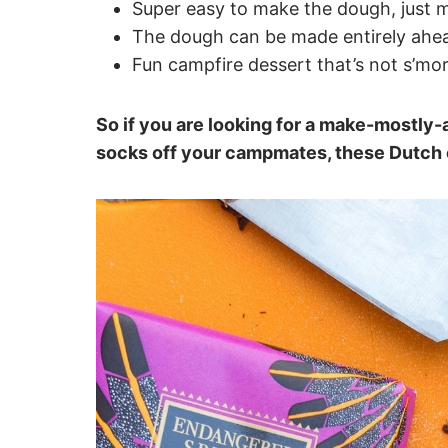
Super easy to make the dough, just m
The dough can be made entirely ahead
Fun campfire dessert that’s not s’mo
So if you are looking for a make-mostly-
socks off your campmates, these Dutch 