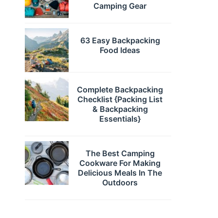
Camping Gear
63 Easy Backpacking
Food Ideas
Complete Backpacking
Checklist {Packing List
& Backpacking
Essentials}
The Best Camping
Cookware For Making
Delicious Meals In The
Outdoors