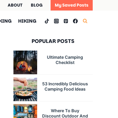
ABOUT
BLOG
My Saved Posts
KING
HIKING
POPULAR POSTS
Ultimate Camping
Checklist
53 Incredibly Delicious
Camping Food Ideas
Where To Buy
Discount Outdoor And