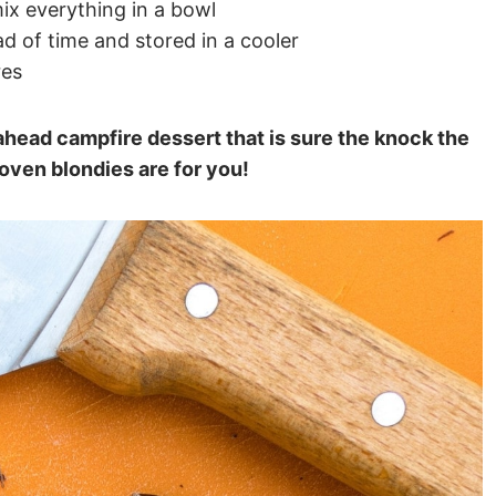
ix everything in a bowl
 of time and stored in a cooler
res
ahead campfire dessert that is sure the knock the
oven blondies are for you!