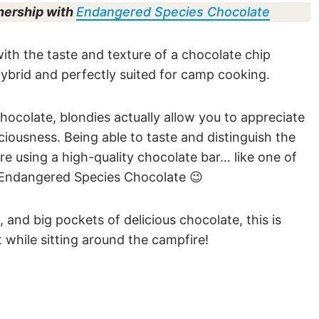
nership with
Endangered Species Chocolate
ith the taste and texture of a chocolate chip
 hybrid and perfectly suited for camp cooking.
chocolate, blondies actually allow you to appreciate
ciousness. Being able to taste and distinguish the
’re using a high-quality chocolate bar… like one of
, Endangered Species Chocolate 😉
, and big pockets of delicious chocolate, this is
 while sitting around the campfire!