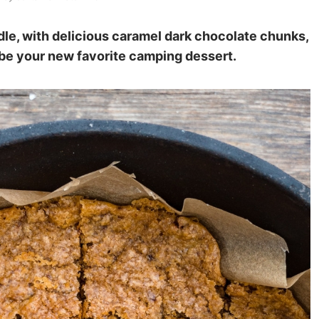
dle, with delicious caramel dark chocolate chunks,
 be your new favorite camping dessert.