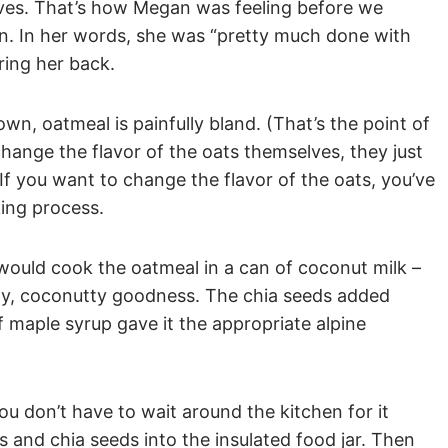
ives. That’s how Megan was feeling before we
on. In her words, she was “pretty much done with
ring her back.
n, oatmeal is painfully bland. (That’s the point of
change the flavor of the oats themselves, they just
If you want to change the flavor of the oats, you’ve
king process.
would cook the oatmeal in a can of coconut milk –
my, coconutty goodness. The chia seeds added
f maple syrup gave it the appropriate alpine
you don’t have to wait around the kitchen for it
s and chia seeds into the insulated food jar. Then