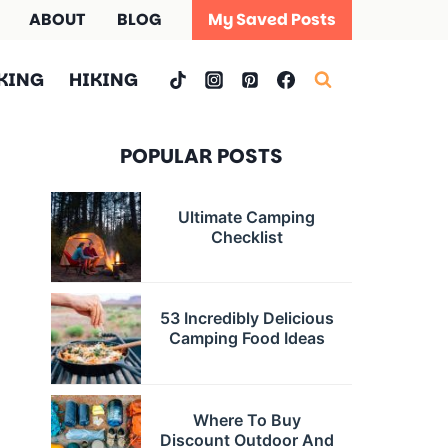
ABOUT
BLOG
My Saved Posts
KING
HIKING
POPULAR POSTS
Ultimate Camping
Checklist
53 Incredibly Delicious
Camping Food Ideas
Where To Buy
Discount Outdoor And