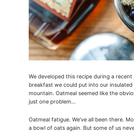
We developed this recipe during a recent
breakfast we could put into our insulated f
mountain. Oatmeal seemed like the obviou
just one problem…
Oatmeal fatigue. We’ve all been there. Mo
a bowl of oats again. But some of us never