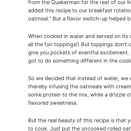
from the Quakerman for the rest of our l
added this recipe to our breakfast rotati
oatmeal.” But a flavor switch-up helped b
When cooked in water and served on its ow
all the fun toppings!) But toppings don’t 
give you pockets of eventful excitement. 
got to do something different in the coo
So we decided that instead of water, we 
thereby infusing the oatmeals with crea
some protein to the mix, while a drizzle o
flavored sweetness.
But the real beauty of this recipe is that 
to cook. Just put the uncooked rolled oat