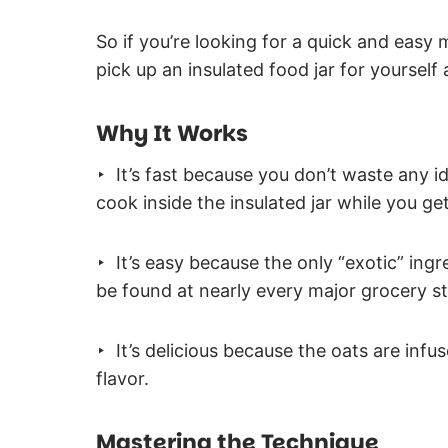
So if you’re looking for a quick and easy
pick up an insulated food jar for yourself a
Why It Works
‣ It’s fast because you don’t waste any i
cook inside the insulated jar while you ge
‣ It’s easy because the only “exotic” ingr
be found at nearly every major grocery st
‣ It’s delicious because the oats are infu
flavor.
Mastering the Technique