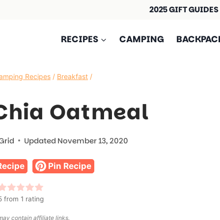
2025 GIFT GUIDES
RECIPES
CAMPING
BACKPAC
amping Recipes
/
Breakfast
/
Chia Oatmeal
Grid
Updated
November 13, 2020
Recipe
Pin Recipe
5
from 1 rating
ay contain affiliate links.