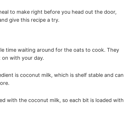
 meal to make right before you head out the door,
nd give this recipe a try.
dle time waiting around for the oats to cook. They
t on with your day.
edient is coconut milk, which is shelf stable and can
ore.
sed with the coconut milk, so each bit is loaded with