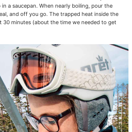
in a saucepan. When nearly boiling, pour the
seal, and off you go. The trapped heat inside the
ut 30 minutes (about the time we needed to get