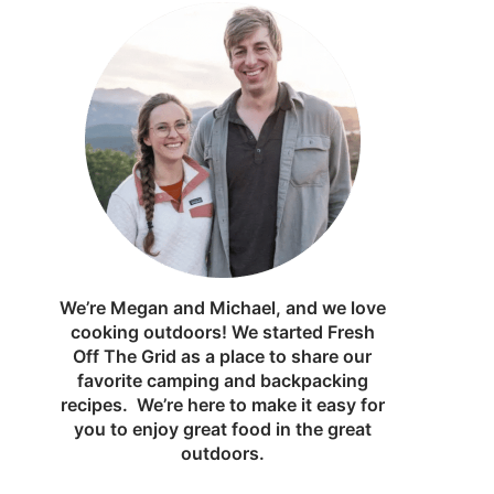
We’re Megan and Michael, and we love
cooking outdoors! We started Fresh
Off The Grid as a place to share our
favorite camping and backpacking
recipes. We’re here to make it easy for
you to enjoy great food in the great
outdoors.