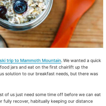
ski trip to Mammoth Mountain
.
We wanted a quick
ood jars and eat on the first chairlift up the
s solution to our breakfast needs, but there was
st of us just need some time off before we can eat
 fully recover, habitually keeping our distance