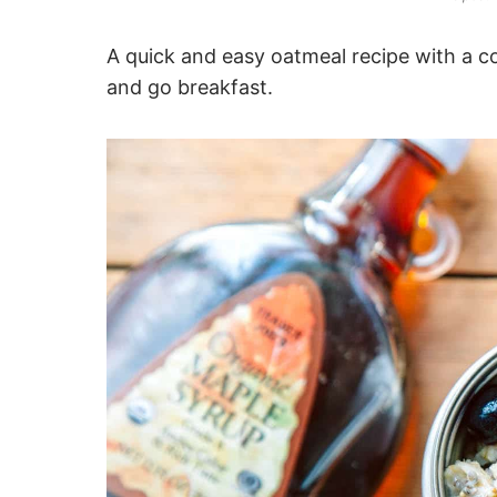
A quick and easy oatmeal recipe with a co
and go breakfast.