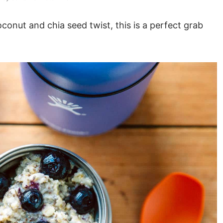
conut and chia seed twist, this is a perfect grab