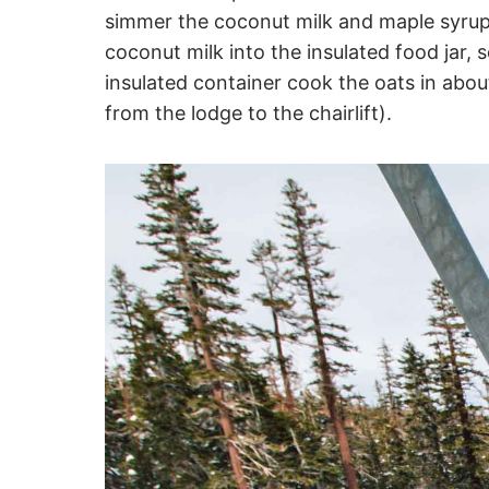
simmer the coconut milk and maple syrup 
coconut milk into the insulated food jar, 
insulated container cook the oats in abo
from the lodge to the chairlift).