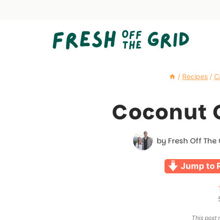
Skip
to
content
/
Recipes
/
C
Coconut 
by
Fresh Off The 
Jump to 
This post m