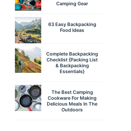
Camping Gear
63 Easy Backpacking
Food Ideas
Complete Backpacking
Checklist {Packing List
& Backpacking
Essentials}
The Best Camping
Cookware For Making
Delicious Meals In The
Outdoors