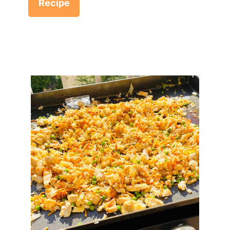
Recipe