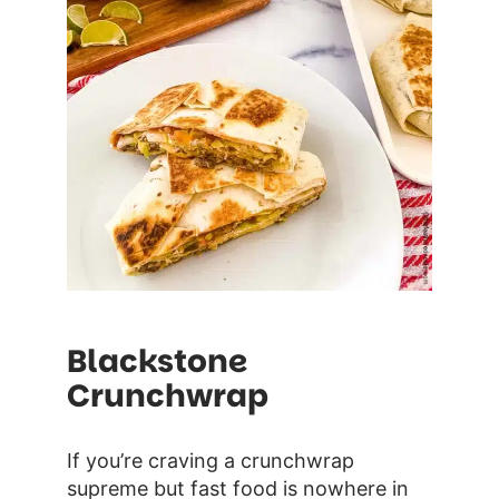
Blackstone
Crunchwrap
If you’re craving a crunchwrap
supreme but fast food is nowhere in