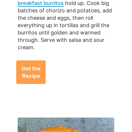
breakfast burritos
hold up. Cook big
batches of chorizo and potatoes, add
the cheese and eggs, then roll
everything up in tortillas and grill the
burritos until golden and warmed
through. Serve with salsa and sour
cream.
Get the
Recipe