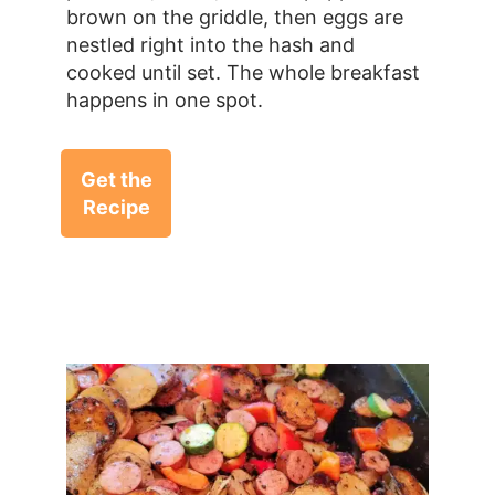
brown on the griddle, then eggs are
nestled right into the hash and
cooked until set. The whole breakfast
happens in one spot.
Get the
Recipe