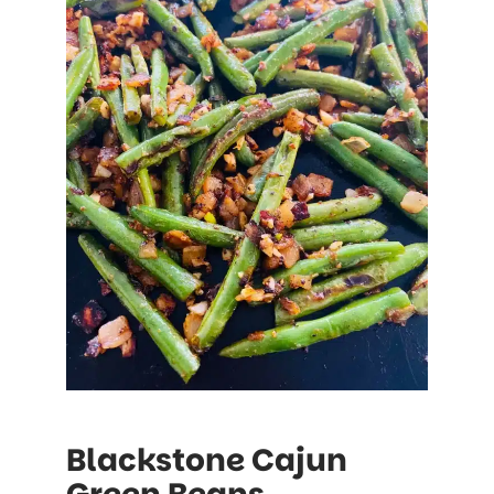
Blackstone Cajun