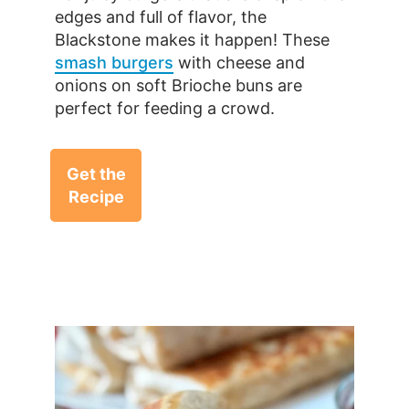
edges and full of flavor, the
Blackstone makes it happen! These
smash burgers
with cheese and
onions on soft Brioche buns are
perfect for feeding a crowd.
Get the
Recipe