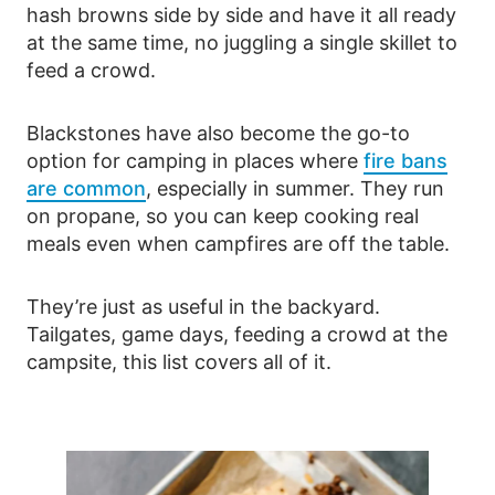
hash browns side by side and have it all ready
at the same time, no juggling a single skillet to
feed a crowd.
Blackstones have also become the go-to
option for camping in places where
fire bans
are common
, especially in summer. They run
on propane, so you can keep cooking real
meals even when campfires are off the table.
They’re just as useful in the backyard.
Tailgates, game days, feeding a crowd at the
campsite, this list covers all of it.