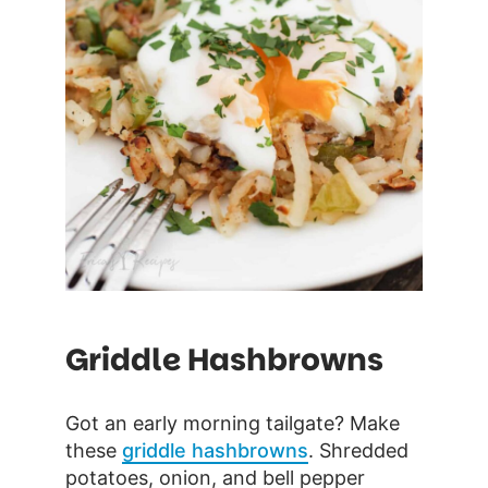
Griddle Hashbrowns
Got an early morning tailgate? Make
these
griddle hashbrowns
. Shredded
potatoes, onion, and bell pepper