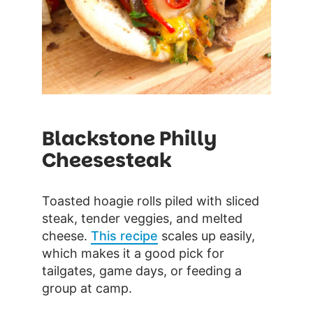
Blackstone Philly
Cheesesteak
Toasted hoagie rolls piled with sliced
steak, tender veggies, and melted
cheese.
This recipe
scales up easily,
which makes it a good pick for
tailgates, game days, or feeding a
group at camp.