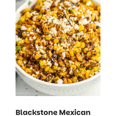
Blackstone Mexican