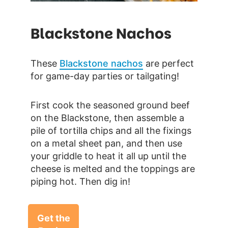
Blackstone Nachos
These
Blackstone nachos
are perfect
for game-day parties or tailgating!
First cook the seasoned ground beef
on the Blackstone, then assemble a
pile of tortilla chips and all the fixings
on a metal sheet pan, and then use
your griddle to heat it all up until the
cheese is melted and the toppings are
piping hot. Then dig in!
Get the