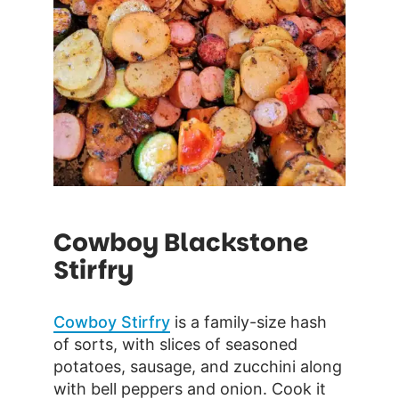
Cowboy Blackstone
Stirfry
Cowboy Stirfry
is a family-size hash
of sorts, with slices of seasoned
potatoes, sausage, and zucchini along
with bell peppers and onion. Cook it