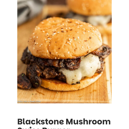
Blackstone Mushroom