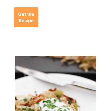
Get the
Recipe