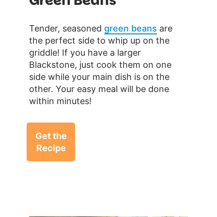
Green Beans
Tender, seasoned
green beans
are
the perfect side to whip up on the
griddle! If you have a larger
Blackstone, just cook them on one
side while your main dish is on the
other. Your easy meal will be done
within minutes!
Get the
Recipe