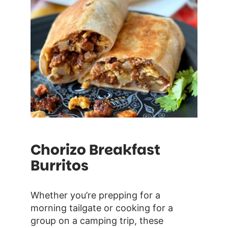
Chorizo Breakfast
Burritos
Whether you’re prepping for a
morning tailgate or cooking for a
group on a camping trip, these