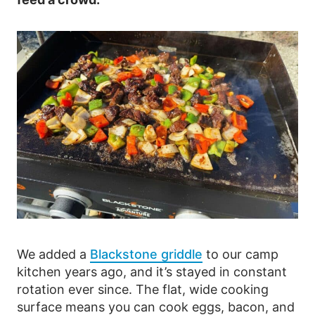
We added a
Blackstone griddle
to our camp
kitchen years ago, and it’s stayed in constant
rotation ever since. The flat, wide cooking
surface means you can cook eggs, bacon, and