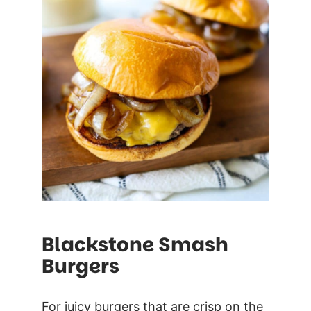
Blackstone Smash
Burgers
For juicy burgers that are crisp on the