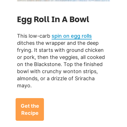
Egg Roll In A Bowl
This low-carb
spin on egg rolls
ditches the wrapper and the deep
frying. It starts with ground chicken
or pork, then the veggies, all cooked
on the Blackstone. Top the finished
bowl with crunchy wonton strips,
almonds, or a drizzle of Sriracha
mayo.
Get the
Recipe