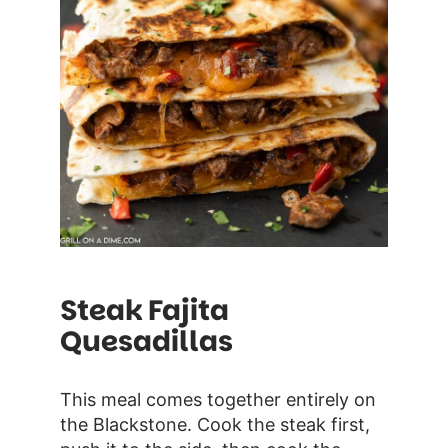
Steak Fajita
Quesadillas
This meal comes together entirely on
the Blackstone. Cook the steak first,