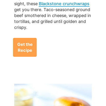
sight, these
Blackstone crunchwraps
get you there. Taco-seasoned ground
beef smothered in cheese, wrapped in
tortillas, and grilled until golden and
crispy.
Get the
Recipe