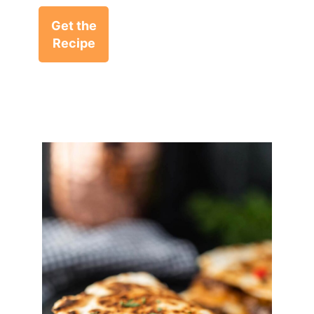
Get the
Recipe