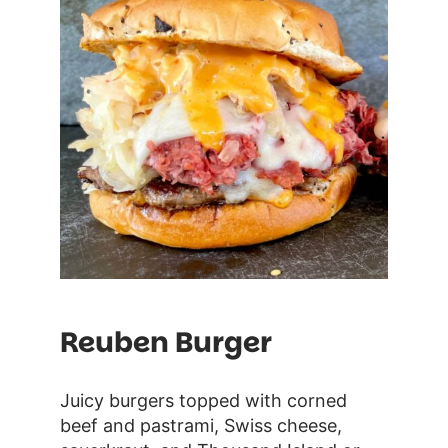
Reuben Burger
Juicy burgers topped with corned
beef and pastrami, Swiss cheese,