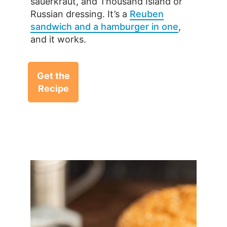
sauerkraut, and Thousand Island or
Russian dressing. It’s a
Reuben
sandwich and a hamburger in one
,
and it works.
Get the
Recipe