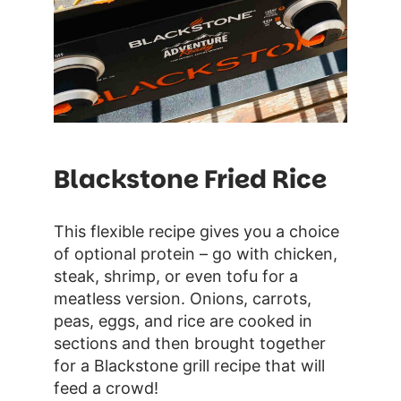
Blackstone Fried Rice
This flexible recipe gives you a choice
of optional protein – go with chicken,
steak, shrimp, or even tofu for a
meatless version. Onions, carrots,
peas, eggs, and rice are cooked in
sections and then brought together
for a Blackstone grill recipe that will
feed a crowd!