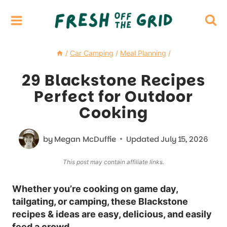
Skip
to
content
/
Car Camping
/
Meal Planning
/
29 Blackstone Recipes
Perfect for Outdoor
Cooking
by
Megan McDuffie
Updated
July 15, 2026
This post may contain affiliate links.
Whether you’re cooking on game day,
tailgating, or camping, these Blackstone
recipes & ideas are easy, delicious, and easily
feed a crowd.