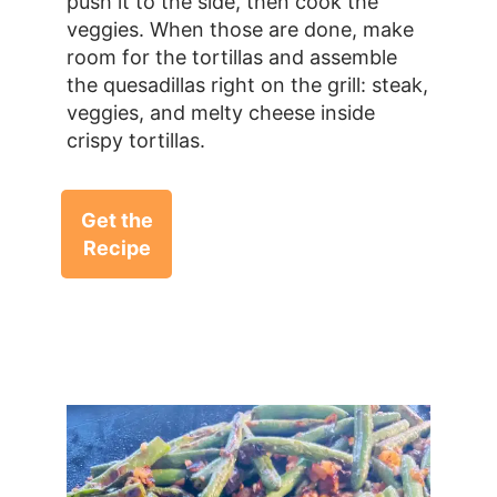
push it to the side, then cook the
veggies. When those are done, make
room for the tortillas and assemble
the quesadillas right on the grill: steak,
veggies, and melty cheese inside
crispy tortillas.
Get the
Recipe