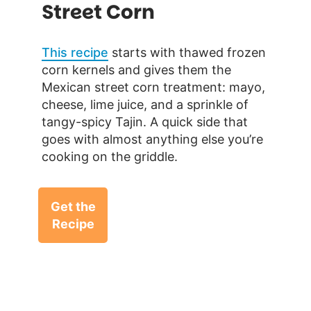
Street Corn
This recipe
starts with thawed frozen
corn kernels and gives them the
Mexican street corn treatment: mayo,
cheese, lime juice, and a sprinkle of
tangy-spicy Tajin. A quick side that
goes with almost anything else you’re
cooking on the griddle.
Get the
Recipe