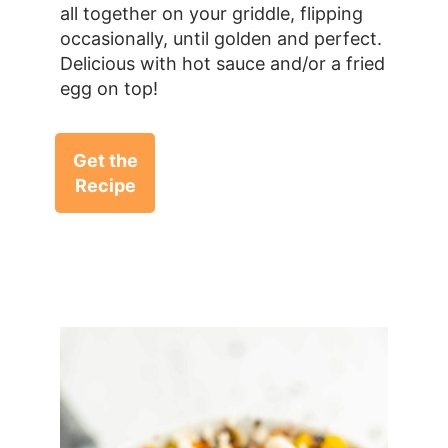
all together on your griddle, flipping
occasionally, until golden and perfect.
Delicious with hot sauce and/or a fried
egg on top!
Get the
Recipe