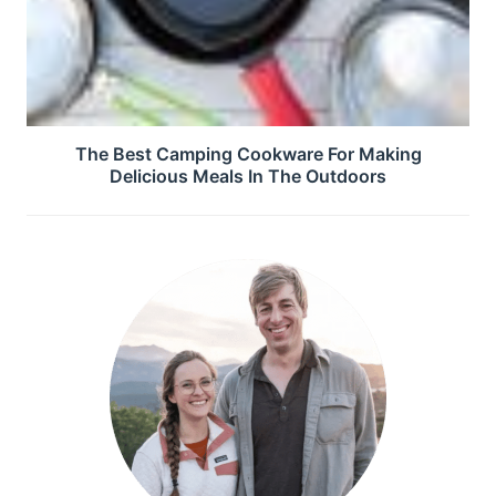
The Best Camping Cookware For Making
Delicious Meals In The Outdoors