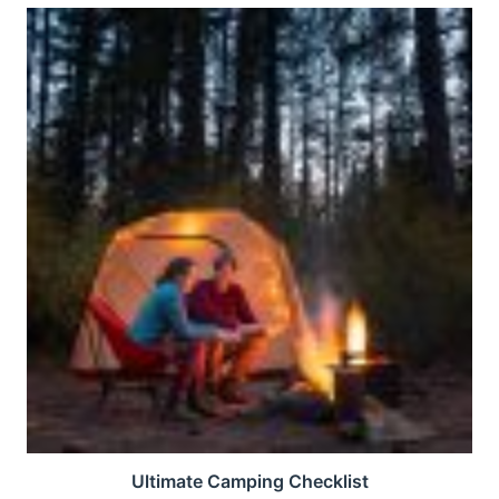
Ultimate Camping Checklist