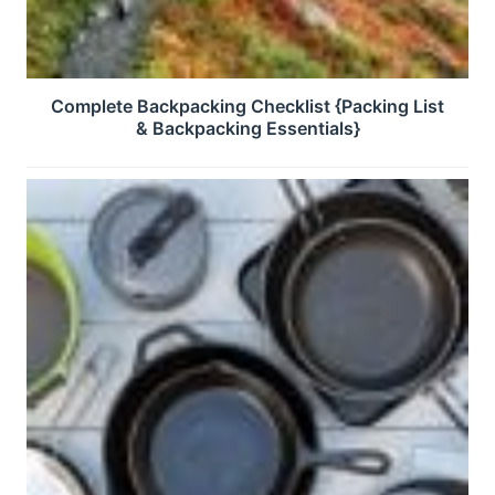
Complete Backpacking Checklist {Packing List
& Backpacking Essentials}