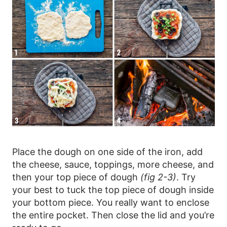
Place the dough on one side of the iron, add
the cheese, sauce, toppings, more cheese, and
then your top piece of dough
(fig 2-3)
. Try
your best to tuck the top piece of dough inside
your bottom piece. You really want to enclose
the entire pocket. Then close the lid and you’re