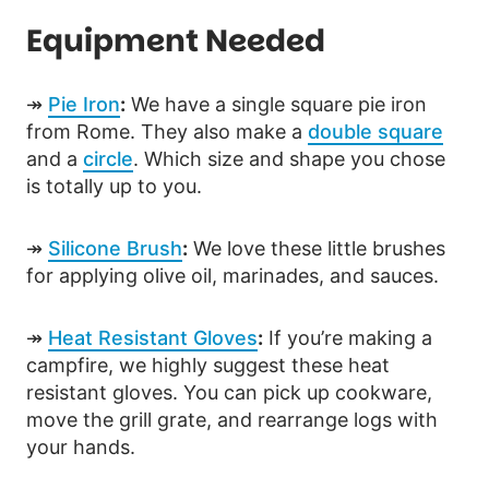
Equipment Needed
↠
Pie Iron
:
We have a single square pie iron
from Rome. They also make a
double square
and a
circle
. Which size and shape you chose
is totally up to you.
↠
Silicone Brush
:
We love these little brushes
for applying olive oil, marinades, and sauces.
↠
Heat Resistant Gloves
:
If you’re making a
campfire, we highly suggest these heat
resistant gloves. You can pick up cookware,
move the grill grate, and rearrange logs with
your hands.