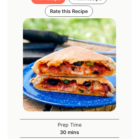
Rate this Recipe
Prep Time
m
30
mins