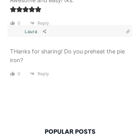
Awesome and easy! tks.
0
Reply
Laura
THanks for sharing! Do you preheat the pie
iron?
0
Reply
POPULAR POSTS