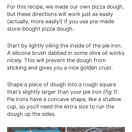
For this recipe, we made our own pizza dough,
but these directions will work just as easily
(actually, more easily!) if you use pre-made
store-bought pizza dough.
Start by lightly oiling the inside of the pie iron.
A silicone brush dabbed in some olive oil works
nicely. This will prevent the dough from
sticking and gives you a nice golden crust.
Shape a piece of dough into a rough square
that’s slightly larger than your pie iron
(fig 1)
.
Pie irons have a concave shape, like a shallow
cup, so you’ll need the extra size to run the
dough up the sides.