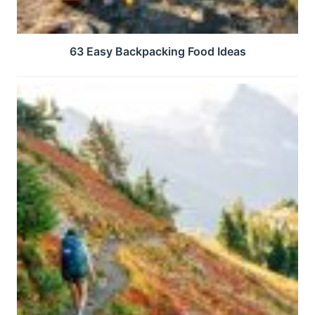
63 Easy Backpacking Food Ideas