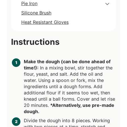
Pie Iron
Silicone Brush
Heat Resistant Gloves
Instructions
Make the dough (can be done ahead of
time!):
In a mixing bowl, stir together the
flour, yeast, and salt. Add the oil and
water. Using a spoon or fork, mix the
ingredients until a dough forms. Add
additional flour if it seems too wet, then
knead until a ball forms. Cover and let rise
20 minutes.
*Alternatively, use pre-made
dough.
Divide the dough into 8 pieces. Working
with two pieces at a time, stretch and