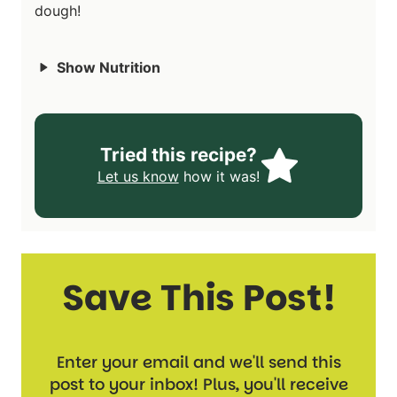
dough!
Show Nutrition
Tried this recipe?
Let us know
how it was!
Save This Post!
Enter your email and we'll send this
post to your inbox! Plus, you'll receive