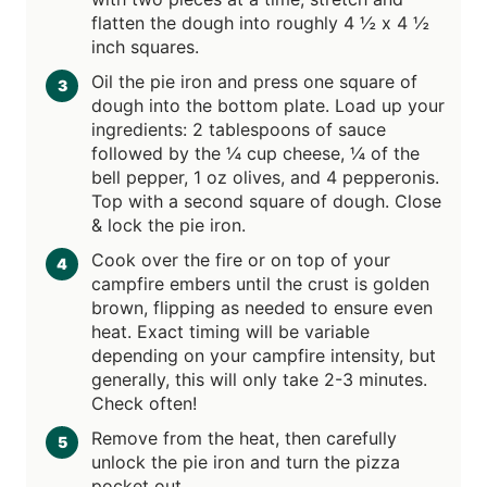
flatten the dough into roughly 4 ½ x 4 ½
inch squares.
Oil the pie iron and press one square of
dough into the bottom plate. Load up your
ingredients: 2 tablespoons of sauce
followed by the ¼ cup cheese, ¼ of the
bell pepper, 1 oz olives, and 4 pepperonis.
Top with a second square of dough. Close
& lock the pie iron.
Cook over the fire or on top of your
campfire embers until the crust is golden
brown, flipping as needed to ensure even
heat. Exact timing will be variable
depending on your campfire intensity, but
generally, this will only take 2-3 minutes.
Check often!
Remove from the heat, then carefully
unlock the pie iron and turn the pizza
pocket out.