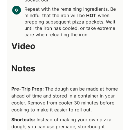
Repeat with the remaining ingredients. Be
mindful that the iron will be
HOT
when
prepping subsequent pizza pockets. Wait
until the iron has cooled, or take extreme
care when reloading the iron.
Video
Notes
Pre-Trip Prep:
The dough can be made at home
ahead of time and stored in a container in your
cooler. Remove from cooler 30 minutes before
cooking to make it easier to roll out.
Shortcuts:
Instead of making your own pizza
dough, you can use premade, storebought