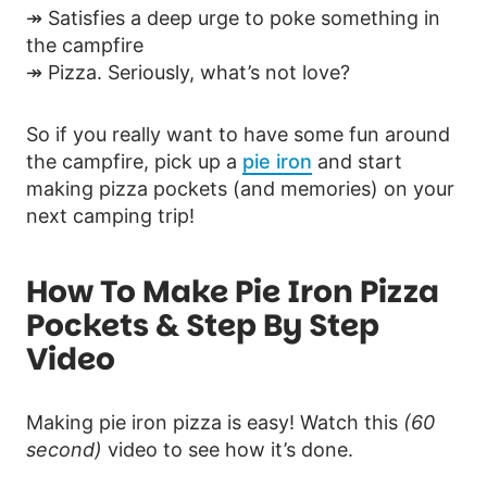
↠ Satisfies a deep urge to poke something in
the campfire
↠ Pizza. Seriously, what’s not love?
So if you really want to have some fun around
the campfire, pick up a
pie iron
and start
making pizza pockets (and memories) on your
next camping trip!
How To Make Pie Iron Pizza
Pockets & Step By Step
Video
Making pie iron pizza is easy! Watch this
(60
second)
video to see how it’s done.