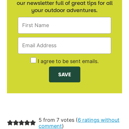
our newsletter full of great tips for all
your outdoor adventures.
I agree to be sent emails.
5 from 7 votes (
6 ratings without
comment
)