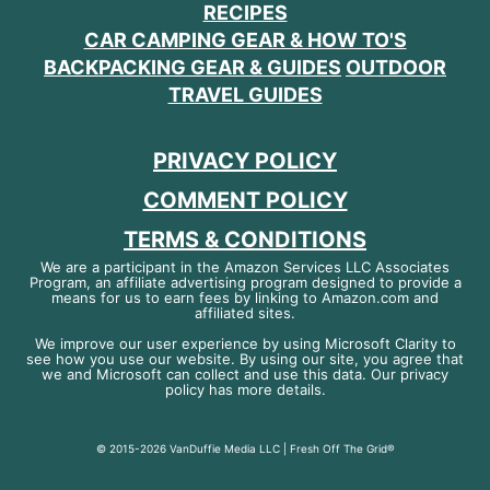
RECIPES
CAR CAMPING GEAR & HOW TO'S
BACKPACKING GEAR & GUIDES
OUTDOOR
TRAVEL GUIDES
PRIVACY POLICY
COMMENT POLICY
TERMS & CONDITIONS
We are a participant in the Amazon Services LLC Associates
Program, an affiliate advertising program designed to provide a
means for us to earn fees by linking to Amazon.com and
affiliated sites.
We improve our user experience by using Microsoft Clarity to
see how you use our website. By using our site, you agree that
we and Microsoft can collect and use this data. Our privacy
policy has more details.
© 2015-2026 VanDuffie Media LLC | Fresh Off The Grid®