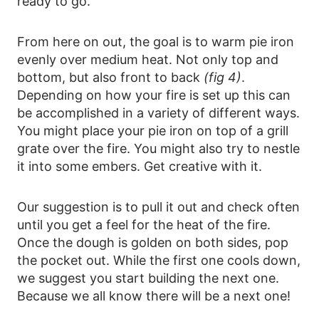
ready to go.
From here on out, the goal is to warm pie iron
evenly over medium heat. Not only top and
bottom, but also front to back
(fig 4)
.
Depending on how your fire is set up this can
be accomplished in a variety of different ways.
You might place your pie iron on top of a grill
grate over the fire. You might also try to nestle
it into some embers. Get creative with it.
Our suggestion is to pull it out and check often
until you get a feel for the heat of the fire.
Once the dough is golden on both sides, pop
the pocket out. While the first one cools down,
we suggest you start building the next one.
Because we all know there will be a next one!