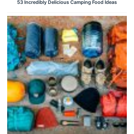
53 Incredibly Delicious Camping Food Ideas