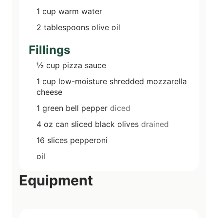
1
cup
warm water
2
tablespoons
olive oil
Fillings
½
cup
pizza sauce
1
cup
low-moisture shredded mozzarella
cheese
1
green bell pepper
diced
4
oz can
sliced black olives
drained
16
slices
pepperoni
oil
Equipment