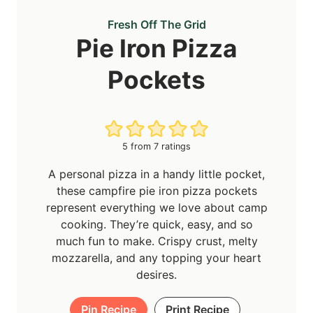
Fresh Off The Grid
Pie Iron Pizza
Pockets
5
from
7
ratings
A personal pizza in a handy little pocket,
these campfire pie iron pizza pockets
represent everything we love about camp
cooking. They’re quick, easy, and so
much fun to make. Crispy crust, melty
mozzarella, and any topping your heart
desires.
Pin Recipe
Print Recipe