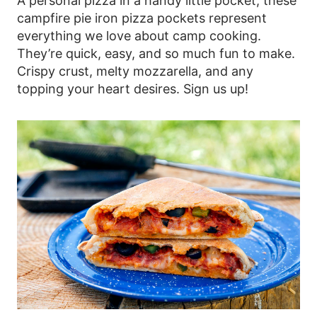
A personal pizza in a handy little pocket, these
campfire pie iron pizza pockets represent
everything we love about camp cooking.
They’re quick, easy, and so much fun to make.
Crispy crust, melty mozzarella, and any
topping your heart desires. Sign us up!