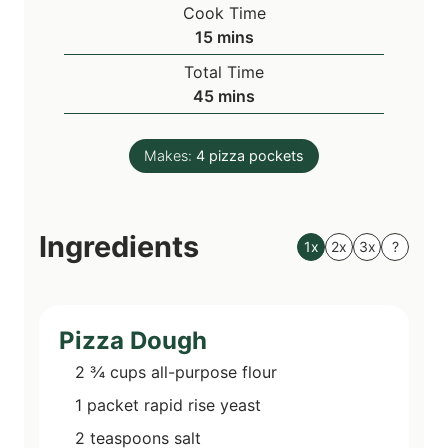
i
Cook Time
n
m
15
mins
u
i
Total Time
t
n
m
45
mins
e
u
i
s
t
n
e
Makes:
4
pizza pockets
u
s
t
e
Ingredients
s
1x
2x
3x
?
Pizza Dough
2 ¾
cups
all-purpose flour
1
packet
rapid rise yeast
2
teaspoons
salt