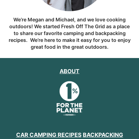
We’re Megan and Michael, and we love cooking
outdoors! We started Fresh Off The Grid as a place
to share our favorite camping and backpacking
recipes. We’re here to make it easy for you to enjoy
great food in the great outdoors.
ABOUT
CAR CAMPING RECIPES
BACKPACKING