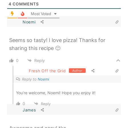
4
COMMENTS
Most Voted
Noemi
Seems so tasty! I love pizza! Thanks for
sharing this recipe 🙂
0
Reply
Fresh Off the Grid
Author
Reply to
Noemi
You’re welcome, Noemi! Hope you enjoy it!
0
Reply
James