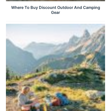
Where To Buy Discount Outdoor And Camping
Gear