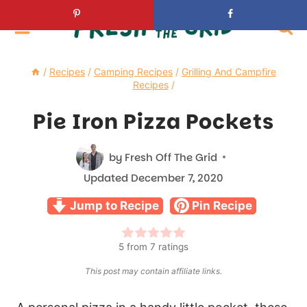
Skip
to
content
/
Recipes
/
Camping Recipes
/
Grilling And Campfire
Recipes
/
Pie Iron Pizza Pockets
by
Fresh Off The Grid
Updated
December 7, 2020
Jump to Recipe
Pin Recipe
5
from
7
ratings
This post may contain affiliate links.