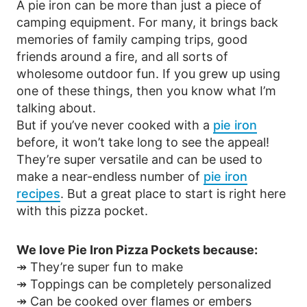
A pie iron can be more than just a piece of
camping equipment. For many, it brings back
memories of family camping trips, good
friends around a fire, and all sorts of
wholesome outdoor fun. If you grew up using
one of these things, then you know what I’m
talking about.
But if you’ve never cooked with a
pie iron
before, it won’t take long to see the appeal!
They’re super versatile and can be used to
make a near-endless number of
pie iron
recipes
. But a great place to start is right here
with this pizza pocket.
We love Pie Iron Pizza Pockets because:
↠ They’re super fun to make
↠ Toppings can be completely personalized
↠ Can be cooked over flames or embers