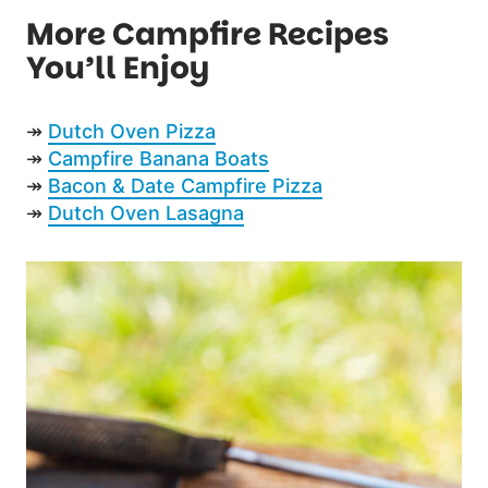
More Campfire Recipes
You’ll Enjoy
↠
Dutch Oven Pizza
↠
Campfire Banana Boats
↠
Bacon & Date Campfire Pizza
↠
Dutch Oven Lasagna