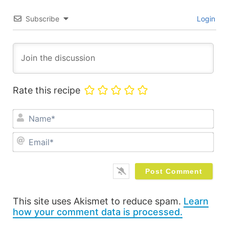
Subscribe
Login
Rate this recipe
Na
Ema
This site uses Akismet to reduce spam.
Learn
how your comment data is processed.