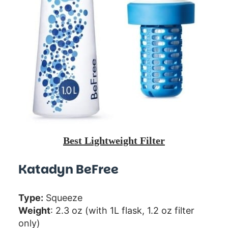
Best Lightweight Filter
Katadyn BeFree
Type:
Squeeze
Weight
: 2.3 oz (with 1L flask, 1.2 oz filter
only)