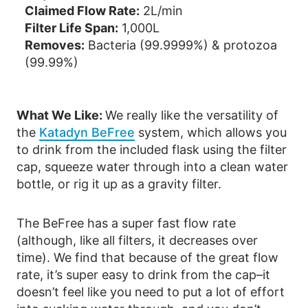
Claimed Flow Rate:
2L/min
Filter Life Span:
1,000L
Removes:
Bacteria (99.9999%) & protozoa
(99.99%)
What We Like:
We really like the versatility of
the
Katadyn BeFree
system, which allows you
to drink from the included flask using the filter
cap, squeeze water through into a clean water
bottle, or rig it up as a gravity filter.
The BeFree has a super fast flow rate
(although, like all filters, it decreases over
time). We find that because of the great flow
rate, it’s super easy to drink from the cap–it
doesn’t feel like you need to put a lot of effort