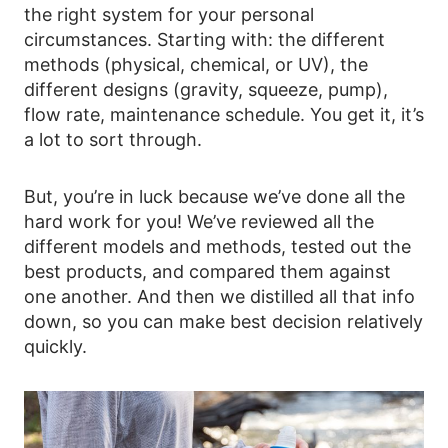
the right system for your personal
circumstances. Starting with: the different
methods (physical, chemical, or UV), the
different designs (gravity, squeeze, pump),
flow rate, maintenance schedule. You get it, it’s
a lot to sort through.
But, you’re in luck because we’ve done all the
hard work for you! We’ve reviewed all the
different models and methods, tested out the
best products, and compared them against
one another. And then we distilled all that info
down, so you can make best decision relatively
quickly.