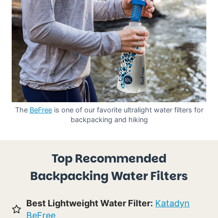
The
BeFree
is one of our favorite ultralight water filters for
backpacking and hiking
Top Recommended
Backpacking Water Filters
Best Lightweight Water Filter:
Katadyn
BeFree