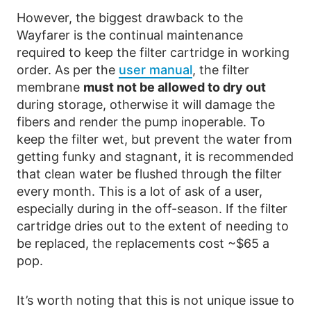
However, the biggest drawback to the
Wayfarer is the continual maintenance
required to keep the filter cartridge in working
order. As per the
user manual
, the filter
membrane
must not be allowed to dry out
during storage, otherwise it will damage the
fibers and render the pump inoperable. To
keep the filter wet, but prevent the water from
getting funky and stagnant, it is recommended
that clean water be flushed through the filter
every month. This is a lot of ask of a user,
especially during in the off-season. If the filter
cartridge dries out to the extent of needing to
be replaced, the replacements cost ~$65 a
pop.
It’s worth noting that this is not unique issue to