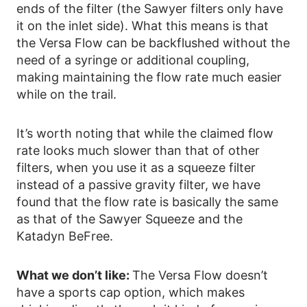
ends of the filter (the Sawyer filters only have
it on the inlet side). What this means is that
the Versa Flow can be backflushed without the
need of a syringe or additional coupling,
making maintaining the flow rate much easier
while on the trail.
It’s worth noting that while the claimed flow
rate looks much slower than that of other
filters, when you use it as a squeeze filter
instead of a passive gravity filter, we have
found that the flow rate is basically the same
as that of the Sawyer Squeeze and the
Katadyn BeFree.
What we don’t like:
The Versa Flow doesn’t
have a sports cap option, which makes