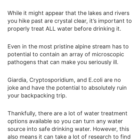
While it might appear that the lakes and rivers
you hike past are crystal clear, it’s important to
properly treat ALL water before drinking it.
Even in the most pristine alpine stream has to
potential to contain an array of microscopic
pathogens that can make you seriously ill.
Giardia, Cryptosporidium, and E.coli are no
joke and have the potential to absolutely ruin
your backpacking trip.
Thankfully, there are a lot of water treatment
options available so you can turn any water
source into safe drinking water. However, this
also means it can take a lot of research to find