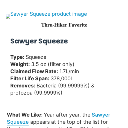
Thru-Hiker Favorite
Sawyer Squeeze
Type:
Squeeze
Weight:
3.5 oz (filter only)
Claimed Flow Rate:
1.7L/min
Filter Life Span:
378,000L
Removes:
Bacteria (99.99999%) &
protozoa (99.9999%)
What We Like:
Year after year, the
Sawyer
Squeeze
appears at the top of the list for