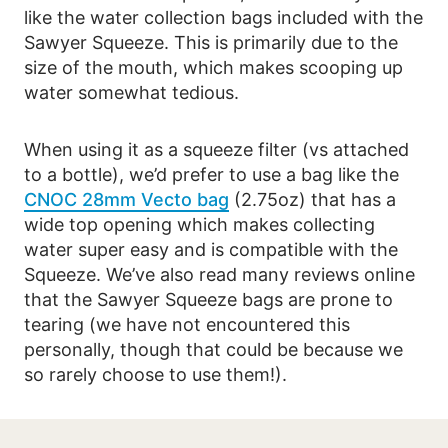
like the water collection bags included with the
Sawyer Squeeze. This is primarily due to the
size of the mouth, which makes scooping up
water somewhat tedious.
When using it as a squeeze filter (vs attached
to a bottle), we’d prefer to use a bag like the
CNOC 28mm Vecto bag
(2.75oz) that has a
wide top opening which makes collecting
water super easy and is compatible with the
Squeeze. We’ve also read many reviews online
that the Sawyer Squeeze bags are prone to
tearing (we have not encountered this
personally, though that could be because we
so rarely choose to use them!).