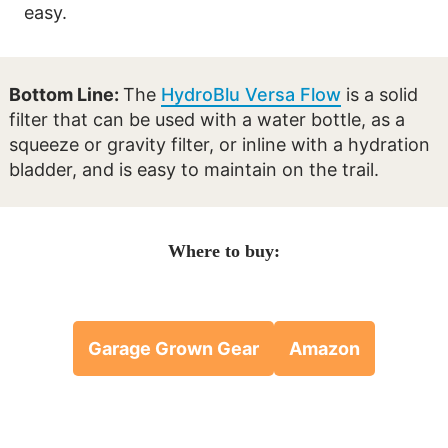
easy.
Bottom Line:
The
HydroBlu Versa Flow
is a solid
filter that can be used with a water bottle, as a
squeeze or gravity filter, or inline with a hydration
bladder, and is easy to maintain on the trail.
Where to buy:
Garage Grown Gear
Amazon