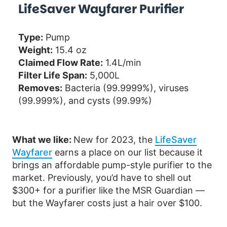
LifeSaver Wayfarer Purifier
Type:
Pump
Weight:
15.4 oz
Claimed Flow Rate:
1.4L/min
Filter Life Span:
5,000L
Removes:
Bacteria (99.9999%), viruses
(99.999%), and cysts (99.99%)
What we like:
New for 2023, the
LifeSaver
Wayfarer
earns a place on our list because it
brings an affordable pump-style purifier to the
market. Previously, you’d have to shell out
$300+ for a purifier like the MSR Guardian —
but the Wayfarer costs just a hair over $100.