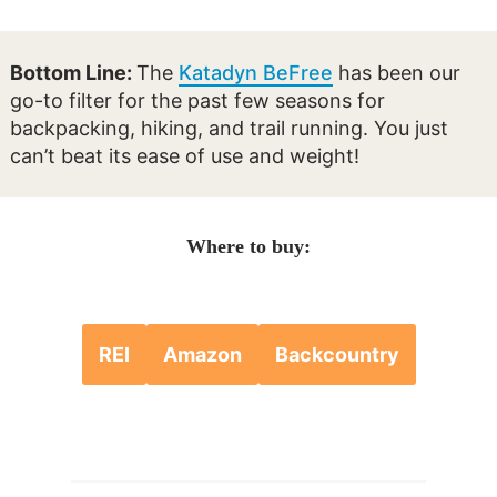
Bottom Line:
The
Katadyn BeFree
has been our
go-to filter for the past few seasons for
backpacking, hiking, and trail running. You just
can’t beat its ease of use and weight!
Where to buy:
REI
Amazon
Backcountry