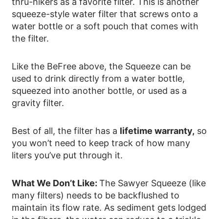
thru-hikers as a favorite filter. This is another
squeeze-style water filter that screws onto a
water bottle or a soft pouch that comes with
the filter.
Like the BeFree above, the Squeeze can be
used to drink directly from a water bottle,
squeezed into another bottle, or used as a
gravity filter.
Best of all, the filter has a
lifetime warranty,
so
you won’t need to keep track of how many
liters you’ve put through it.
What We Don’t Like:
The Sawyer Squeeze (like
many filters) needs to be backflushed to
maintain its flow rate. As sediment gets lodged