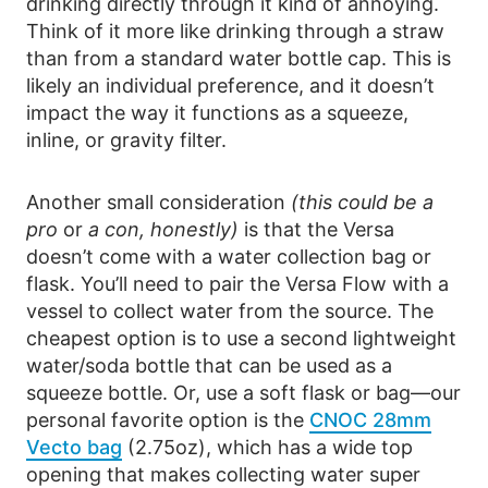
drinking directly through it kind of annoying.
Think of it more like drinking through a straw
than from a standard water bottle cap. This is
likely an individual preference, and it doesn’t
impact the way it functions as a squeeze,
inline, or gravity filter.
Another small consideration
(this could be a
pro
or
a con, honestly)
is that the Versa
doesn’t come with a water collection bag or
flask. You’ll need to pair the Versa Flow with a
vessel to collect water from the source. The
cheapest option is to use a second lightweight
water/soda bottle that can be used as a
squeeze bottle. Or, use a soft flask or bag—our
personal favorite option is the
CNOC 28mm
Vecto bag
(2.75oz), which has a wide top
opening that makes collecting water super