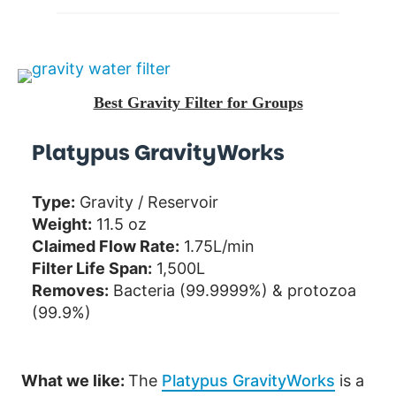
Best Gravity Filter for Groups
Platypus GravityWorks
Type:
Gravity / Reservoir
Weight:
11.5 oz
Claimed Flow Rate:
1.75L/min
Filter Life Span:
1,500L
Removes:
Bacteria (99.9999%) & protozoa
(99.9%)
What we like:
The
Platypus GravityWorks
is a