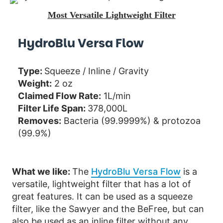
Most Versatile Lightweight Filter
HydroBlu Versa Flow
Type:
Squeeze / Inline / Gravity
Weight:
2 oz
Claimed Flow Rate:
1L/min
Filter Life Span:
378,000L
Removes:
Bacteria (99.9999%) & protozoa
(99.9%)
What we like:
The
HydroBlu Versa Flow
is a
versatile, lightweight filter that has a lot of
great features. It can be used as a squeeze
filter, like the Sawyer and the BeFree, but can
also be used as an inline filter without any