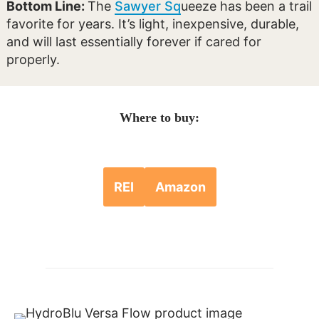
Bottom Line:
The
Sawyer Sq
ueeze has been a trail
favorite for years. It’s light, inexpensive, durable,
and will last essentially forever if cared for
properly.
Where to buy:
REI
Amazon