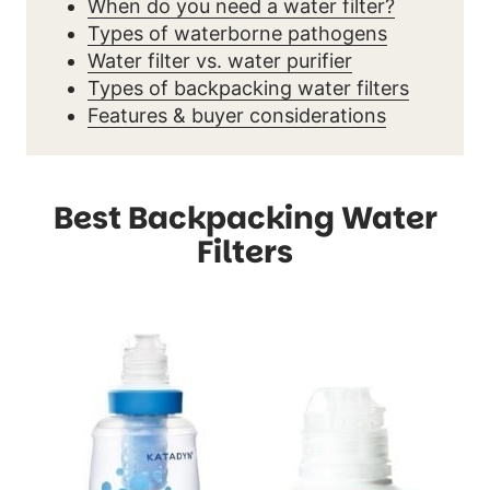
When do you need a water filter?
Types of waterborne pathogens
Water filter vs. water purifier
Types of backpacking water filters
Features & buyer considerations
Best Backpacking Water
Filters