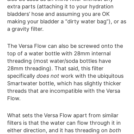
extra parts (attaching it to your hydration
bladders’ hose and assuming you are OK
making your bladder a “dirty water bag”), or as
a gravity filter.
The Versa Flow can also be screwed onto the
top of a water bottle with 28mm internal
threading (most water/soda bottles have
28mm threading). That said, this filter
specifically
does not
work with the ubiquitous
Smartwater bottle, which has slightly thicker
threads that are incompatible with the Versa
Flow.
What sets the Versa Flow apart from similar
filters is that the water can flow through it in
either direction, and it has threading on
both