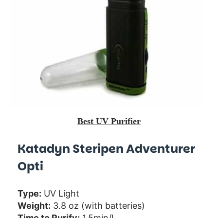
Best UV Purifier
Katadyn Steripen Adventurer
Opti
Type:
UV Light
Weight:
3.8 oz (with batteries)
Time to Purify:
1.5min/L