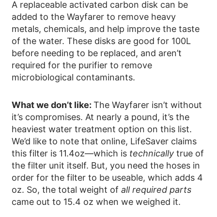
A replaceable activated carbon disk can be
added to the Wayfarer to remove heavy
metals, chemicals, and help improve the taste
of the water. These disks are good for 100L
before needing to be replaced, and aren’t
required for the purifier to remove
microbiological contaminants.
What we don’t like:
The Wayfarer isn’t without
it’s compromises. At nearly a pound, it’s the
heaviest water treatment option on this list.
We’d like to note that online, LifeSaver claims
this filter is 11.4oz—which is
technically
true of
the filter unit itself. But, you need the hoses in
order for the filter to be useable, which adds 4
oz. So, the total weight of
all required parts
came out to 15.4 oz when we weighed it.