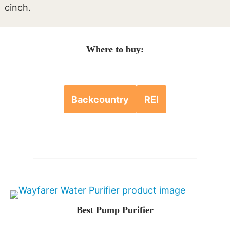
cinch.
Where to buy:
Backcountry
REI
Best Pump Purifier