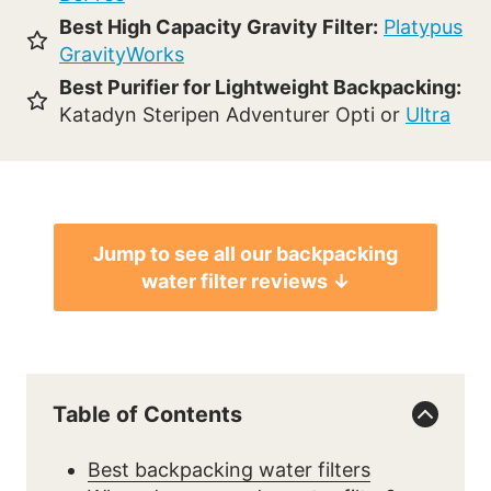
Best High Capacity Gravity Filter:
Platypus
GravityWorks
Best Purifier for Lightweight Backpacking:
Katadyn Steripen Adventurer Opti or
Ultra
Jump to see all our backpacking
water filter reviews ↓
Table of Contents
Best backpacking water filters