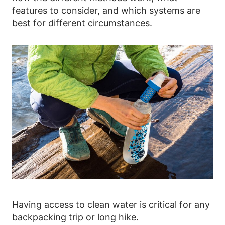
features to consider, and which systems are
best for different circumstances.
Having access to clean water is critical for any
backpacking trip or long hike.