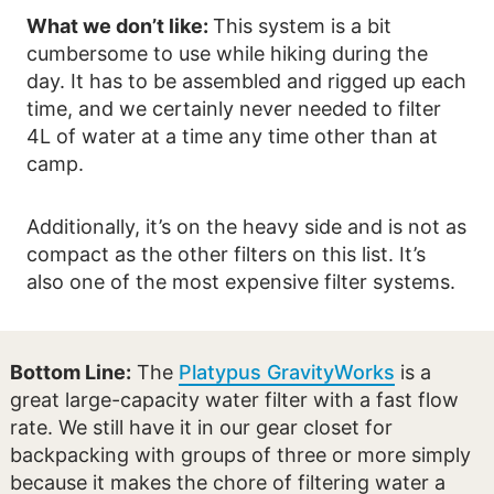
What we don’t like:
This system is a bit
cumbersome to use while hiking during the
day. It has to be assembled and rigged up each
time, and we certainly never needed to filter
4L of water at a time any time other than at
camp.
Additionally, it’s on the heavy side and is not as
compact as the other filters on this list. It’s
also one of the most expensive filter systems.
Bottom Line:
The
Platypus GravityWorks
is a
great large-capacity water filter with a fast flow
rate. We still have it in our gear closet for
backpacking with groups of three or more simply
because it makes the chore of filtering water a