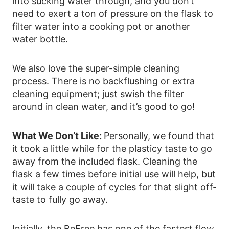
into sucking water through, and you don’t
need to exert a ton of pressure on the flask to
filter water into a cooking pot or another
water bottle.
We also love the super-simple cleaning
process. There is no backflushing or extra
cleaning equipment; just swish the filter
around in clean water, and it’s good to go!
What We Don’t Like:
Personally, we found that
it took a little while for the plasticy taste to go
away from the included flask. Cleaning the
flask a few times before initial use will help, but
it will take a couple of cycles for that slight off-
taste to fully go away.
Initially, the BeFree has one of the fastest flow