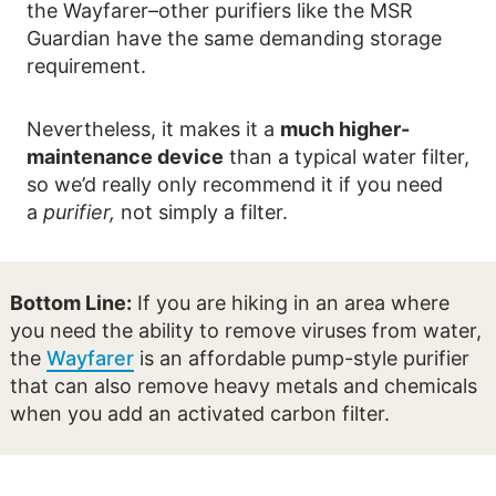
the Wayfarer–other purifiers like the MSR
Guardian have the same demanding storage
requirement.
Nevertheless, it makes it a
much higher-
maintenance device
than a typical water filter,
so we’d really only recommend it if you need
a
purifier,
not simply a filter.
Bottom Line:
If you are hiking in an area where
you need the ability to remove viruses from water,
the
Wayfarer
is an affordable pump-style purifier
that can also remove heavy metals and chemicals
when you add an activated carbon filter.