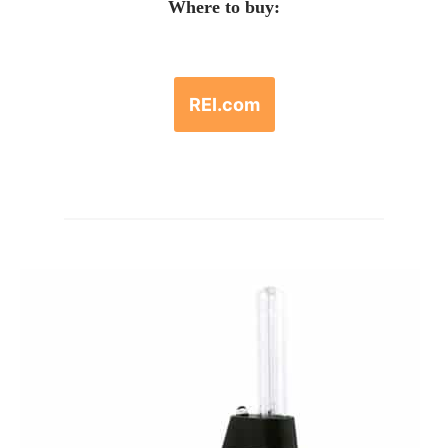
Where to buy:
REI.com