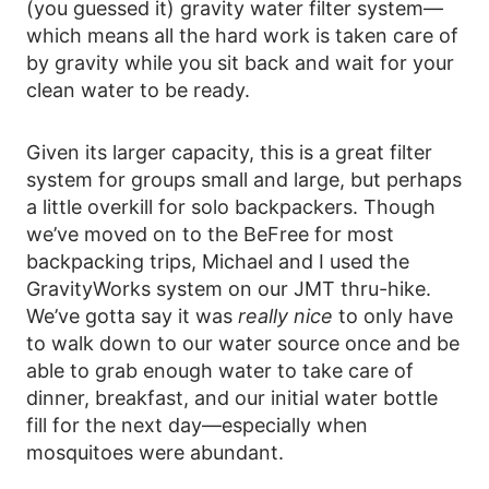
(you guessed it) gravity water filter system—
which means all the hard work is taken care of
by gravity while you sit back and wait for your
clean water to be ready.
Given its larger capacity, this is a great filter
system for groups small and large, but perhaps
a little overkill for solo backpackers. Though
we’ve moved on to the BeFree for most
backpacking trips, Michael and I used the
GravityWorks system on our JMT thru-hike.
We’ve gotta say it was
really nice
to only have
to walk down to our water source once and be
able to grab enough water to take care of
dinner, breakfast, and our initial water bottle
fill for the next day—especially when
mosquitoes were abundant.