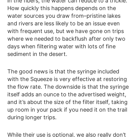
in the fibers, the water can reduce to a trickle.
How quickly this happens depends on the
water sources you draw from–pristine lakes
and rivers are less likely to be an issue even
with frequent use, but we have gone on trips
where we needed to backflush after only two
days when filtering water with lots of fine
sediment in the desert.
The good news is that the syringe included
with the Squeeze is very effective at restoring
the flow rate. The downside is that the syringe
itself adds an ounce to the advertised weight,
and it’s about the size of the filter itself, taking
up room in your pack if you need it on the trail
during longer trips.
While their use is optional, we also really don’t