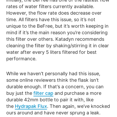
rates of water filters currently available.
However, the flow rate does decrease over
time. All filters have this issue, so it’s not
unique to the BeFree, but it’s worth keeping in
mind if it’s the main reason you’re considering
this filter over others. Katadyn recommends
cleaning the filter by shaking/stirring it in clear
water after every 5 liters filtered for best
performance.
While we haven’t personally had this issue,
some online reviewers think the flask isn’t
durable enough. If that’s a concern, you can
buy just the
filter cap
and purchase a more
durable 42mm bottle to pair it with, like
the
Hydrapak Flux
. Then again, we’ve knocked
ours around and have never sprung a leak.