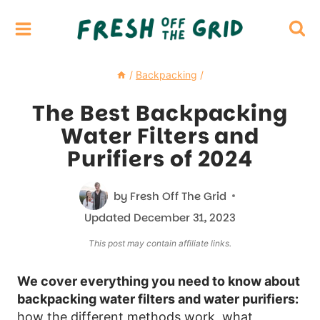
Skip
to
content
/
Backpacking
/
The Best Backpacking
Water Filters and
Purifiers of 2024
by
Fresh Off The Grid
Updated
December 31, 2023
This post may contain affiliate links.
We cover everything you need to know about
backpacking water filters and water purifiers:
how the different methods work, what