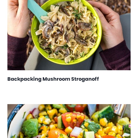
Backpacking Mushroom Stroganoff