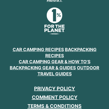
CAR CAMPING RECIPES
BACKPACKING
RECIPES
CAR CAMPING GEAR & HOW TO'S
BACKPACKING GEAR & GUIDES
OUTDOOR
TRAVEL GUIDES
PRIVACY POLICY
COMMENT POLICY
TERMS & CONDITIONS