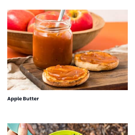
Apple Butter