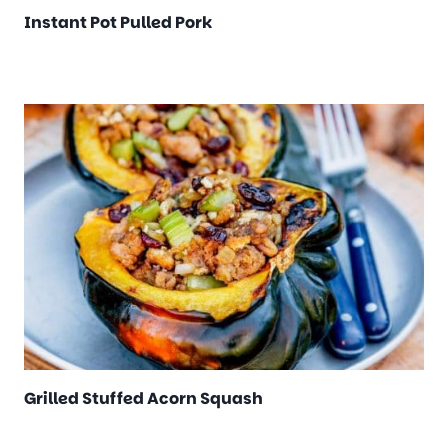
Instant Pot Pulled Pork
Grilled Stuffed Acorn Squash