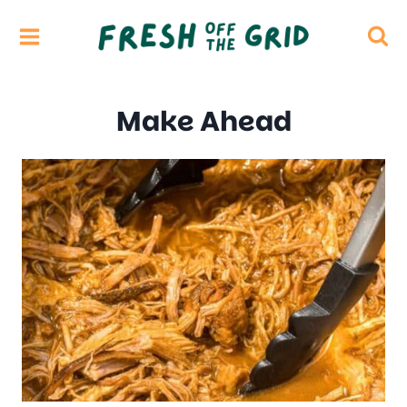
Skip
to
content
Make Ahead