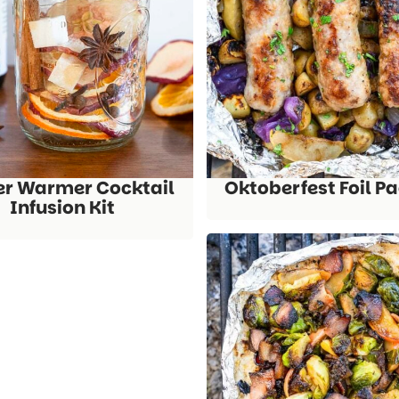
er Warmer Cocktail
Oktoberfest Foil P
Infusion Kit