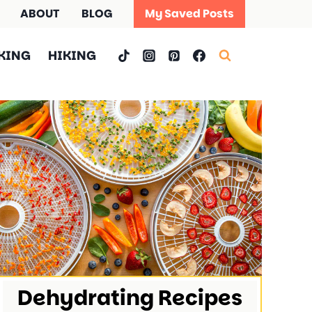
ABOUT
BLOG
My Saved Posts
KING
HIKING
Dehydrating Recipes