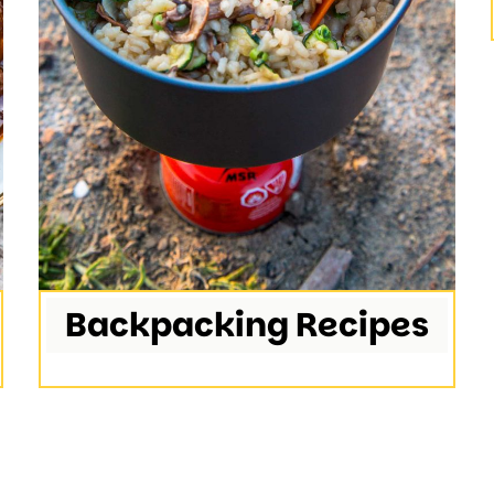
Backpacking Recipes