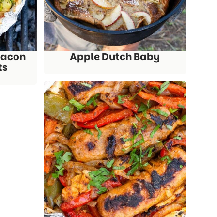
Bacon
Apple Dutch Baby
ts