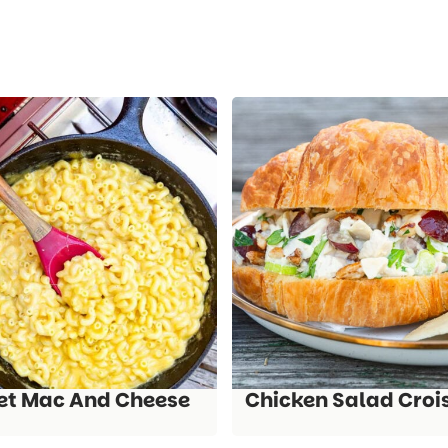
let Mac And Cheese
Chicken Salad Croi