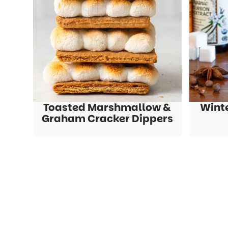
Toasted Marshmallow &
Wint
Graham Cracker Dippers