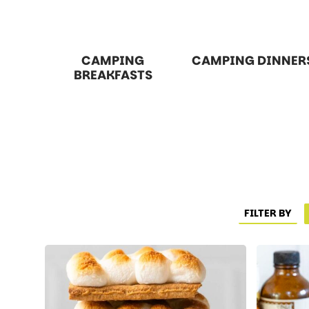
CAMPING
CAMPING DINNER
BREAKFASTS
FILTER BY