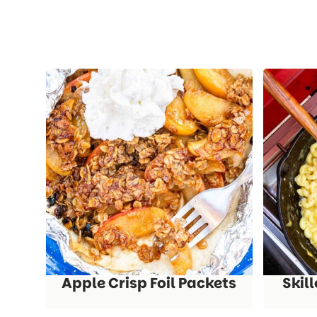
Apple Crisp Foil Packets
Skil