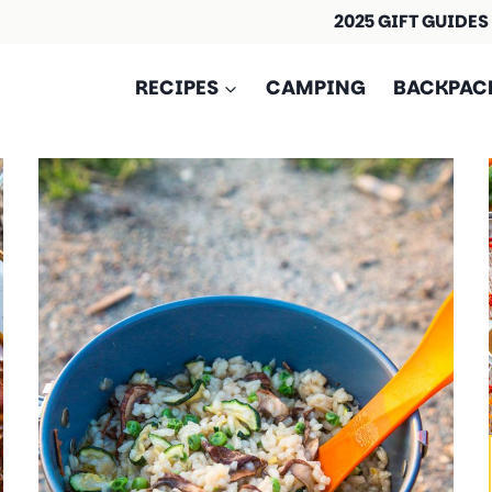
2025 GIFT GUIDES
RECIPES
CAMPING
BACKPAC