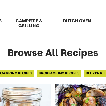
S
CAMPFIRE &
DUTCH OVEN
GRILLING
Browse All Recipes
CAMPING RECIPES
BACKPACKING RECIPES
DEHYDRATI