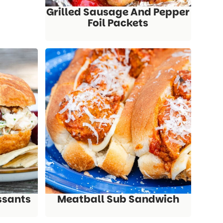
Grilled Sausage And Pepper
Foil Packets
ssants
Meatball Sub Sandwich