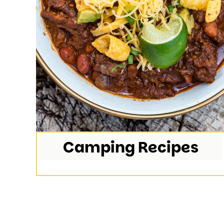
Camping Recipes