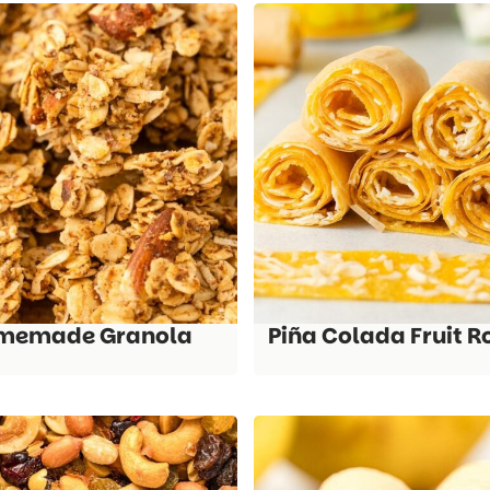
memade Granola
Piña Colada Fruit R