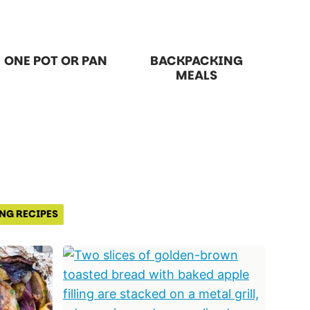
ONE POT OR PAN
BACKPACKING
MEALS
NG RECIPES