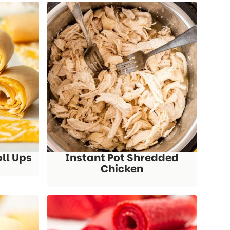
oll Ups
Instant Pot Shredded
Chicken