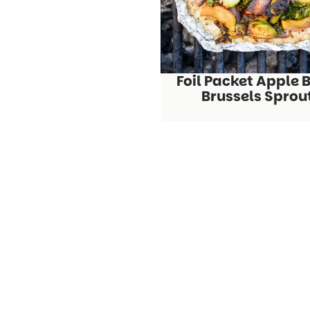
Foil Packet Apple 
Brussels Sprou