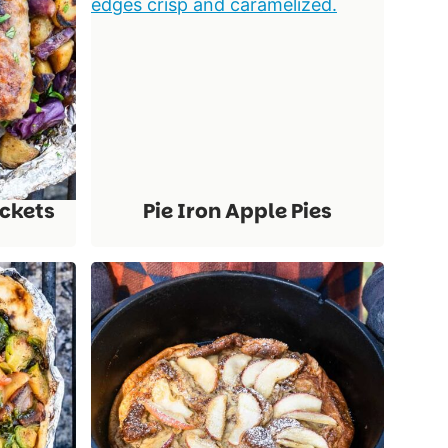
ackets
Pie Iron Apple Pies