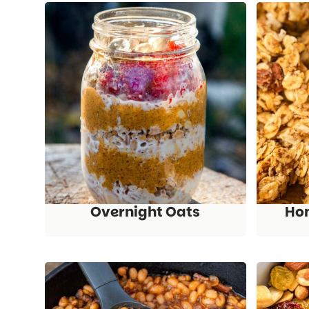
Overnight Oats
Ho