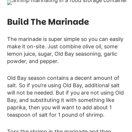
Build The Marinade
The marinade is super simple so you can easily
make it on-site. Just combine olive oil, some
lemon juice, sugar, Old Bay seasoning, garlic
powder, and pepper.
Old Bay season contains a decent amount of
salt. So if you’re using Old Bay, additional salt
will not be needed. But if you are not using Old
Bay, and substituting it with something like
paprika, then you will want to add about 1
teaspoon of salt for 1 pound of shrimp.
Toss the shrimp in the marinade and then