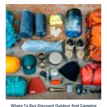
Where To Buy Discount Outdoor And Camping