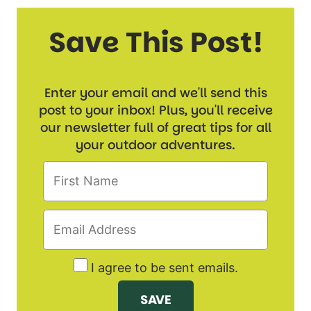
Save This Post!
Enter your email and we'll send this
post to your inbox! Plus, you'll receive
our newsletter full of great tips for all
your outdoor adventures.
I agree to be sent emails.