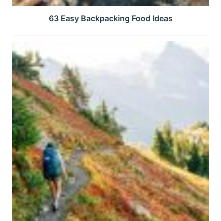
63 Easy Backpacking Food Ideas