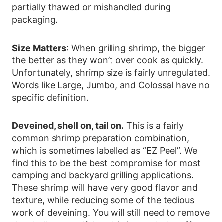
partially thawed or mishandled during
packaging.
Size Matters
: When grilling shrimp, the bigger
the better as they won’t over cook as quickly.
Unfortunately, shrimp size is fairly unregulated.
Words like Large, Jumbo, and Colossal have no
specific definition.
Deveined, shell on, tail on.
This is a fairly
common shrimp preparation combination,
which is sometimes labelled as “EZ Peel”. We
find this to be the best compromise for most
camping and backyard grilling applications.
These shrimp will have very good flavor and
texture, while reducing some of the tedious
work of deveining. You will still need to remove