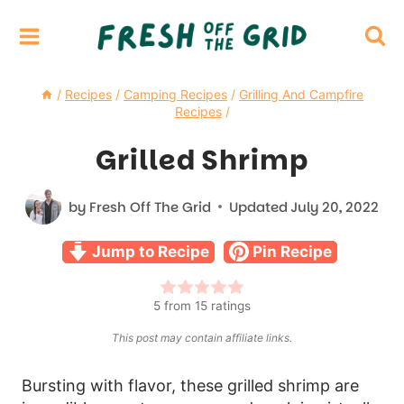
Skip
to
content
/
Recipes
/
Camping Recipes
/
Grilling And Campfire
Recipes
/
Grilled Shrimp
by
Fresh Off The Grid
Updated
July 20, 2022
Jump to Recipe
Pin Recipe
5
from
15
ratings
This post may contain affiliate links.
Bursting with flavor, these grilled shrimp are