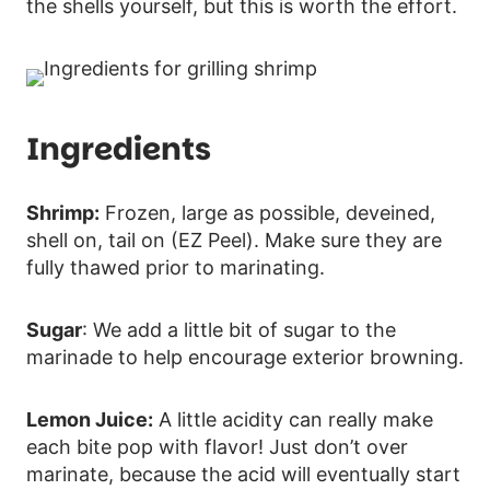
the shells yourself, but this is worth the effort.
Ingredients
Shrimp:
Frozen, large as possible, deveined,
shell on, tail on (EZ Peel). Make sure they are
fully thawed prior to marinating.
Sugar
: We add a little bit of sugar to the
marinade to help encourage exterior browning.
Lemon Juice:
A little acidity can really make
each bite pop with flavor! Just don’t over
marinate, because the acid will eventually start