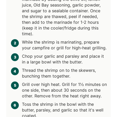
juice, Old Bay seasoning, garlic powder,
and sugar to a sealable container. Once
the shrimp are thawed, peel if needed,
then add to the marinade for 1-2 hours
(keep it in the cooler/fridge during this
time).
While the shrimp is marinating, prepare
your campfire or grill for high-heat grilling.
Chop your garlic and parsley and place it
in a large bowl with the butter.
Thread the shrimp on to the skewers,
bunching them together.
Grill over high heat. Grill for 1½ minutes on
one side, then about 30 seconds on the
other. Remove from the heat right away.
Toss the shrimp in the bowl with the
butter, parsley, and garlic so that it's well
coated.