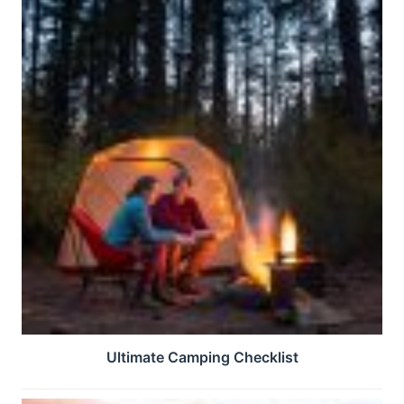
Ultimate Camping Checklist