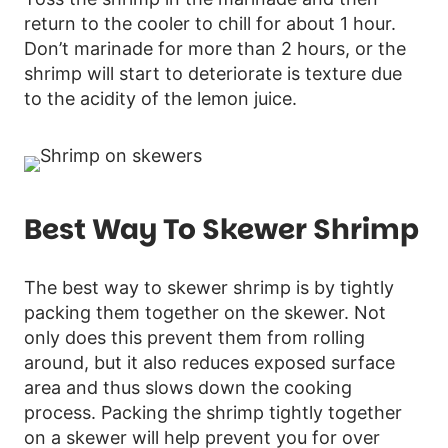
return to the cooler to chill for about 1 hour.
Don’t marinade for more than 2 hours, or the
shrimp will start to deteriorate is texture due
to the acidity of the lemon juice.
Best Way To Skewer Shrimp
The best way to skewer shrimp is by tightly
packing them together on the skewer. Not
only does this prevent them from rolling
around, but it also reduces exposed surface
area and thus slows down the cooking
process. Packing the shrimp tightly together
on a skewer will help prevent you for over