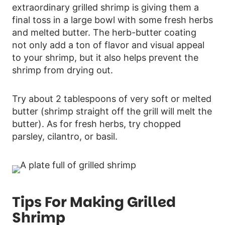
extraordinary grilled shrimp is giving them a
final toss in a large bowl with some fresh herbs
and melted butter. The herb-butter coating
not only add a ton of flavor and visual appeal
to your shrimp, but it also helps prevent the
shrimp from drying out.
Try about 2 tablespoons of very soft or melted
butter (shrimp straight off the grill will melt the
butter). As for fresh herbs, try chopped
parsley, cilantro, or basil.
Tips For Making Grilled
Shrimp