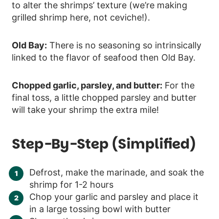
to alter the shrimps’ texture (we’re making
grilled shrimp here, not ceviche!).
Old Bay:
There is no seasoning so intrinsically
linked to the flavor of seafood then Old Bay.
Chopped garlic, parsley, and butter:
For the
final toss, a little chopped parsley and butter
will take your shrimp the extra mile!
Step-By-Step (simplified)
Defrost, make the marinade, and soak the
shrimp for 1-2 hours
Chop your garlic and parsley and place it
in a large tossing bowl with butter