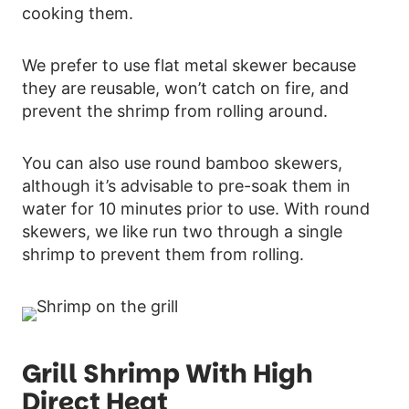
cooking them.
We prefer to use flat metal skewer because
they are reusable, won’t catch on fire, and
prevent the shrimp from rolling around.
You can also use round bamboo skewers,
although it’s advisable to pre-soak them in
water for 10 minutes prior to use. With round
skewers, we like run two through a single
shrimp to prevent them from rolling.
Grill Shrimp With High
Direct Heat