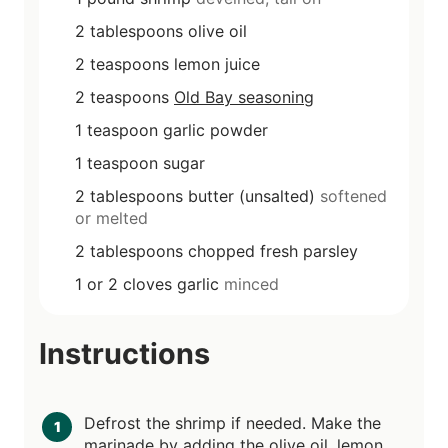
2
tablespoons
olive oil
2
teaspoons
lemon juice
2
teaspoons
Old Bay seasoning
1
teaspoon
garlic powder
1
teaspoon
sugar
2
tablespoons
butter (unsalted)
softened
or melted
2
tablespoons
chopped fresh parsley
1 or 2
cloves
garlic
minced
Instructions
Defrost the shrimp if needed. Make the
marinade by adding the olive oil, lemon