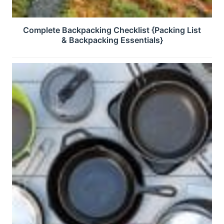
Complete Backpacking Checklist {Packing List
& Backpacking Essentials}