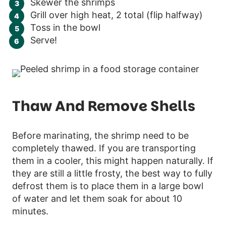
Skewer the shrimps
Grill over high heat, 2 total (flip halfway)
Toss in the bowl
Serve!
Thaw And Remove Shells
Before marinating, the shrimp need to be
completely thawed. If you are transporting
them in a cooler, this might happen naturally. If
they are still a little frosty, the best way to fully
defrost them is to place them in a large bowl
of water and let them soak for about 10
minutes.