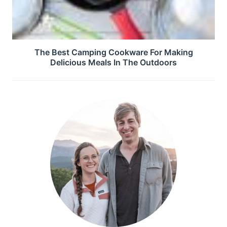
The Best Camping Cookware For Making
Delicious Meals In The Outdoors