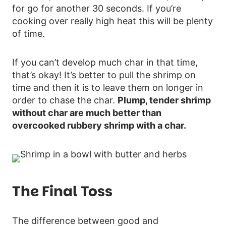
for go for another 30 seconds. If you’re
cooking over really high heat this will be plenty
of time.
If you can’t develop much char in that time,
that’s okay! It’s better to pull the shrimp on
time and then it is to leave them on longer in
order to chase the char.
Plump, tender shrimp
without char are much better than
overcooked rubbery shrimp with a char.
The Final Toss
The difference between good and