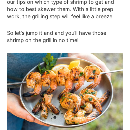
our tips on which type of shrimp to get and
how to best skewer them. With a little prep
work, the grilling step will feel like a breeze.
So let’s jump it and and you’ll have those
shrimp on the grill in no time!