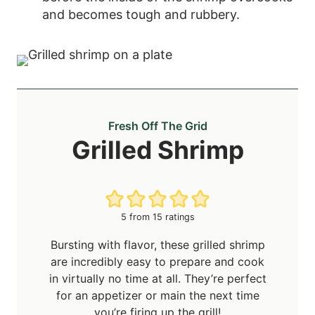
and becomes tough and rubbery.
Fresh Off The Grid
Grilled Shrimp
5
from
15
ratings
Bursting with flavor, these grilled shrimp
are incredibly easy to prepare and cook
in virtually no time at all. They’re perfect
for an appetizer or main the next time
you’re firing up the grill!