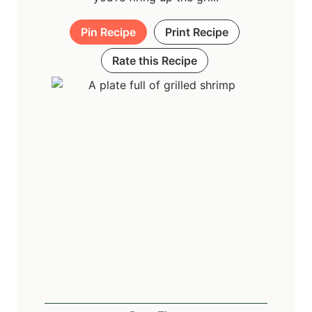
Pin Recipe
Print Recipe
Rate this Recipe