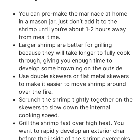
You can pre-make the marinade at home
in a mason jar, just don’t add it to the
shrimp until you’re about 1-2 hours away
from meal time.
Larger shrimp are better for grilling
because they will take longer to fully cook
through, giving you enough time to
develop some browning on the outside.
Use double skewers or flat metal skewers
to make it easier to move shrimp around
over the fire.
Scrunch the shrimp tightly together on the
skewers to slow down the internal
cooking speed.
Grill the shrimp fast over high heat. You
want to rapidly develop an exterior char
before the inside of the shrimp overcooks