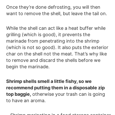
Once they’re done defrosting, you will then
want to remove the shell, but leave the tail on.
While the shell can act like a heat buffer while
grilling (which is good), it prevents the
marinade from penetrating into the shrimp
(which is not so good). It also puts the exterior
char on the shell not the meat. That’s why like
to remove and discard the shells before we
begin the marinade.
Shrimp shells smell a little fishy, so we
recommend putting them in a disposable zip
top baggie,
otherwise your trash can is going
to have an aroma.