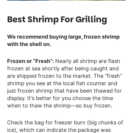
Best Shrimp For Grilling
We recommend buying large, frozen shrimp
with the shell on.
Frozen or “Fresh”:
Nearly all shrimp are flash
frozen at sea shortly after being caught and
are shipped frozen to the market. The “fresh”
shrimp you see at the local fish counter and
just frozen shrimp that have been thawed for
display. It’s better for you choose the time
when to thaw the shrimp—so buy frozen.
Check the bag for freezer burn (big chunks of
ice), which can indicate the package was