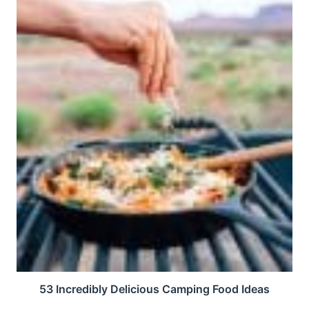
53 Incredibly Delicious Camping Food Ideas