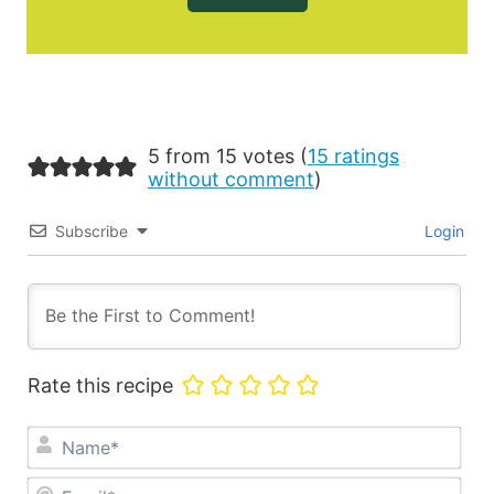
5 from 15 votes (
15 ratings
without comment
)
Subscribe
Login
Rate this recipe
Na
Ema