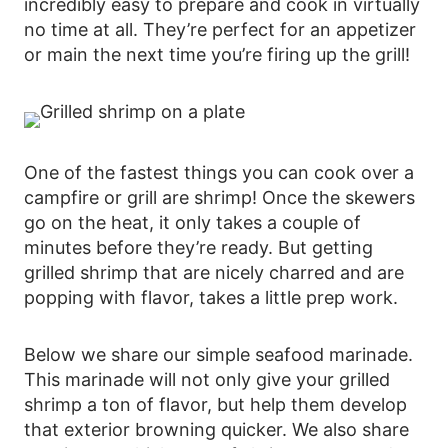
incredibly easy to prepare and cook in virtually
no time at all. They’re perfect for an appetizer
or main the next time you’re firing up the grill!
One of the fastest things you can cook over a
campfire or grill are shrimp! Once the skewers
go on the heat, it only takes a couple of
minutes before they’re ready. But getting
grilled shrimp that are nicely charred and are
popping with flavor, takes a little prep work.
Below we share our simple seafood marinade.
This marinade will not only give your grilled
shrimp a ton of flavor, but help them develop
that exterior browning quicker. We also share