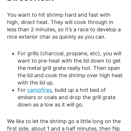
You want to hit shrimp hard and fast with
high, direct heat. They will cook through in
less than 2 minutes, so it’s a race to develop a
nice exterior char as quickly as you can.
For grills (charcoal, propane, etc), you will
want to pre-heat with the lid down to get
the metal grill grate really hot. Then open
the lid and cook the shrimp over high heat
with the lid up.
For
campfires
, build up a hot bed of
embers or coals and drop the grill grate
down as a low as it will go.
We like to let the shrimp go a little long on the
first side, about 1 and a half minutes, then flip