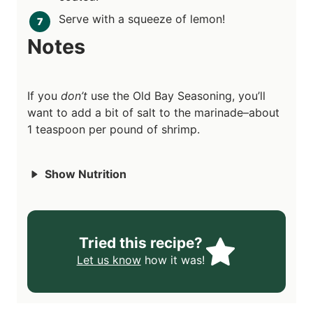
Serve with a squeeze of lemon!
Notes
If you
don’t
use the Old Bay Seasoning, you’ll
want to add a bit of salt to the marinade–about
1 teaspoon per pound of shrimp.
Show Nutrition
Tried this recipe?
Let us know
how it was!