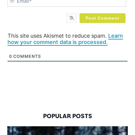
This site uses Akismet to reduce spam.
Learn
how your comment data is processed.
0
COMMENTS
POPULAR POSTS